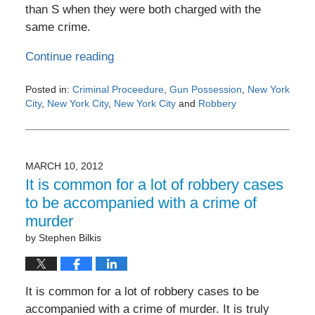
than S when they were both charged with the
same crime.
Continue reading
Posted in:
Criminal Proceedure
,
Gun Possession
,
New York
City
,
New York City
,
New York City
and
Robbery
Updated:
May
4,
2016
MARCH 10, 2012
6:18
It is common for a lot of robbery cases
pm
to be accompanied with a crime of
murder
by
Stephen Bilkis
It is common for a lot of robbery cases to be
accompanied with a crime of murder. It is truly