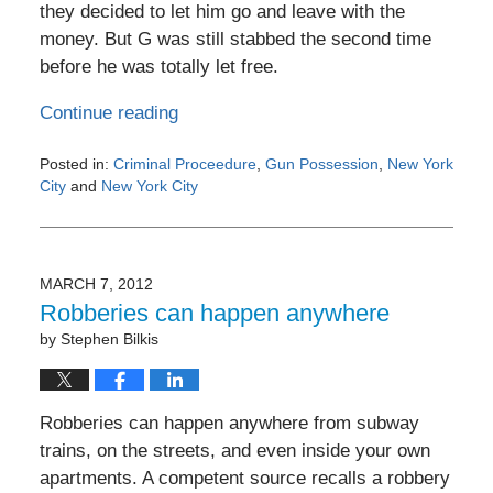
they decided to let him go and leave with the
money. But G was still stabbed the second time
before he was totally let free.
Continue reading
Posted in:
Criminal Proceedure
,
Gun Possession
,
New York
City
and
New York City
Updated:
May
4,
2016
MARCH 7, 2012
6:18
Robberies can happen anywhere
pm
by
Stephen Bilkis
Robberies can happen anywhere from subway
trains, on the streets, and even inside your own
apartments. A competent source recalls a robbery