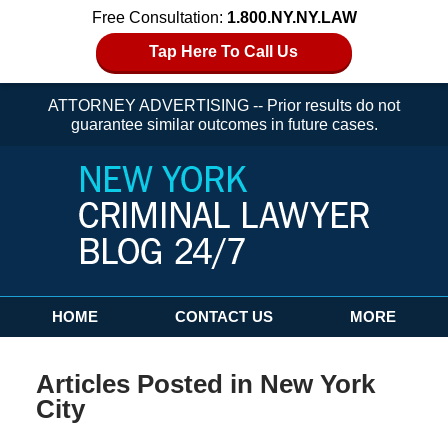
Free Consultation:
1.800.NY.NY.LAW
Tap Here To Call Us
ATTORNEY ADVERTISING -- Prior results do not
guarantee similar outcomes in future cases.
Navigation
HOME
CONTACT US
MORE
Articles Posted in
New York
City