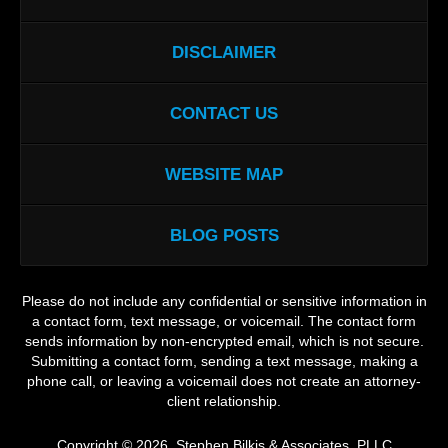
DISCLAIMER
CONTACT US
WEBSITE MAP
BLOG POSTS
Please do not include any confidential or sensitive information in
a contact form, text message, or voicemail. The contact form
sends information by non-encrypted email, which is not secure.
Submitting a contact form, sending a text message, making a
phone call, or leaving a voicemail does not create an attorney-
client relationship.
Copyright ©
2026
,
Stephen Bilkis & Associates, PLLC