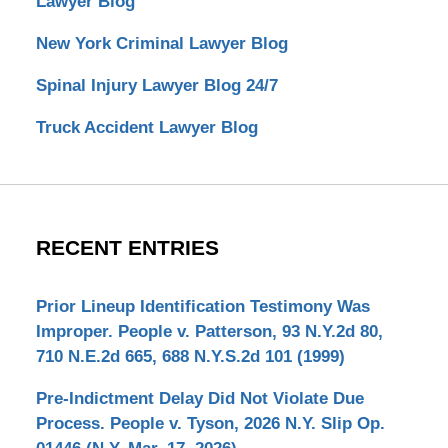
Lawyer Blog
New York Criminal Lawyer Blog
Spinal Injury Lawyer Blog 24/7
Truck Accident Lawyer Blog
RECENT ENTRIES
Prior Lineup Identification Testimony Was
Improper. People v. Patterson, 93 N.Y.2d 80,
710 N.E.2d 665, 688 N.Y.S.2d 101 (1999)
Pre-Indictment Delay Did Not Violate Due
Process. People v. Tyson, 2026 N.Y. Slip Op.