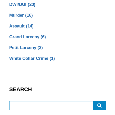
DWI/DUI
(20)
Murder
(16)
Assault
(14)
Grand Larceny
(6)
Petit Larceny
(3)
White Collar Crime
(1)
SEARCH
Search