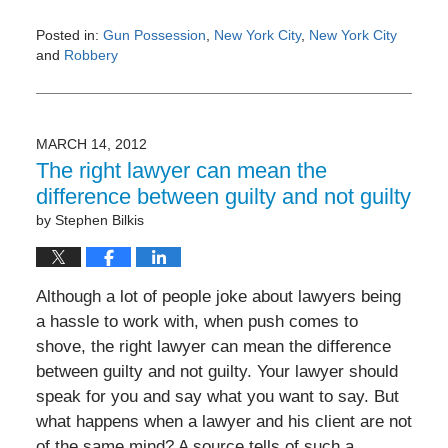
Posted in:
Gun Possession
,
New York City
,
New York City
and
Robbery
Updated:
May
3,
2016
MARCH 14, 2012
11:25
The right lawyer can mean the
am
difference between guilty and not guilty
by
Stephen Bilkis
Although a lot of people joke about lawyers being
a hassle to work with, when push comes to
shove, the right lawyer can mean the difference
between guilty and not guilty. Your lawyer should
speak for you and say what you want to say. But
what happens when a lawyer and his client are not
of the same mind? A source tells of such a