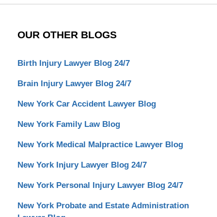
OUR OTHER BLOGS
Birth Injury Lawyer Blog 24/7
Brain Injury Lawyer Blog 24/7
New York Car Accident Lawyer Blog
New York Family Law Blog
New York Medical Malpractice Lawyer Blog
New York Injury Lawyer Blog 24/7
New York Personal Injury Lawyer Blog 24/7
New York Probate and Estate Administration