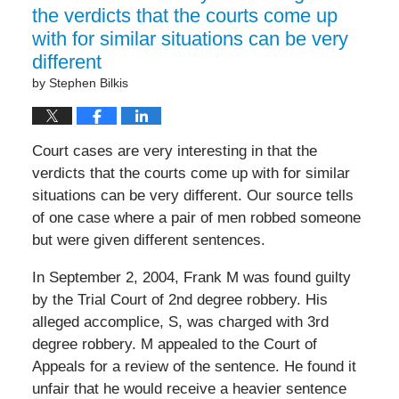
the verdicts that the courts come up
with for similar situations can be very
different
by
Stephen Bilkis
Court cases are very interesting in that the
verdicts that the courts come up with for similar
situations can be very different. Our source tells
of one case where a pair of men robbed someone
but were given different sentences.
In September 2, 2004, Frank M was found guilty
by the Trial Court of 2nd degree robbery. His
alleged accomplice, S, was charged with 3rd
degree robbery. M appealed to the Court of
Appeals for a review of the sentence. He found it
unfair that he would receive a heavier sentence