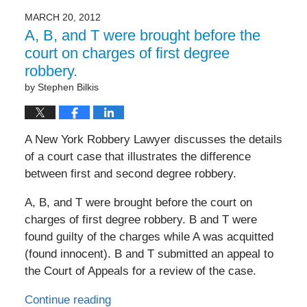
MARCH 20, 2012
A, B, and T were brought before the
court on charges of first degree
robbery.
by
Stephen Bilkis
A New York Robbery Lawyer discusses the details
of a court case that illustrates the difference
between first and second degree robbery.
A, B, and T were brought before the court on
charges of first degree robbery. B and T were
found guilty of the charges while A was acquitted
(found innocent). B and T submitted an appeal to
the Court of Appeals for a review of the case.
Continue reading