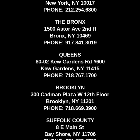
New York, NY 10017
PHONE:
212.254.6800
THE BRONX
1500 Astor Ave 2nd fl
Bronx, NY 10469
PHONE:
917.841.3019
QUEENS
80-02 Kew Gardens Rd #600
Kew Gardens, NY 11415
PHONE:
718.767.1700
BROOKLYN
300 Cadman Plaza W 12th Floor
Brooklyn, NY 11201
PHONE:
718.669.3900
SUFFOLK COUNTY
8 E Main St
Bay Shore, NY 11706