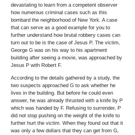
devastating to learn from a competent observer
how numerous criminal cases such as this
bombard the neighborhood of New York. A case
that can serve as a good example for you to
further understand how brutal robbery cases can
turn out to be is the case of Jesus P. The victim,
George G was on his way to his apartment
building after seeing a movie, was approached by
Jesus P with Robert F.
According to the details gathered by a study, the
two suspects approached G to ask whether he
lives in the building. But before he could even
answer, he was already thrusted with a knife by P
which was handed by F. Refusing to surrender, P
did not stop pushing on the weight of the knife to
further hurt the victim. When they found out that it
was only a few dollars that they can get from G,