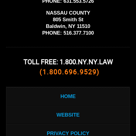
PHONE:
631.553.5726
NASSAU COUNTY
805 Smith St
Baldwin, NY 11510
PHONE:
516.377.7100
TOLL FREE: 1.800.NY.NY.LAW
(1.800.696.9529)
HOME
WEBSITE
PRIVACY POLICY