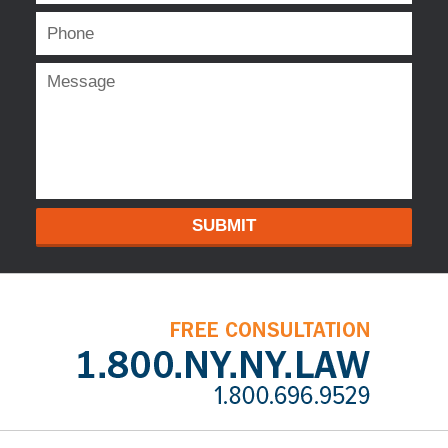
SUBMIT