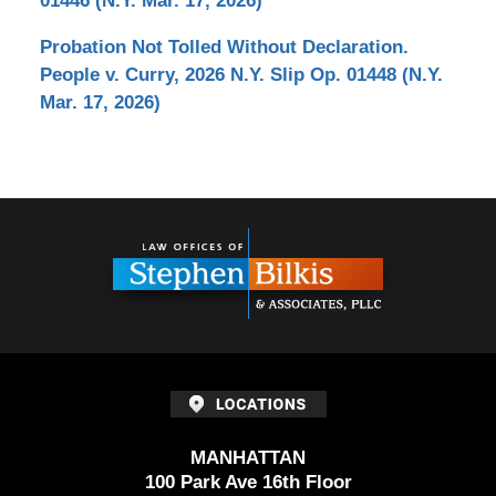
01446 (N.Y. Mar. 17, 2026)
Probation Not Tolled Without Declaration.
People v. Curry, 2026 N.Y. Slip Op. 01448 (N.Y.
Mar. 17, 2026)
Contact
Information
MANHATTAN
100 Park Ave 16th Floor