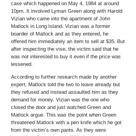
case which happened on May 4, 1984 at around
10pm. It involved Lyman Green along with Harold
Vizian who came into the apartment of John
Matlock in Long Island. Vizian was a former
boarder of Matlock and as they entered, he
offered him immediately an item to sell at $35. But
after inspecting the vise, the victim said that he
was not interested to buy it even if the price was
lessened.
According to further research made by another
expert, Matlock told the two to leave already but
they refused and instead assaulted him as they
demand for money. Vizian was the one who
closed the door and just watched Green and
Matlock argue. This was the point when Green
threatened Matlock with a pen knife which he got
from the victim’s own pants. As they were