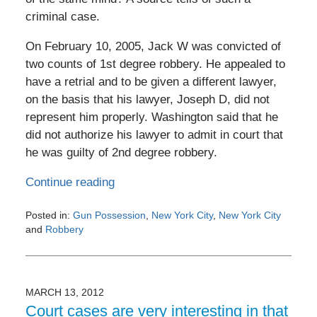
criminal case.
On February 10, 2005, Jack W was convicted of
two counts of 1st degree robbery. He appealed to
have a retrial and to be given a different lawyer,
on the basis that his lawyer, Joseph D, did not
represent him properly. Washington said that he
did not authorize his lawyer to admit in court that
he was guilty of 2nd degree robbery.
Continue reading
Posted in:
Gun Possession
,
New York City
,
New York City
and
Robbery
Updated:
May
3,
2016
MARCH 13, 2012
11:27
Court cases are very interesting in that
am