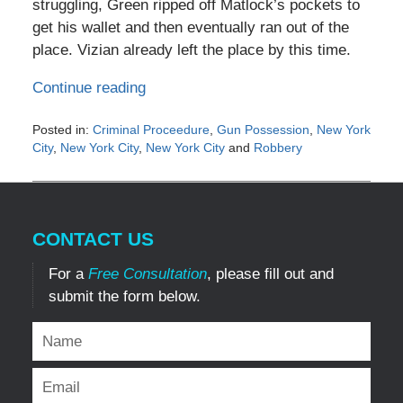
struggling, Green ripped off Matlock’s pockets to
get his wallet and then eventually ran out of the
place. Vizian already left the place by this time.
Continue reading
Posted in:
Criminal Proceedure
,
Gun Possession
,
New York
City
,
New York City
,
New York City
and
Robbery
Updated:
May
4,
2016
CONTACT US
6:20
pm
For a
Free Consultation
, please fill out and
submit the form below.