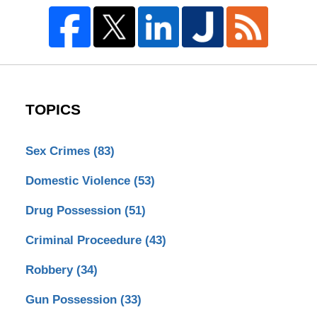
TOPICS
Sex Crimes
(83)
Domestic Violence
(53)
Drug Possession
(51)
Criminal Proceedure
(43)
Robbery
(34)
Gun Possession
(33)