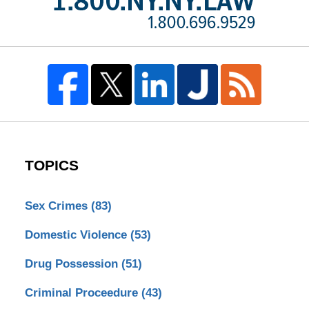
TOPICS
Sex Crimes
(83)
Domestic Violence
(53)
Drug Possession
(51)
Criminal Proceedure
(43)