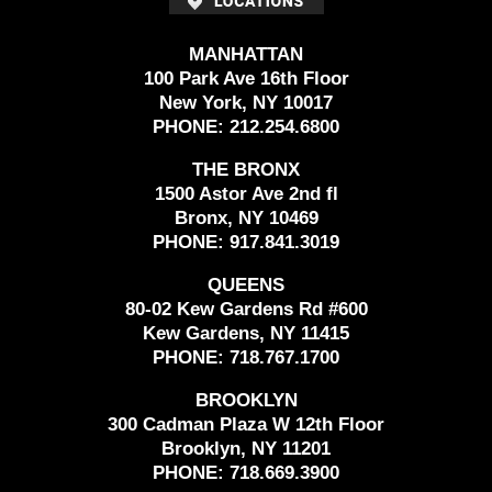
MANHATTAN
100 Park Ave 16th Floor
New York, NY 10017
PHONE:
212.254.6800
THE BRONX
1500 Astor Ave 2nd fl
Bronx, NY 10469
PHONE:
917.841.3019
QUEENS
80-02 Kew Gardens Rd #600
Kew Gardens, NY 11415
PHONE:
718.767.1700
BROOKLYN
300 Cadman Plaza W 12th Floor
Brooklyn, NY 11201
PHONE:
718.669.3900