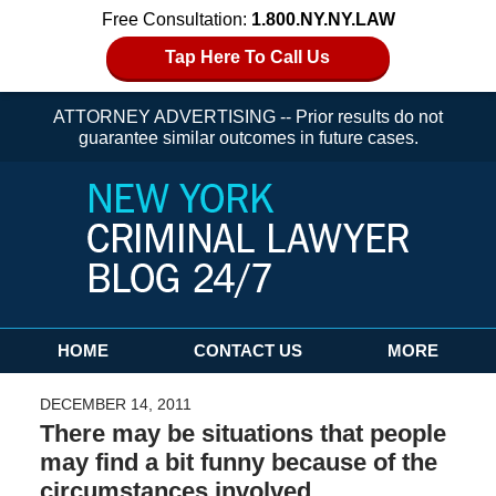
Free Consultation:
1.800.NY.NY.LAW
Tap Here To Call Us
ATTORNEY ADVERTISING -- Prior results do not
guarantee similar outcomes in future cases.
Navigation
HOME
CONTACT US
MORE
DECEMBER 14, 2011
There may be situations that people
may find a bit funny because of the
circumstances involved