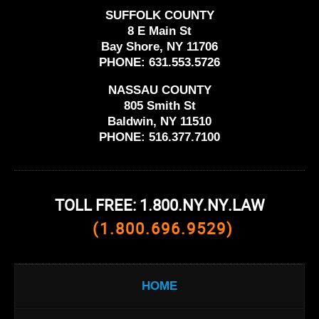
SUFFOLK COUNTY
8 E Main St
Bay Shore, NY 11706
PHONE:
631.553.5726
NASSAU COUNTY
805 Smith St
Baldwin, NY 11510
PHONE:
516.377.7100
TOLL FREE: 1.800.NY.NY.LAW
(1.800.696.9529)
HOME