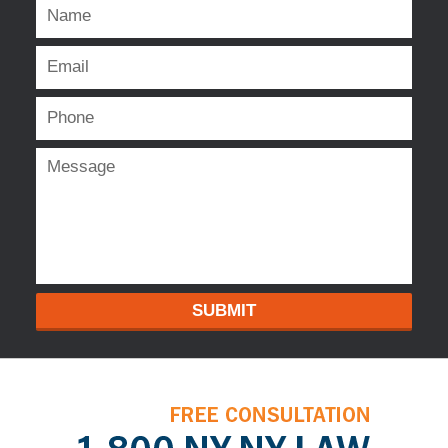
SUBMIT