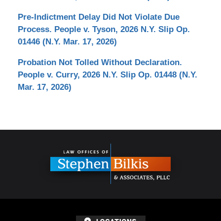
Pre-Indictment Delay Did Not Violate Due
Process. People v. Tyson, 2026 N.Y. Slip Op.
01446 (N.Y. Mar. 17, 2026)
Probation Not Tolled Without Declaration.
People v. Curry, 2026 N.Y. Slip Op. 01448 (N.Y.
Mar. 17, 2026)
Contact
Information