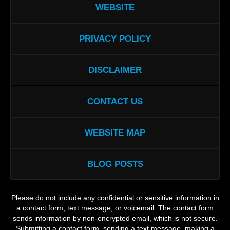
WEBSITE
PRIVACY POLICY
DISCLAIMER
CONTACT US
WEBSITE MAP
BLOG POSTS
Please do not include any confidential or sensitive information in
a contact form, text message, or voicemail. The contact form
sends information by non-encrypted email, which is not secure.
Submitting a contact form, sending a text message, making a