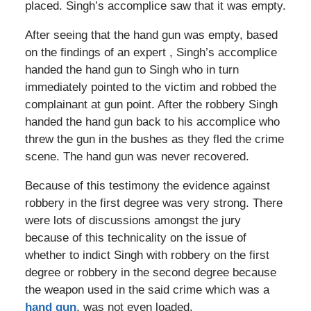
placed. Singh’s accomplice saw that it was empty.
After seeing that the hand gun was empty, based
on the findings of an expert , Singh’s accomplice
handed the hand gun to Singh who in turn
immediately pointed to the victim and robbed the
complainant at gun point. After the robbery Singh
handed the hand gun back to his accomplice who
threw the gun in the bushes as they fled the crime
scene. The hand gun was never recovered.
Because of this testimony the evidence against
robbery in the first degree was very strong. There
were lots of discussions amongst the jury
because of this technicality on the issue of
whether to indict Singh with robbery on the first
degree or robbery in the second degree because
the weapon used in the said crime which was a
hand gun
, was not even loaded.