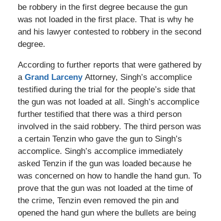
be robbery in the first degree because the gun
was not loaded in the first place. That is why he
and his lawyer contested to robbery in the second
degree.
According to further reports that were gathered by
a
Grand Larceny
Attorney, Singh’s accomplice
testified during the trial for the people’s side that
the gun was not loaded at all. Singh’s accomplice
further testified that there was a third person
involved in the said robbery. The third person was
a certain Tenzin who gave the gun to Singh’s
accomplice. Singh’s accomplice immediately
asked Tenzin if the gun was loaded because he
was concerned on how to handle the hand gun. To
prove that the gun was not loaded at the time of
the crime, Tenzin even removed the pin and
opened the hand gun where the bullets are being