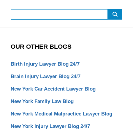
Search
OUR OTHER BLOGS
Birth Injury Lawyer Blog 24/7
Brain Injury Lawyer Blog 24/7
New York Car Accident Lawyer Blog
New York Family Law Blog
New York Medical Malpractice Lawyer Blog
New York Injury Lawyer Blog 24/7