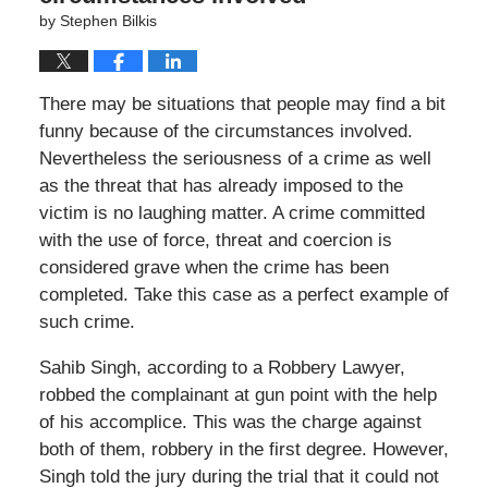
by
Stephen Bilkis
There may be situations that people may find a bit
funny because of the circumstances involved.
Nevertheless the seriousness of a crime as well
as the threat that has already imposed to the
victim is no laughing matter. A crime committed
with the use of force, threat and coercion is
considered grave when the crime has been
completed. Take this case as a perfect example of
such crime.
Sahib Singh, according to a Robbery Lawyer,
robbed the complainant at gun point with the help
of his accomplice. This was the charge against
both of them, robbery in the first degree. However,
Singh told the jury during the trial that it could not