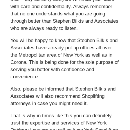
with care and confidentiality. Always remember
that no one understands what you are going
through better than Stephen Bilkis and Associates
who are always ready to listen.
You will be happy to know that Stephen Bilkis and
Associates have already put up offices all over
the Metropolitan area of New York as well as in
Corona. This is being done for the sole purpose of
serving you better with confidence and
convenience.
Also, please be informed that Stephen Bilkis and
Associates will also recommend Shoplifting
attorneys in case you might need it.
That is why in times like this you can definitely
trust the expertise and services of New York