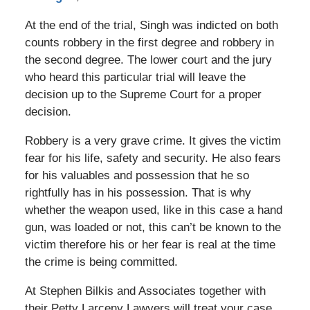
At the end of the trial, Singh was indicted on both
counts robbery in the first degree and robbery in
the second degree. The lower court and the jury
who heard this particular trial will leave the
decision up to the Supreme Court for a proper
decision.
Robbery is a very grave crime. It gives the victim
fear for his life, safety and security. He also fears
for his valuables and possession that he so
rightfully has in his possession. That is why
whether the weapon used, like in this case a hand
gun, was loaded or not, this can’t be known to the
victim therefore his or her fear is real at the time
the crime is being committed.
At Stephen Bilkis and Associates together with
their Petty Larceny Lawyers will treat your case