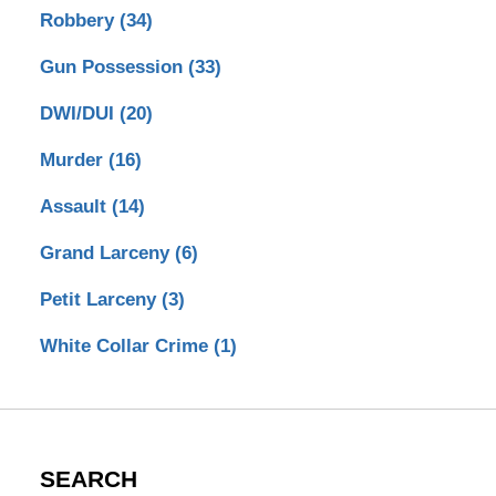
Robbery
(34)
Gun Possession
(33)
DWI/DUI
(20)
Murder
(16)
Assault
(14)
Grand Larceny
(6)
Petit Larceny
(3)
White Collar Crime
(1)
SEARCH