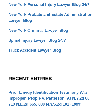
New York Personal Injury Lawyer Blog 24/7
New York Probate and Estate Administration
Lawyer Blog
New York Criminal Lawyer Blog
Spinal Injury Lawyer Blog 24/7
Truck Accident Lawyer Blog
RECENT ENTRIES
Prior Lineup Identification Testimony Was
Improper. People v. Patterson, 93 N.Y.2d 80,
710 N.E.2d 665, 688 N.Y.S.2d 101 (1999)