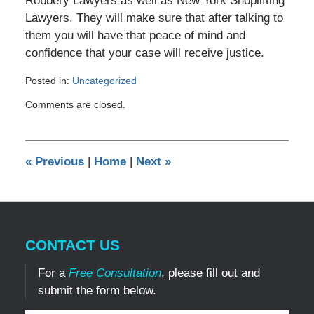
Robbery Lawyers as well as New York Shoplifting
Lawyers. They will make sure that after talking to
them you will have that peace of mind and
confidence that your case will receive justice.
Posted in:
Uncategorized
Updated:
Comments are closed.
December
14,
2011
5:29
«
Previous
|
Home
|
Next
»
pm
CONTACT US
For a
Free Consultation
, please fill out and
submit the form below.