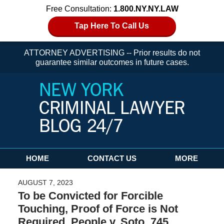
Free Consultation:
1.800.NY.NY.LAW
Tap Here To Call Us
ATTORNEY ADVERTISING -- Prior results do not
guarantee similar outcomes in future cases.
Navigation
HOME
CONTACT US
MORE
AUGUST 7, 2023
To be Convicted for Forcible
Touching, Proof of Force is Not
Required. People v. Soto, 745