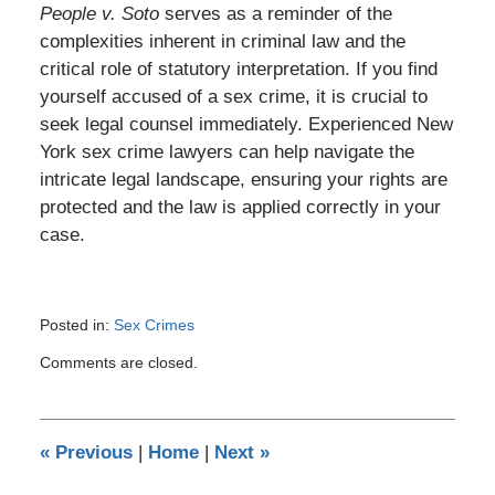
People v. Soto
serves as a reminder of the
complexities inherent in criminal law and the
critical role of statutory interpretation. If you find
yourself accused of a sex crime, it is crucial to
seek legal counsel immediately. Experienced New
York sex crime lawyers can help navigate the
intricate legal landscape, ensuring your rights are
protected and the law is applied correctly in your
case.
Posted in:
Sex Crimes
Updated:
Comments are closed.
September
5,
2023
6:05
«
Previous
|
Home
|
Next
»
pm