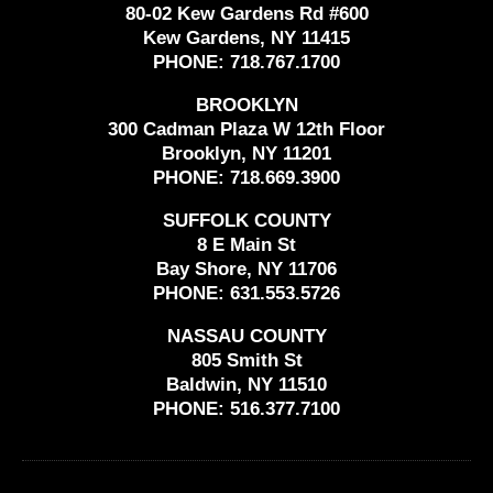
80-02 Kew Gardens Rd #600
Kew Gardens, NY 11415
PHONE:
718.767.1700
BROOKLYN
300 Cadman Plaza W 12th Floor
Brooklyn, NY 11201
PHONE:
718.669.3900
SUFFOLK COUNTY
8 E Main St
Bay Shore, NY 11706
PHONE:
631.553.5726
NASSAU COUNTY
805 Smith St
Baldwin, NY 11510
PHONE:
516.377.7100