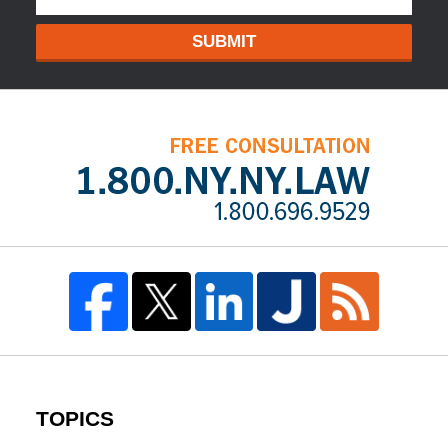
SUBMIT
TOPICS