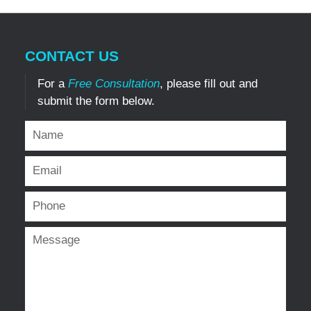
CONTACT US
For a
Free Consultation
, please fill out and
submit the form below.