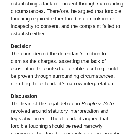
establishing a lack of consent through surrounding
circumstances. Therefore, he argued that forcible
touching required either forcible compulsion or
incapacity to consent, and the complaint failed to
establish either.
Decision
The court denied the defendant’s motion to
dismiss the charges, asserting that lack of
consent in the context of forcible touching could
be proven through surrounding circumstances,
rejecting the defendant’s narrow interpretation.
Discussion
The heart of the legal debate in
People v. Soto
revolved around statutory interpretation and
legislative intent. The defendant argued that
forcible touching should be read narrowly,
requiring either forcible compulsion or incapacity