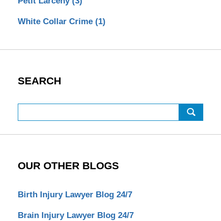
Petit Larceny
(3)
White Collar Crime
(1)
SEARCH
Search
OUR OTHER BLOGS
Birth Injury Lawyer Blog 24/7
Brain Injury Lawyer Blog 24/7