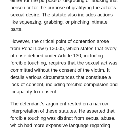
either for the purpose of degrading or abusing that
person or for the purpose of gratifying the actor’s
sexual desire. The statute also includes actions
like squeezing, grabbing, or pinching intimate
parts.
However, the critical point of contention arose
from Penal Law § 130.05, which states that every
offense defined under Article 130, including
forcible touching, requires that the sexual act was
committed without the consent of the victim. It
details various circumstances that constitute a
lack of consent, including forcible compulsion and
incapacity to consent.
The defendant’s argument rested on a narrow
interpretation of these statutes. He asserted that
forcible touching was distinct from sexual abuse,
which had more expansive language regarding