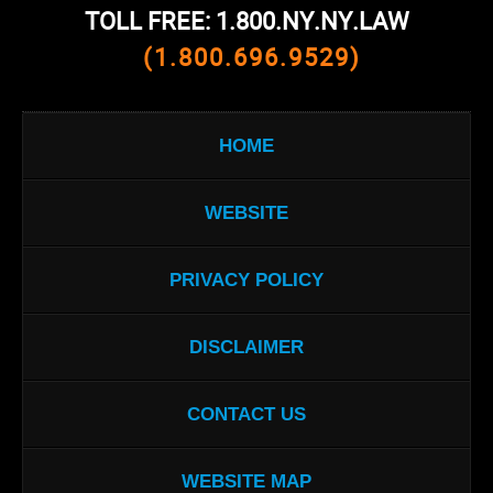
TOLL FREE: 1.800.NY.NY.LAW
(1.800.696.9529)
HOME
WEBSITE
PRIVACY POLICY
DISCLAIMER
CONTACT US
WEBSITE MAP