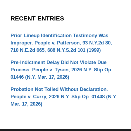
RECENT ENTRIES
Prior Lineup Identification Testimony Was
Improper. People v. Patterson, 93 N.Y.2d 80,
710 N.E.2d 665, 688 N.Y.S.2d 101 (1999)
Pre-Indictment Delay Did Not Violate Due
Process. People v. Tyson, 2026 N.Y. Slip Op.
01446 (N.Y. Mar. 17, 2026)
Probation Not Tolled Without Declaration.
People v. Curry, 2026 N.Y. Slip Op. 01448 (N.Y.
Mar. 17, 2026)