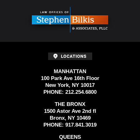
Contact
Information
MANHATTAN
100 Park Ave 16th Floor
New York, NY 10017
PHONE:
212.254.6800
THE BRONX
1500 Astor Ave 2nd fl
Bronx, NY 10469
PHONE:
917.841.3019
QUEENS