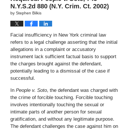
N.Y.S.2d 880 (N.Y. Crim. Ct. 2002)
by
Stephen Bilkis
Facial insufficiency in New York criminal law
refers to a legal challenge asserting that the initial
allegations in a complaint or accusatory
instrument lack sufficient factual basis to support
the charges brought against the defendant,
potentially leading to a dismissal of the case if
successful.
In
People v. Soto
, the defendant was charged with
the crime of forcible touching. Forcible touching
involves intentionally touching the sexual or
intimate parts of another person for sexual
gratification, and without any legitimate purpose.
The defendant challenges the case against him on