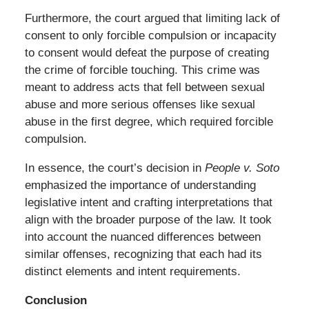
Furthermore, the court argued that limiting lack of
consent to only forcible compulsion or incapacity
to consent would defeat the purpose of creating
the crime of forcible touching. This crime was
meant to address acts that fell between sexual
abuse and more serious offenses like sexual
abuse in the first degree, which required forcible
compulsion.
In essence, the court’s decision in
People v. Soto
emphasized the importance of understanding
legislative intent and crafting interpretations that
align with the broader purpose of the law. It took
into account the nuanced differences between
similar offenses, recognizing that each had its
distinct elements and intent requirements.
Conclusion