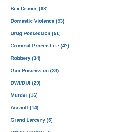
Sex Crimes
(83)
Domestic Violence
(53)
Drug Possession
(51)
Criminal Proceedure
(43)
Robbery
(34)
Gun Possession
(33)
DWI/DUI
(20)
Murder
(16)
Assault
(14)
Grand Larceny
(6)