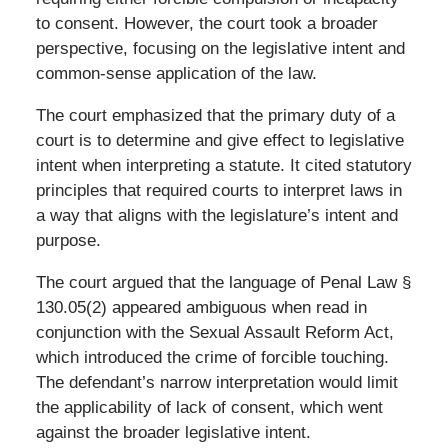
to consent. However, the court took a broader
perspective, focusing on the legislative intent and
common-sense application of the law.
The court emphasized that the primary duty of a
court is to determine and give effect to legislative
intent when interpreting a statute. It cited statutory
principles that required courts to interpret laws in
a way that aligns with the legislature’s intent and
purpose.
The court argued that the language of Penal Law §
130.05(2) appeared ambiguous when read in
conjunction with the Sexual Assault Reform Act,
which introduced the crime of forcible touching.
The defendant’s narrow interpretation would limit
the applicability of lack of consent, which went
against the broader legislative intent.