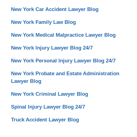
New York Car Accident Lawyer Blog
New York Family Law Blog
New York Medical Malpractice Lawyer Blog
New York Injury Lawyer Blog 24/7
New York Personal Injury Lawyer Blog 24/7
New York Probate and Estate Administration
Lawyer Blog
New York Criminal Lawyer Blog
Spinal Injury Lawyer Blog 24/7
Truck Accident Lawyer Blog