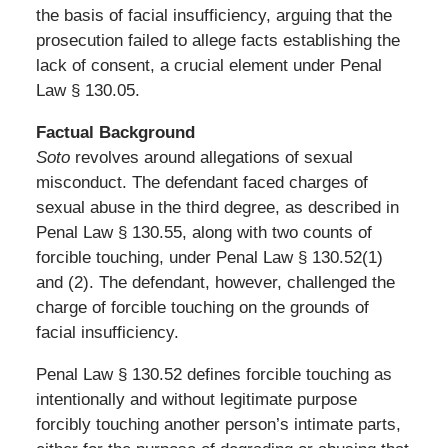
the basis of facial insufficiency, arguing that the
prosecution failed to allege facts establishing the
lack of consent, a crucial element under Penal
Law § 130.05.
Factual Background
Soto
revolves around allegations of sexual
misconduct. The defendant faced charges of
sexual abuse in the third degree, as described in
Penal Law § 130.55, along with two counts of
forcible touching, under Penal Law § 130.52(1)
and (2). The defendant, however, challenged the
charge of forcible touching on the grounds of
facial insufficiency.
Penal Law § 130.52 defines forcible touching as
intentionally and without legitimate purpose
forcibly touching another person’s intimate parts,