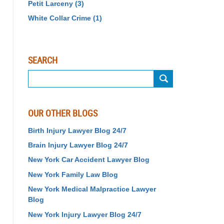
Petit Larceny
(3)
White Collar Crime
(1)
SEARCH
Search
OUR OTHER BLOGS
Birth Injury Lawyer Blog 24/7
Brain Injury Lawyer Blog 24/7
New York Car Accident Lawyer Blog
New York Family Law Blog
New York Medical Malpractice Lawyer
Blog
New York Injury Lawyer Blog 24/7