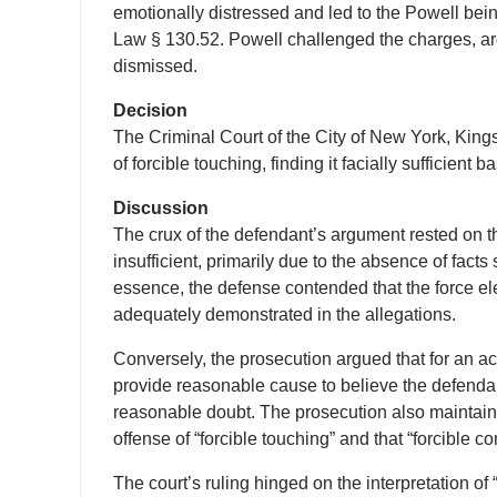
emotionally distressed and led to the Powell bei
Law § 130.52. Powell challenged the charges, argu
dismissed.
Decision
The Criminal Court of the City of New York, King
of forcible touching, finding it facially sufficient
Discussion
The crux of the defendant’s argument rested on th
insufficient, primarily due to the absence of fact
essence, the defense contended that the force ele
adequately demonstrated in the allegations.
Conversely, the prosecution argued that for an acc
provide reasonable cause to believe the defenda
reasonable doubt. The prosecution also maintained
offense of “forcible touching” and that “forcible c
The court’s ruling hinged on the interpretation of