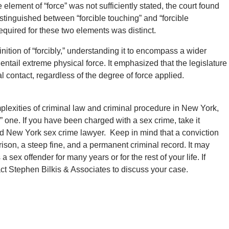
 element of “force” was not sufficiently stated, the court found
istinguished between “forcible touching” and “forcible
required for these two elements was distinct.
inition of “forcibly,” understanding it to encompass a wider
entail extreme physical force. It emphasized that the legislature
 contact, regardless of the degree of force applied.
plexities of criminal law and criminal procedure in New York,
r” one. If you have been charged with a sex crime, take it
d New York sex crime lawyer. Keep in mind that a conviction
ison, a steep fine, and a permanent criminal record. It may
 sex offender for many years or for the rest of your life. If
tact Stephen Bilkis & Associates to discuss your case.