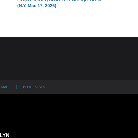
(N.Y. Mar. 17, 2026)
E MAP
BLOG POSTS
LYN