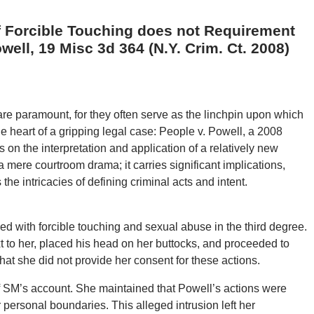
f Forcible Touching does not Requirement
ell, 19 Misc 3d 364 (N.Y. Crim. Ct. 2008)
y are paramount, for they often serve as the linchpin upon which
he heart of a gripping legal case: People v. Powell, a 2008
 on the interpretation and application of a relatively new
t a mere courtroom drama; it carries significant implications,
he intricacies of defining criminal acts and intent.
d with forcible touching and sexual abuse in the third degree.
t to her, placed his head on her buttocks, and proceeded to
hat she did not provide her consent for these actions.
 SM’s account. She maintained that Powell’s actions were
 personal boundaries. This alleged intrusion left her