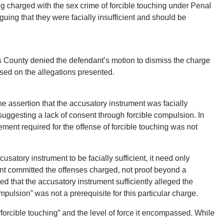
ng charged with the sex crime of forcible touching under Penal
ing that they were facially insufficient and should be
s County denied the defendant’s motion to dismiss the charge
 based on the allegations presented.
e assertion that the accusatory instrument was facially
s suggesting a lack of consent through forcible compulsion. In
ment required for the offense of forcible touching was not
usatory instrument to be facially sufficient, it need only
nt committed the offenses charged, not proof beyond a
 that the accusatory instrument sufficiently alleged the
ompulsion” was not a prerequisite for this particular charge.
 “forcible touching” and the level of force it encompassed. While