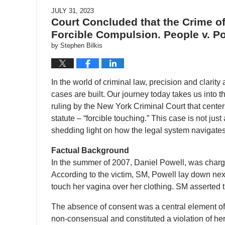
JULY 31, 2023
Court Concluded that the Crime o
Forcible Compulsion. People v. Pow
by
Stephen Bilkis
In the world of criminal law, precision and clarit
cases are built. Our journey today takes us into t
ruling by the New York Criminal Court that centers
statute – “forcible touching.” This case is not jus
shedding light on how the legal system navigates t
Factual Background
In the summer of 2007, Daniel Powell, was charge
According to the victim, SM, Powell lay down nex
touch her vagina over her clothing. SM asserted t
The absence of consent was a central element of
non-consensual and constituted a violation of her