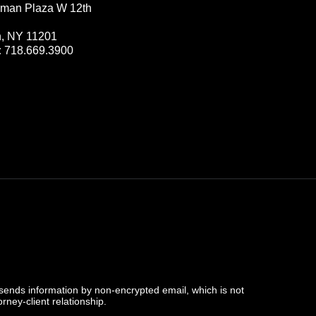
man Plaza W 12th
n, NY 11201
:
718.669.3900
 sends information by non-encrypted email, which is not
rney-client relationship.