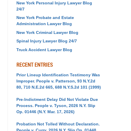
New York Personal Injury Lawyer Blog
24/7
New York Probate and Estate
Administration Lawyer Blog
New York Criminal Lawyer Blog
Spinal Injury Lawyer Blog 24/7
Truck Accident Lawyer Blog
RECENT ENTRIES
Prior Lineup Identification Testimony Was
Improper. People v. Patterson, 93 N.Y.2d
80, 710 N.E.2d 665, 688 N.Y.S.2d 101 (1999)
Pre-Indictment Delay Did Not Violate Due
Process. People v. Tyson, 2026 N.Y. Slip
Op. 01446 (N.Y. Mar. 17, 2026)
Probation Not Tolled Without Declaration.
People v. Curry, 2026 N.Y. Slip Op. 01448