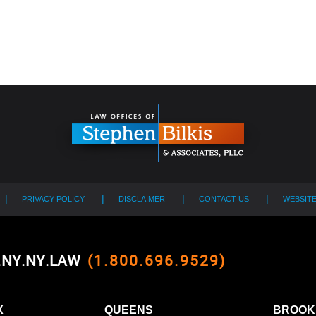
PRIVACY POLICY
DISCLAIMER
CONTACT US
WEBSIT
0.NY.NY.LAW
(1.800.696.9529)
X
QUEENS
BROOK