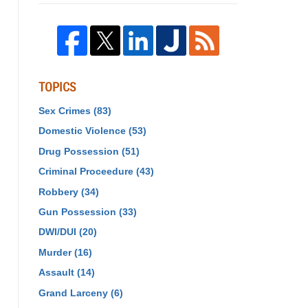
TOPICS
Sex Crimes
(83)
Domestic Violence
(53)
Drug Possession
(51)
Criminal Proceedure
(43)
Robbery
(34)
Gun Possession
(33)
DWI/DUI
(20)
Murder
(16)
Assault
(14)
Grand Larceny
(6)