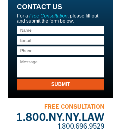
CONTACT US
For a
Free Consultation
, please fill out
and submit the form below.
SUBMIT