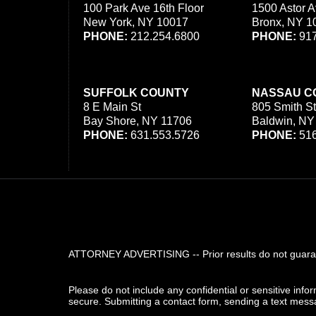
100 Park Ave 16th Floor
1500 Astor A
New York, NY 10017
Bronx, NY 1
PHONE:
212.254.6800
PHONE:
917
SUFFOLK COUNTY
NASSAU C
8 E Main St
805 Smith St
Bay Shore, NY 11706
Baldwin, NY
PHONE:
631.553.5726
PHONE:
516
ATTORNEY ADVERTISING -- Prior results do not guarant
Please do not include any confidential or sensitive inf
secure. Submitting a contact form, sending a text messa