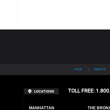
Contact
Information
HOME
WEBSITE
TOLL FREE: 1.80
MANHATTAN
THE BRON