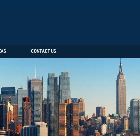
EAS
CONTACT US