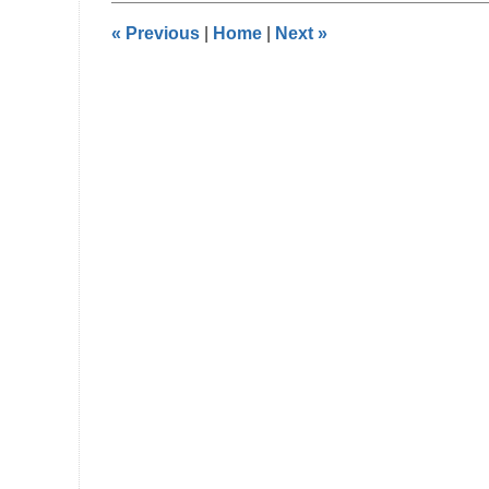
9:07
«
Previous
|
Home
|
Next
»
pm