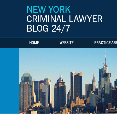
HOME
WEBSITE
PRACTICE AR