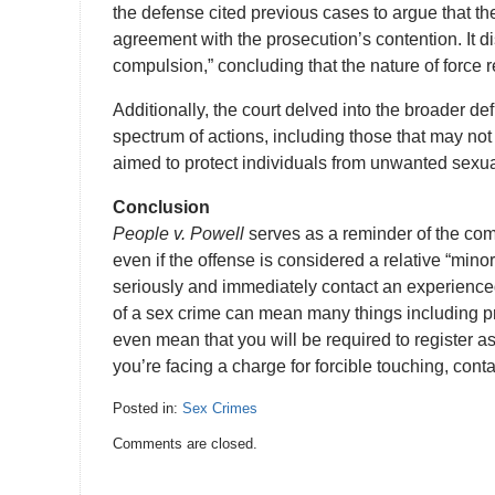
the defense cited previous cases to argue that the
agreement with the prosecution’s contention. It d
compulsion,” concluding that the nature of force 
Additionally, the court delved into the broader def
spectrum of actions, including those that may not 
aimed to protect individuals from unwanted sexual
Conclusion
People v. Powell
serves as a reminder of the com
even if the offense is considered a relative “mino
seriously and immediately contact an experience
of a sex crime can mean many things including pr
even mean that you will be required to register as a
you’re facing a charge for forcible touching, con
Posted in:
Sex Crimes
Updated:
Comments are closed.
September
5,
2023