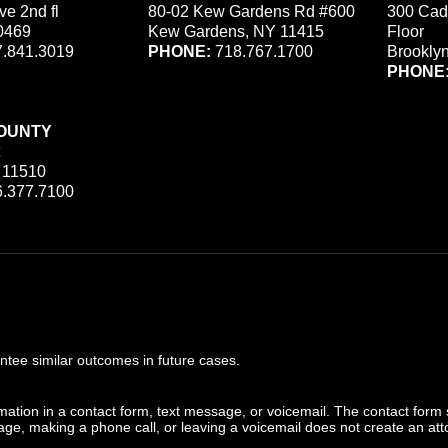
ve 2nd fl
80-02 Kew Gardens Rd #600
300 Cad
0469
Kew Gardens, NY 11415
Floor
.841.3019
PHONE:
718.767.1700
Brookly
PHONE
OUNTY
 11510
.377.7100
ee similar outcomes in future cases.
ormation in a contact form, text message, or voicemail. The contact form
ge, making a phone call, or leaving a voicemail does not create an atto