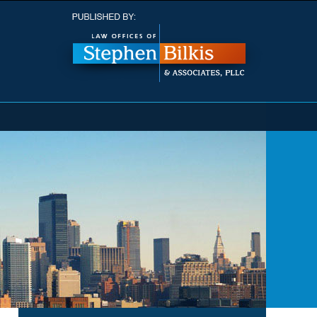
Navigatio