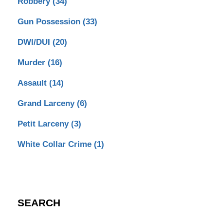
Robbery
(34)
Gun Possession
(33)
DWI/DUI
(20)
Murder
(16)
Assault
(14)
Grand Larceny
(6)
Petit Larceny
(3)
White Collar Crime
(1)
SEARCH