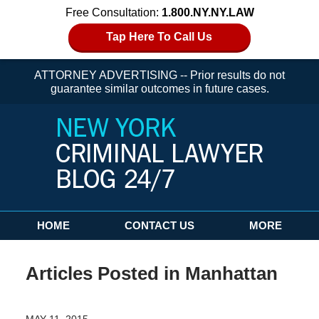
Free Consultation:
1.800.NY.NY.LAW
Tap Here To Call Us
ATTORNEY ADVERTISING -- Prior results do not
guarantee similar outcomes in future cases.
Navigation
HOME
CONTACT US
MORE
Articles Posted in
Manhattan
MAY 11, 2015