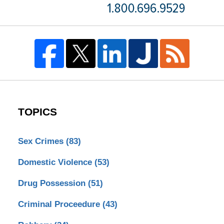
TOPICS
Sex Crimes
(83)
Domestic Violence
(53)
Drug Possession
(51)
Criminal Proceedure
(43)