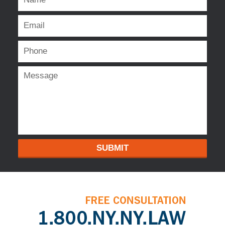
SUBMIT