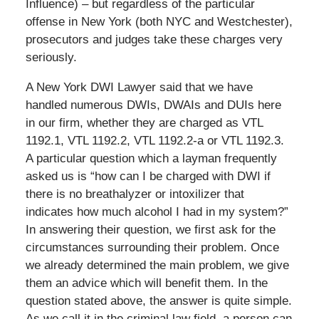
Influence) – but regardless of the particular
offense in New York (both NYC and Westchester),
prosecutors and judges take these charges very
seriously.
A New York DWI Lawyer said that we have
handled numerous DWIs, DWAIs and DUIs here
in our firm, whether they are charged as VTL
1192.1, VTL 1192.2, VTL 1192.2-a or VTL 1192.3.
A particular question which a layman frequently
asked us is “how can I be charged with DWI if
there is no breathalyzer or intoxilizer that
indicates how much alcohol I had in my system?”
In answering their question, we first ask for the
circumstances surrounding their problem. Once
we already determined the main problem, we give
them an advice which will benefit them. In the
question stated above, the answer is quite simple.
As we call it in the criminal law field, a person can