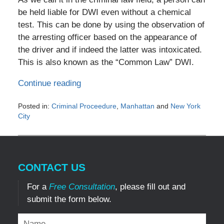
be held liable for DWI even without a chemical
test. This can be done by using the observation of
the arresting officer based on the appearance of
the driver and if indeed the latter was intoxicated.
This is also known as the “Common Law” DWI.
Continue reading
Posted in:
Criminal Proceedure
,
Manhattan
and
New York
City
Updated:
June
16,
2019
CONTACT US
10:12
pm
For a
Free Consultation
, please fill out and
submit the form below.