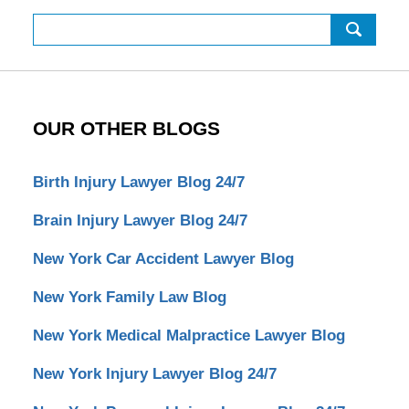
Search
OUR OTHER BLOGS
Birth Injury Lawyer Blog 24/7
Brain Injury Lawyer Blog 24/7
New York Car Accident Lawyer Blog
New York Family Law Blog
New York Medical Malpractice Lawyer Blog
New York Injury Lawyer Blog 24/7