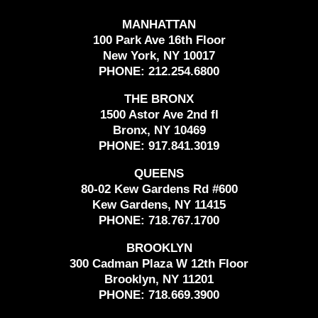
MANHATTAN
100 Park Ave 16th Floor
New York, NY 10017
PHONE:
212.254.6800
THE BRONX
1500 Astor Ave 2nd fl
Bronx, NY 10469
PHONE:
917.841.3019
QUEENS
80-02 Kew Gardens Rd #600
Kew Gardens, NY 11415
PHONE:
718.767.1700
BROOKLYN
300 Cadman Plaza W 12th Floor
Brooklyn, NY 11201
PHONE:
718.669.3900