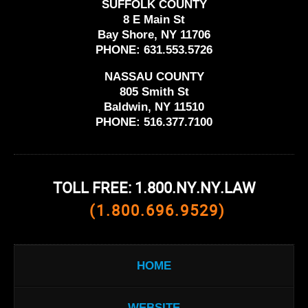
SUFFOLK COUNTY
8 E Main St
Bay Shore, NY 11706
PHONE:
631.553.5726
NASSAU COUNTY
805 Smith St
Baldwin, NY 11510
PHONE:
516.377.7100
TOLL FREE: 1.800.NY.NY.LAW
(1.800.696.9529)
HOME
WEBSITE