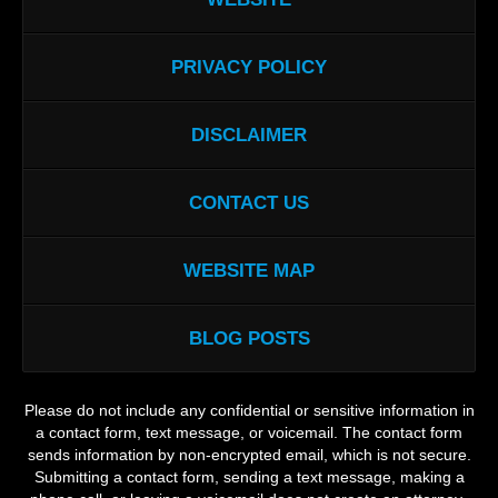
PRIVACY POLICY
DISCLAIMER
CONTACT US
WEBSITE MAP
BLOG POSTS
Please do not include any confidential or sensitive information in
a contact form, text message, or voicemail. The contact form
sends information by non-encrypted email, which is not secure.
Submitting a contact form, sending a text message, making a