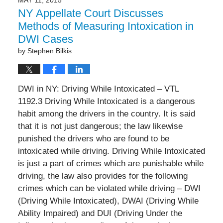
NY Appellate Court Discusses
Methods of Measuring Intoxication in
DWI Cases
by
Stephen Bilkis
DWI in NY: Driving While Intoxicated – VTL
1192.3 Driving While Intoxicated is a dangerous
habit among the drivers in the country. It is said
that it is not just dangerous; the law likewise
punished the drivers who are found to be
intoxicated while driving. Driving While Intoxicated
is just a part of crimes which are punishable while
driving, the law also provides for the following
crimes which can be violated while driving – DWI
(Driving While Intoxicated), DWAI (Driving While
Ability Impaired) and DUI (Driving Under the