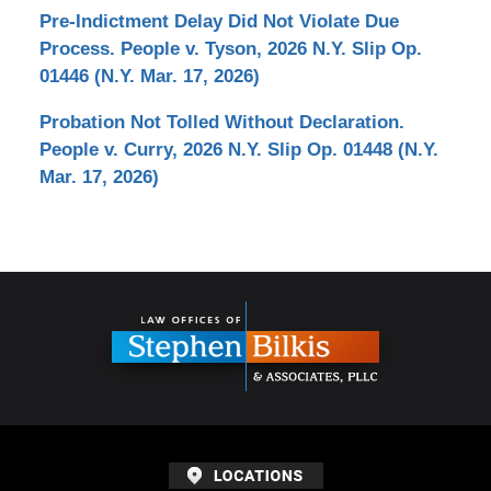
Pre-Indictment Delay Did Not Violate Due
Process. People v. Tyson, 2026 N.Y. Slip Op.
01446 (N.Y. Mar. 17, 2026)
Probation Not Tolled Without Declaration.
People v. Curry, 2026 N.Y. Slip Op. 01448 (N.Y.
Mar. 17, 2026)
Contact
Information