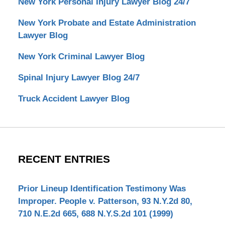
New York Personal Injury Lawyer Blog 24/7
New York Probate and Estate Administration
Lawyer Blog
New York Criminal Lawyer Blog
Spinal Injury Lawyer Blog 24/7
Truck Accident Lawyer Blog
RECENT ENTRIES
Prior Lineup Identification Testimony Was
Improper. People v. Patterson, 93 N.Y.2d 80,
710 N.E.2d 665, 688 N.Y.S.2d 101 (1999)