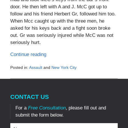
door. He then left with A and J. McC got up to
follow and his friend Herbert Gr, followed him too.
When Mcc caught up with the three men, he
asked for his keys back and a fight soon broke
out. Gr was seriously injured while McC was not
seriously hurt.
Continue reading
Posted in:
Assault
and
New York City
Updated:
May
3,
2016
CONTACT US
10:36
am
For a
Free Consultation
, please fill out and
submit the form below.