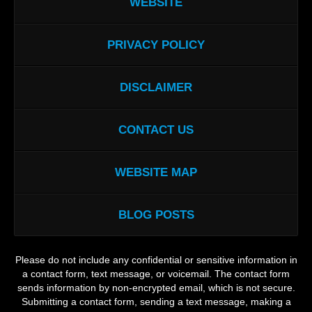
WEBSITE
PRIVACY POLICY
DISCLAIMER
CONTACT US
WEBSITE MAP
BLOG POSTS
Please do not include any confidential or sensitive information in
a contact form, text message, or voicemail. The contact form
sends information by non-encrypted email, which is not secure.
Submitting a contact form, sending a text message, making a