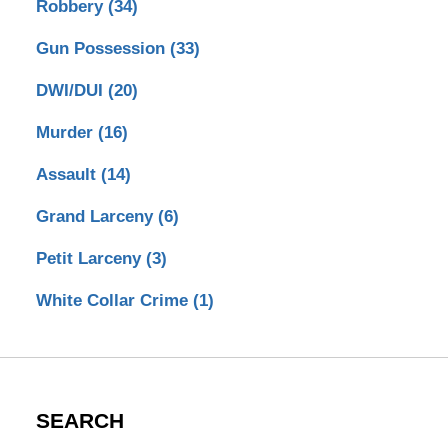
Robbery
(34)
Gun Possession
(33)
DWI/DUI
(20)
Murder
(16)
Assault
(14)
Grand Larceny
(6)
Petit Larceny
(3)
White Collar Crime
(1)
SEARCH