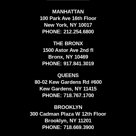
MANHATTAN
100 Park Ave 16th Floor
New York, NY 10017
PHONE:
212.254.6800
THE BRONX
1500 Astor Ave 2nd fl
Bronx, NY 10469
PHONE:
917.841.3019
QUEENS
80-02 Kew Gardens Rd #600
Kew Gardens, NY 11415
PHONE:
718.767.1700
BROOKLYN
300 Cadman Plaza W 12th Floor
Brooklyn, NY 11201
PHONE:
718.669.3900