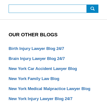
Search
OUR OTHER BLOGS
Birth Injury Lawyer Blog 24/7
Brain Injury Lawyer Blog 24/7
New York Car Accident Lawyer Blog
New York Family Law Blog
New York Medical Malpractice Lawyer Blog
New York Injury Lawyer Blog 24/7