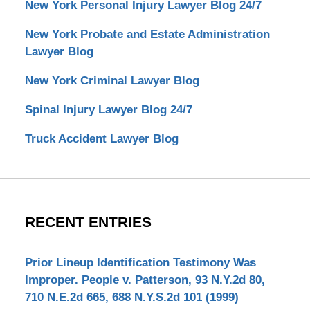
New York Personal Injury Lawyer Blog 24/7
New York Probate and Estate Administration
Lawyer Blog
New York Criminal Lawyer Blog
Spinal Injury Lawyer Blog 24/7
Truck Accident Lawyer Blog
RECENT ENTRIES
Prior Lineup Identification Testimony Was
Improper. People v. Patterson, 93 N.Y.2d 80,
710 N.E.2d 665, 688 N.Y.S.2d 101 (1999)