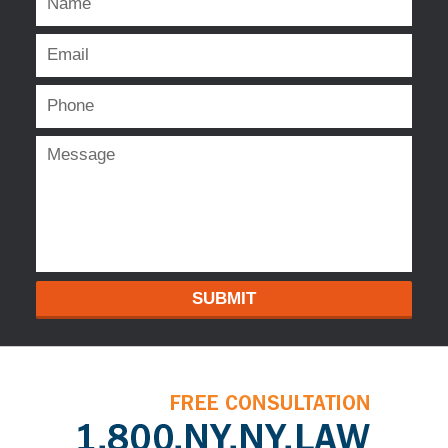
SUBMIT