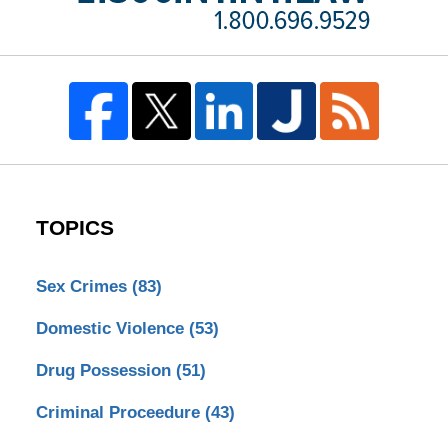
TOPICS
Sex Crimes
(83)
Domestic Violence
(53)
Drug Possession
(51)
Criminal Proceedure
(43)