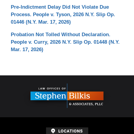
Pre-Indictment Delay Did Not Violate Due
Process. People v. Tyson, 2026 N.Y. Slip Op.
01446 (N.Y. Mar. 17, 2026)
Probation Not Tolled Without Declaration.
People v. Curry, 2026 N.Y. Slip Op. 01448 (N.Y.
Mar. 17, 2026)
Contact
Information