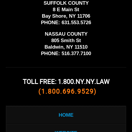
SUFFOLK COUNTY
8 E Main St
Bay Shore, NY 11706
PHONE:
631.553.5726
NASSAU COUNTY
805 Smith St
Baldwin, NY 11510
PHONE:
516.377.7100
TOLL FREE: 1.800.NY.NY.LAW
(1.800.696.9529)
HOME