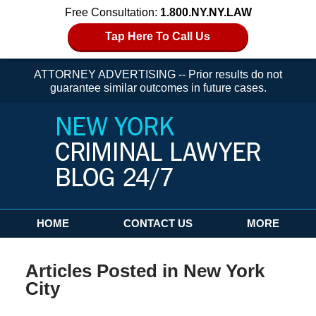
Free Consultation:
1.800.NY.NY.LAW
Tap Here To Call Us
ATTORNEY ADVERTISING -- Prior results do not
guarantee similar outcomes in future cases.
Navigation
HOME
CONTACT US
MORE
Articles Posted in
New York
City