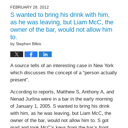
FEBRUARY 28, 2012
S wanted to bring his drink with him,
as he was leaving, but Liam McC, the
owner of the bar, would not allow him
to.
by
Stephen Bilkis
A source tells of an interesting case in New York
which discusses the concept of a “person actually
present”.
According to reports, Matthew S, Anthony A, and
Nenad Jurlina were in a bar in the early morning
of January 1, 2005. S wanted to bring his drink
with him, as he was leaving, but Liam McC, the
owner of the bar, would not allow him to. S got
mad and took McC’s keys from the bar’s front