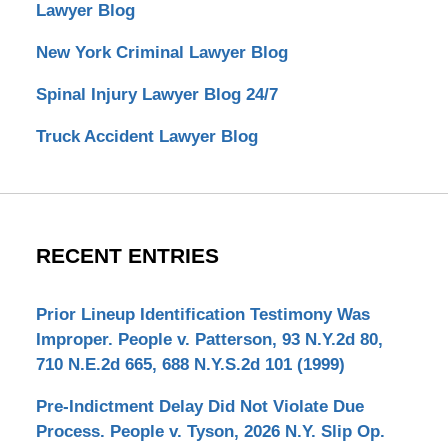
Lawyer Blog
New York Criminal Lawyer Blog
Spinal Injury Lawyer Blog 24/7
Truck Accident Lawyer Blog
RECENT ENTRIES
Prior Lineup Identification Testimony Was
Improper. People v. Patterson, 93 N.Y.2d 80,
710 N.E.2d 665, 688 N.Y.S.2d 101 (1999)
Pre-Indictment Delay Did Not Violate Due
Process. People v. Tyson, 2026 N.Y. Slip Op.