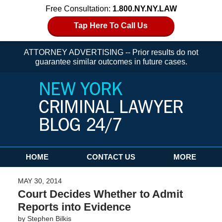
Free Consultation:
1.800.NY.NY.LAW
Tap Here To Call Us
ATTORNEY ADVERTISING -- Prior results do not
guarantee similar outcomes in future cases.
Navigation
HOME
CONTACT US
MORE
MAY 30, 2014
Court Decides Whether to Admit
Reports into Evidence
by
Stephen Bilkis