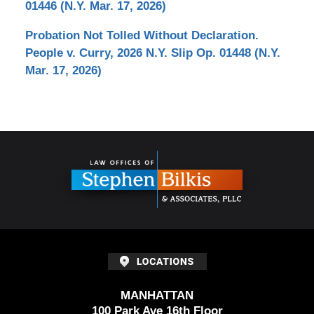
01446 (N.Y. Mar. 17, 2026)
Probation Not Tolled Without Declaration.
People v. Curry, 2026 N.Y. Slip Op. 01448 (N.Y.
Mar. 17, 2026)
Contact
Information
MANHATTAN
100 Park Ave 16th Floor