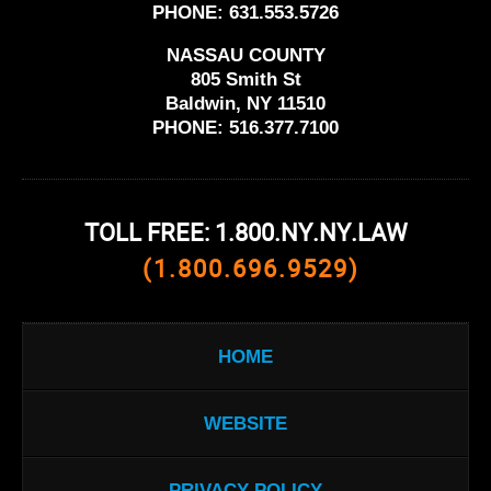
PHONE:
631.553.5726
NASSAU COUNTY
805 Smith St
Baldwin, NY 11510
PHONE:
516.377.7100
TOLL FREE: 1.800.NY.NY.LAW
(1.800.696.9529)
HOME
WEBSITE
PRIVACY POLICY