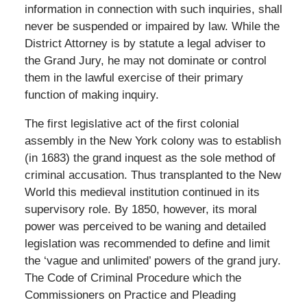
information in connection with such inquiries, shall
never be suspended or impaired by law. While the
District Attorney is by statute a legal adviser to
the Grand Jury, he may not dominate or control
them in the lawful exercise of their primary
function of making inquiry.
The first legislative act of the first colonial
assembly in the New York colony was to establish
(in 1683) the grand inquest as the sole method of
criminal accusation. Thus transplanted to the New
World this medieval institution continued in its
supervisory role. By 1850, however, its moral
power was perceived to be waning and detailed
legislation was recommended to define and limit
the ‘vague and unlimited’ powers of the grand jury.
The Code of Criminal Procedure which the
Commissioners on Practice and Pleading