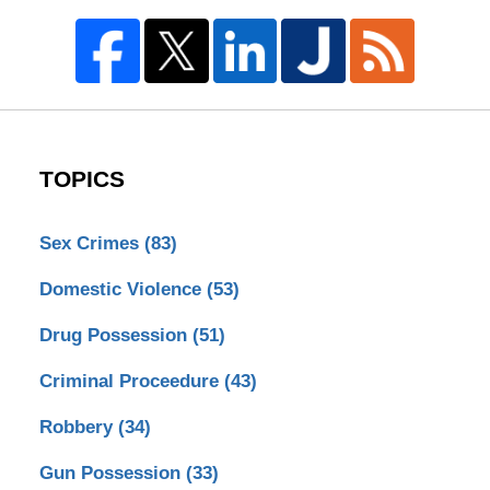
TOPICS
Sex Crimes
(83)
Domestic Violence
(53)
Drug Possession
(51)
Criminal Proceedure
(43)
Robbery
(34)
Gun Possession
(33)