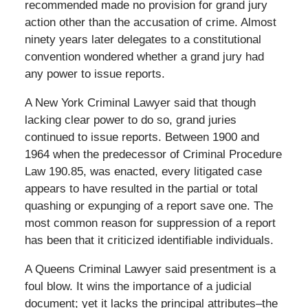
recommended made no provision for grand jury
action other than the accusation of crime. Almost
ninety years later delegates to a constitutional
convention wondered whether a grand jury had
any power to issue reports.
A New York Criminal Lawyer said that though
lacking clear power to do so, grand juries
continued to issue reports. Between 1900 and
1964 when the predecessor of Criminal Procedure
Law 190.85, was enacted, every litigated case
appears to have resulted in the partial or total
quashing or expunging of a report save one. The
most common reason for suppression of a report
has been that it criticized identifiable individuals.
A Queens Criminal Lawyer said presentment is a
foul blow. It wins the importance of a judicial
document; yet it lacks the principal attributes–the