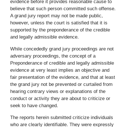
evidence before it provides reasonable cause to
believe that such person committed such offense.
A grand jury report may not be made public,
however, unless the court is satisfied that it is
supported by the preponderance of the credible
and legally admissible evidence.
While concededly grand jury proceedings are not
adversary proceedings, the concept of a
Preponderance of credible and legally admissible
evidence at very least implies an objective and
fair presentation of the evidence, and that at least
the grand jury not be prevented or curtailed from
hearing contrary views or explanations of the
conduct or activity they are about to criticize or
seek to have changed.
The reports herein submitted criticize individuals
who are clearly identifiable. They were expressly