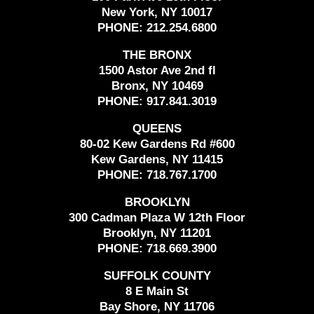
New York, NY 10017
PHONE:
212.254.6800
THE BRONX
1500 Astor Ave 2nd fl
Bronx, NY 10469
PHONE:
917.841.3019
QUEENS
80-02 Kew Gardens Rd #600
Kew Gardens, NY 11415
PHONE:
718.767.1700
BROOKLYN
300 Cadman Plaza W 12th Floor
Brooklyn, NY 11201
PHONE:
718.669.3900
SUFFOLK COUNTY
8 E Main St
Bay Shore, NY 11706