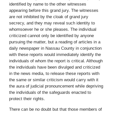
identified by name to the other witnesses
appearing before this grand jury. The witnesses
are not inhibited by the cloak of grand jury
secrecy, and they may reveal such identity to
whomsoever he or she pleases. The individual
criticized cannot only be identified by anyone
pursuing the matter, but a reading of articles in a
daily newspaper in Nassau County in conjunction
with these reports would immediately identify the
individuals of whom the report is critical. Although
the individuals have been divulged and criticized
in the news media, to release these reports with
the same or similar criticism would carry with it
the aura of judicial pronouncement while depriving
the individuals of the safeguards enacted to
protect their rights.
There can be no doubt but that those members of