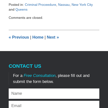
Posted in:
Criminal Proceedure
,
Nassau
,
New York City
and
Queens
Updated:
Comments are closed.
May
30,
2014
1:31
«
Previous
|
Home
|
Next
»
pm
CONTACT US
For a
Free Consultation
, please fill out and
submit the form below.