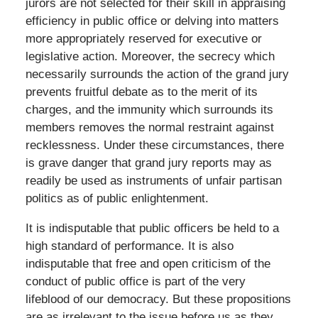
jurors are not selected for their skill in appraising
efficiency in public office or delving into matters
more appropriately reserved for executive or
legislative action. Moreover, the secrecy which
necessarily surrounds the action of the grand jury
prevents fruitful debate as to the merit of its
charges, and the immunity which surrounds its
members removes the normal restraint against
recklessness. Under these circumstances, there
is grave danger that grand jury reports may as
readily be used as instruments of unfair partisan
politics as of public enlightenment.
It is indisputable that public officers be held to a
high standard of performance. It is also
indisputable that free and open criticism of the
conduct of public office is part of the very
lifeblood of our democracy. But these propositions
are as irrelevant to the issue before us as they