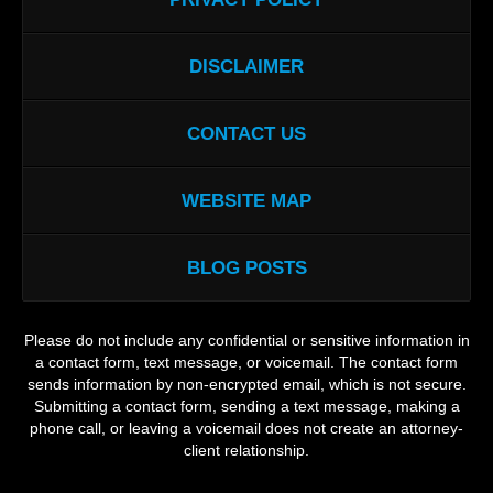
DISCLAIMER
CONTACT US
WEBSITE MAP
BLOG POSTS
Please do not include any confidential or sensitive information in
a contact form, text message, or voicemail. The contact form
sends information by non-encrypted email, which is not secure.
Submitting a contact form, sending a text message, making a
phone call, or leaving a voicemail does not create an attorney-
client relationship.