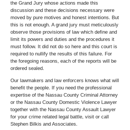
the Grand Jury whose actions made this
discussion and these decisions necessary were
moved by pure motives and honest intentions. But
this is not enough. A grand jury must meticulously
observe those provisions of law which define and
limit its powers and duties and the procedures it
must follow. It did not do so here and this court is
required to nullify the results of this failure. For
the foregoing reasons, each of the reports will be
ordered sealed.
Our lawmakers and law enforcers knows what will
benefit the people. If you need the professional
expertise of the Nassau County Criminal Attorney
or the Nassau County Domestic Violence Lawyer
together with the Nassau County Assault Lawyer
for your crime related legal battle, visit or call
Stephen Bilkis and Associates.