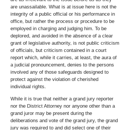
are unassailable. What is at issue here is not the
integrity of a public official or his performance in
office, but rather the process or procedure to be
employed in charging and judging him. To be
deplored, and avoided in the absence of a clear
grant of legislative authority, is not public criticism
of officials, but criticism contained in a court
report which, while it carries, at least, the aura of
a judicial pronouncement, denies to the persons
involved any of those safeguards designed to
protect against the violation of cherished
individual rights.
While it is true that neither a grand jury reporter
nor the District Attorney nor anyone other than a
grand juror may be present during the
deliberations and vote of the grand jury, the grand
jury was required to and did select one of their