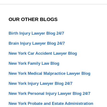
OUR OTHER BLOGS
Birth Injury Lawyer Blog 24/7
Brain Injury Lawyer Blog 24/7
New York Car Accident Lawyer Blog
New York Family Law Blog
New York Medical Malpractice Lawyer Blog
New York Injury Lawyer Blog 24/7
New York Personal Injury Lawyer Blog 24/7
New York Probate and Estate Administration