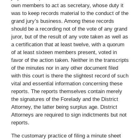
own members to act as secretary, whose duty it
was to keep records material to the conduct of the
grand jury’s business. Among these records
should be a recording not of the vote of any grand
juror, but of the result of any vote taken as well as
a certification that at least twelve, with a quorum
of at least sixteen members present, voted in
favor of the action taken. Neither in the transcripts
of the minutes nor in any other document filed
with this court is there the slightest record of such
vital and essential information concerning these
reports. The reports themselves contain merely
the signatures of the Forelady and the District
Attorney, the latter being surplus age. District
Attorneys are required to sign indictments but not
reports.
The customary practice of filing a minute sheet