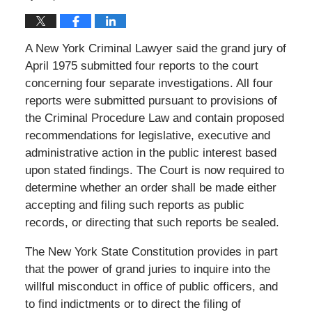
A New York Criminal Lawyer said the grand jury of
April 1975 submitted four reports to the court
concerning four separate investigations. All four
reports were submitted pursuant to provisions of
the Criminal Procedure Law and contain proposed
recommendations for legislative, executive and
administrative action in the public interest based
upon stated findings. The Court is now required to
determine whether an order shall be made either
accepting and filing such reports as public
records, or directing that such reports be sealed.
The New York State Constitution provides in part
that the power of grand juries to inquire into the
willful misconduct in office of public officers, and
to find indictments or to direct the filing of