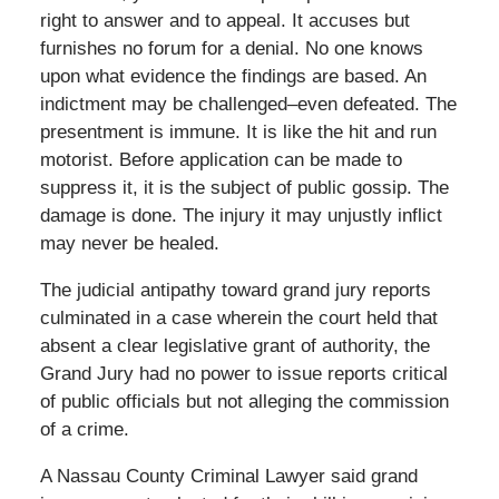
right to answer and to appeal. It accuses but
furnishes no forum for a denial. No one knows
upon what evidence the findings are based. An
indictment may be challenged–even defeated. The
presentment is immune. It is like the hit and run
motorist. Before application can be made to
suppress it, it is the subject of public gossip. The
damage is done. The injury it may unjustly inflict
may never be healed.
The judicial antipathy toward grand jury reports
culminated in a case wherein the court held that
absent a clear legislative grant of authority, the
Grand Jury had no power to issue reports critical
of public officials but not alleging the commission
of a crime.
A Nassau County Criminal Lawyer said grand