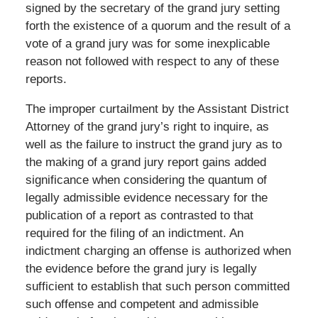
signed by the secretary of the grand jury setting
forth the existence of a quorum and the result of a
vote of a grand jury was for some inexplicable
reason not followed with respect to any of these
reports.
The improper curtailment by the Assistant District
Attorney of the grand jury’s right to inquire, as
well as the failure to instruct the grand jury as to
the making of a grand jury report gains added
significance when considering the quantum of
legally admissible evidence necessary for the
publication of a report as contrasted to that
required for the filing of an indictment. An
indictment charging an offense is authorized when
the evidence before the grand jury is legally
sufficient to establish that such person committed
such offense and competent and admissible