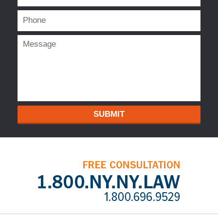
SUBMIT