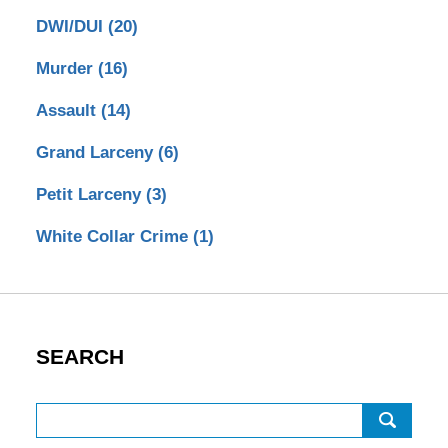
DWI/DUI
(20)
Murder
(16)
Assault
(14)
Grand Larceny
(6)
Petit Larceny
(3)
White Collar Crime
(1)
SEARCH
Search