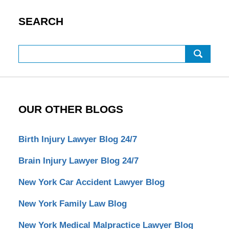
SEARCH
Search
OUR OTHER BLOGS
Birth Injury Lawyer Blog 24/7
Brain Injury Lawyer Blog 24/7
New York Car Accident Lawyer Blog
New York Family Law Blog
New York Medical Malpractice Lawyer Blog