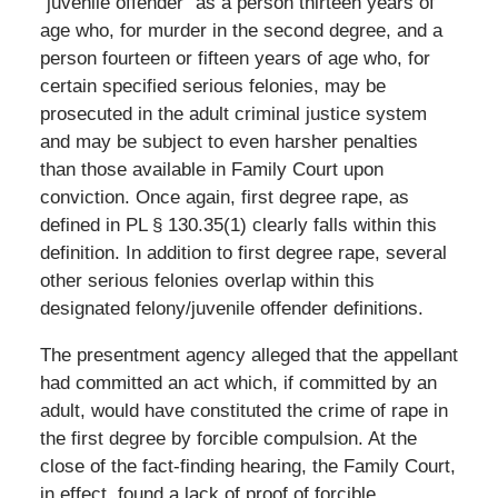
“juvenile offender” as a person thirteen years of
age who, for murder in the second degree, and a
person fourteen or fifteen years of age who, for
certain specified serious felonies, may be
prosecuted in the adult criminal justice system
and may be subject to even harsher penalties
than those available in Family Court upon
conviction. Once again, first degree rape, as
defined in PL § 130.35(1) clearly falls within this
definition. In addition to first degree rape, several
other serious felonies overlap within this
designated felony/juvenile offender definitions.
The presentment agency alleged that the appellant
had committed an act which, if committed by an
adult, would have constituted the crime of rape in
the first degree by forcible compulsion. At the
close of the fact-finding hearing, the Family Court,
in effect, found a lack of proof of forcible