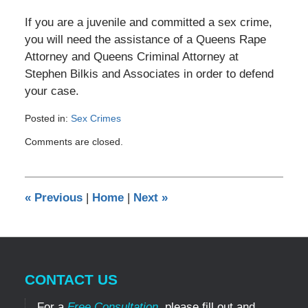
If you are a juvenile and committed a sex crime,
you will need the assistance of a Queens Rape
Attorney and Queens Criminal Attorney at
Stephen Bilkis and Associates in order to defend
your case.
Posted in:
Sex Crimes
Updated:
Comments are closed.
July
18,
2019
1:55
«
Previous
|
Home
|
Next
»
am
CONTACT US
For a
Free Consultation
, please fill out and