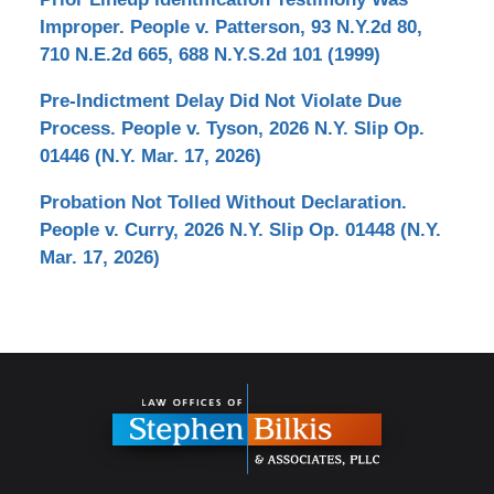
Improper. People v. Patterson, 93 N.Y.2d 80,
710 N.E.2d 665, 688 N.Y.S.2d 101 (1999)
Pre-Indictment Delay Did Not Violate Due
Process. People v. Tyson, 2026 N.Y. Slip Op.
01446 (N.Y. Mar. 17, 2026)
Probation Not Tolled Without Declaration.
People v. Curry, 2026 N.Y. Slip Op. 01448 (N.Y.
Mar. 17, 2026)
Contact
Information