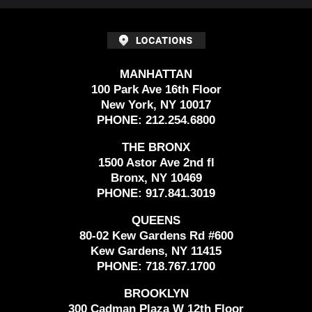
MANHATTAN
100 Park Ave 16th Floor
New York, NY 10017
PHONE:
212.254.6800
THE BRONX
1500 Astor Ave 2nd fl
Bronx, NY 10469
PHONE:
917.841.3019
QUEENS
80-02 Kew Gardens Rd #600
Kew Gardens, NY 11415
PHONE:
718.767.1700
BROOKLYN
300 Cadman Plaza W 12th Floor