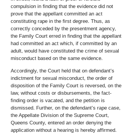
compulsion in finding that the evidence did not
prove that the appellant committed an act
constituting rape in the first degree. Thus, as
correctly conceded by the presentment agency,
the Family Court erred in finding that the appellant
had committed an act which, if committed by an
adult, would have constituted the crime of sexual
misconduct based on the same evidence.
Accordingly, the Court held that on defendant’s
indictment for sexual misconduct, the order of
disposition of the Family Court is reversed, on the
law, without costs or disbursements, the fact-
finding order is vacated, and the petition is
dismissed. Further, on the defendant’s rape case,
the Appellate Division of the Supreme Court,
Queens County, entered an order denying the
application without a hearing is hereby affirmed.