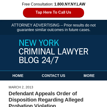
Free Consultation:
1.800.NY.NY.LAW
Tap Here To Call Us
ATTORNEY ADVERTISING -- Prior results do not
guarantee similar outcomes in future cases.
Navigation
HOME
CONTACT US
MORE
MARCH 2, 2013
Defendant Appeals Order of
Disposition Regarding Alleged
Probation Violation