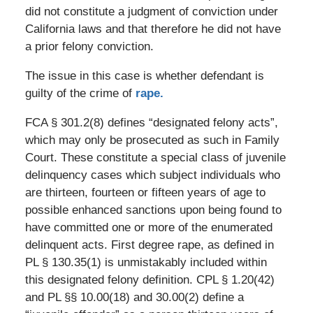
did not constitute a judgment of conviction under
California laws and that therefore he did not have
a prior felony conviction.
The issue in this case is whether defendant is
guilty of the crime of
rape.
FCA § 301.2(8) defines “designated felony acts”,
which may only be prosecuted as such in Family
Court. These constitute a special class of juvenile
delinquency cases which subject individuals who
are thirteen, fourteen or fifteen years of age to
possible enhanced sanctions upon being found to
have committed one or more of the enumerated
delinquent acts. First degree rape, as defined in
PL § 130.35(1) is unmistakably included within
this designated felony definition. CPL § 1.20(42)
and PL §§ 10.00(18) and 30.00(2) define a