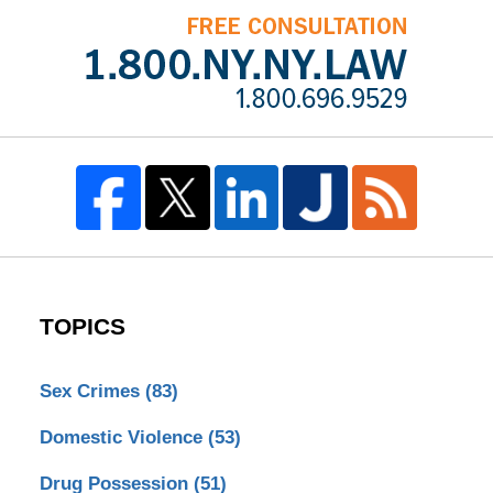
TOPICS
Sex Crimes
(83)
Domestic Violence
(53)
Drug Possession
(51)