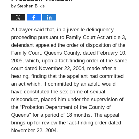
by
Stephen Bilkis
A Lawyer said that, in a juvenile delinquency
proceeding pursuant to Family Court Act article 3,
defendant appealed the order of disposition of the
Family Court, Queens County, dated February 10,
2005, which, upon a fact-finding order of the same
court dated November 22, 2004, made after a
hearing, finding that the appellant had committed
an act which, if committed by an adult, would
have constituted the sex crime of sexual
misconduct, placed him under the supervision of
the “Probation Department of the County of
Queens” for a period of 18 months. The appeal
brings up for review the fact-finding order dated
November 22, 2004.