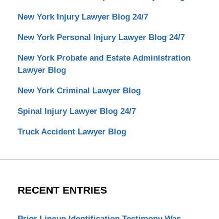
New York Injury Lawyer Blog 24/7
New York Personal Injury Lawyer Blog 24/7
New York Probate and Estate Administration
Lawyer Blog
New York Criminal Lawyer Blog
Spinal Injury Lawyer Blog 24/7
Truck Accident Lawyer Blog
RECENT ENTRIES
Prior Lineup Identification Testimony Was