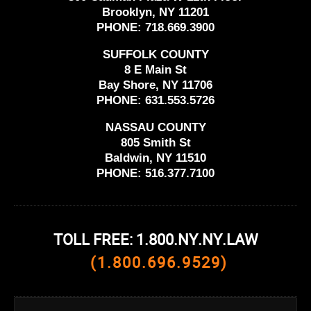
Brooklyn, NY 11201
PHONE:
718.669.3900
SUFFOLK COUNTY
8 E Main St
Bay Shore, NY 11706
PHONE:
631.553.5726
NASSAU COUNTY
805 Smith St
Baldwin, NY 11510
PHONE:
516.377.7100
TOLL FREE: 1.800.NY.NY.LAW
(1.800.696.9529)