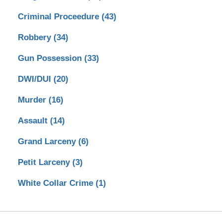
Criminal Proceedure
(43)
Robbery
(34)
Gun Possession
(33)
DWI/DUI
(20)
Murder
(16)
Assault
(14)
Grand Larceny
(6)
Petit Larceny
(3)
White Collar Crime
(1)