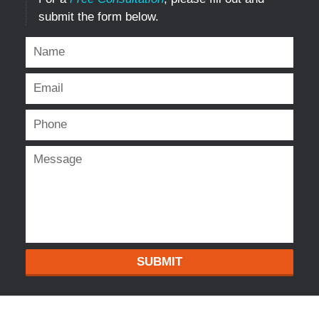
submit the form below.
SUBMIT