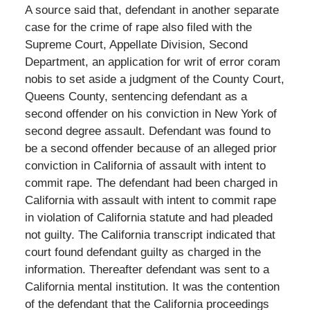
A source said that, defendant in another separate
case for the crime of rape also filed with the
Supreme Court, Appellate Division, Second
Department, an application for writ of error coram
nobis to set aside a judgment of the County Court,
Queens County, sentencing defendant as a
second offender on his conviction in New York of
second degree assault. Defendant was found to
be a second offender because of an alleged prior
conviction in California of assault with intent to
commit rape. The defendant had been charged in
California with assault with intent to commit rape
in violation of California statute and had pleaded
not guilty. The California transcript indicated that
court found defendant guilty as charged in the
information. Thereafter defendant was sent to a
California mental institution. It was the contention
of the defendant that the California proceedings