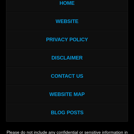
HOME
WEBSITE
PRIVACY POLICY
DISCLAIMER
CONTACT US
WEBSITE MAP
BLOG POSTS
Please do not include any confidential or sensitive information in