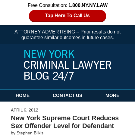
Free Consultation:
1.800.NY.NY.LAW
Tap Here To Call Us
ATTORNEY ADVERTISING -- Prior results do not
guarantee similar outcomes in future cases.
Navigation
HOME
CONTACT US
MORE
APRIL 6, 2012
New York Supreme Court Reduces
Sex Offender Level for Defendant
by
Stephen Bilkis