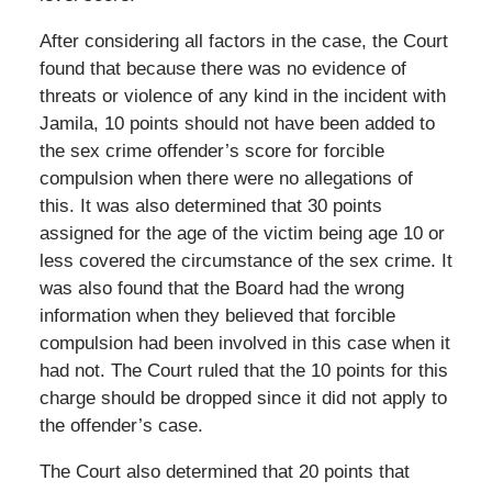
After considering all factors in the case, the Court
found that because there was no evidence of
threats or violence of any kind in the incident with
Jamila, 10 points should not have been added to
the sex crime offender’s score for forcible
compulsion when there were no allegations of
this. It was also determined that 30 points
assigned for the age of the victim being age 10 or
less covered the circumstance of the sex crime. It
was also found that the Board had the wrong
information when they believed that forcible
compulsion had been involved in this case when it
had not. The Court ruled that the 10 points for this
charge should be dropped since it did not apply to
the offender’s case.
The Court also determined that 20 points that