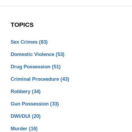
TOPICS
Sex Crimes
(83)
Domestic Violence
(53)
Drug Possession
(51)
Criminal Proceedure
(43)
Robbery
(34)
Gun Possession
(33)
DWI/DUI
(20)
Murder
(16)