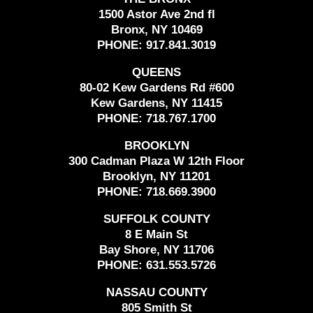
1500 Astor Ave 2nd fl
Bronx, NY 10469
PHONE:
917.841.3019
QUEENS
80-02 Kew Gardens Rd #600
Kew Gardens, NY 11415
PHONE:
718.767.1700
BROOKLYN
300 Cadman Plaza W 12th Floor
Brooklyn, NY 11201
PHONE:
718.669.3900
SUFFOLK COUNTY
8 E Main St
Bay Shore, NY 11706
PHONE:
631.553.5726
NASSAU COUNTY
805 Smith St