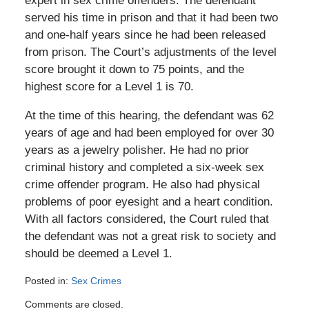
expert in sex crime offenders. The defendant
served his time in prison and that it had been two
and one-half years since he had been released
from prison. The Court’s adjustments of the level
score brought it down to 75 points, and the
highest score for a Level 1 is 70.
At the time of this hearing, the defendant was 62
years of age and had been employed for over 30
years as a jewelry polisher. He had no prior
criminal history and completed a six-week sex
crime offender program. He also had physical
problems of poor eyesight and a heart condition.
With all factors considered, the Court ruled that
the defendant was not a great risk to society and
should be deemed a Level 1.
Posted in:
Sex Crimes
Updated:
Comments are closed.
September