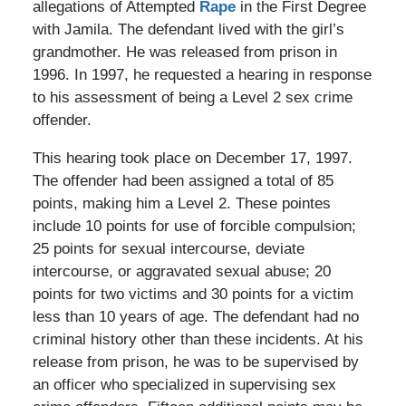
allegations of Attempted
Rape
in the First Degree
with Jamila. The defendant lived with the girl’s
grandmother. He was released from prison in
1996. In 1997, he requested a hearing in response
to his assessment of being a Level 2 sex crime
offender.
This hearing took place on December 17, 1997.
The offender had been assigned a total of 85
points, making him a Level 2. These pointes
include 10 points for use of forcible compulsion;
25 points for sexual intercourse, deviate
intercourse, or aggravated sexual abuse; 20
points for two victims and 30 points for a victim
less than 10 years of age. The defendant had no
criminal history other than these incidents. At his
release from prison, he was to be supervised by
an officer who specialized in supervising sex