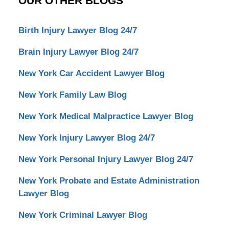
OUR OTHER BLOGS
Birth Injury Lawyer Blog 24/7
Brain Injury Lawyer Blog 24/7
New York Car Accident Lawyer Blog
New York Family Law Blog
New York Medical Malpractice Lawyer Blog
New York Injury Lawyer Blog 24/7
New York Personal Injury Lawyer Blog 24/7
New York Probate and Estate Administration
Lawyer Blog
New York Criminal Lawyer Blog