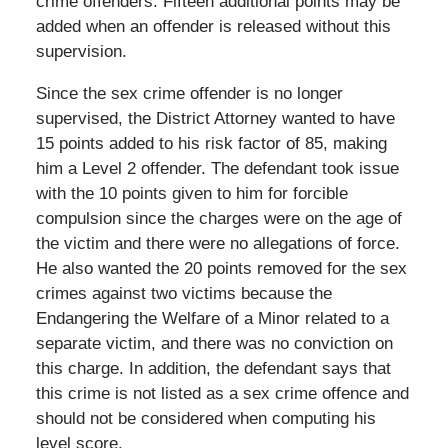
crime offenders. Fifteen additional points may be
added when an offender is released without this
supervision.
Since the sex crime offender is no longer
supervised, the District Attorney wanted to have
15 points added to his risk factor of 85, making
him a Level 2 offender. The defendant took issue
with the 10 points given to him for forcible
compulsion since the charges were on the age of
the victim and there were no allegations of force.
He also wanted the 20 points removed for the sex
crimes against two victims because the
Endangering the Welfare of a Minor related to a
separate victim, and there was no conviction on
this charge. In addition, the defendant says that
this crime is not listed as a sex crime offence and
should not be considered when computing his
level score.