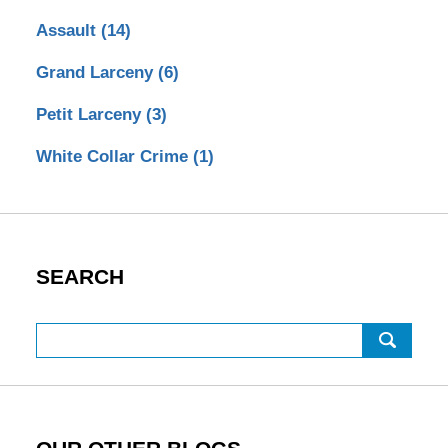
Assault
(14)
Grand Larceny
(6)
Petit Larceny
(3)
White Collar Crime
(1)
SEARCH
Search