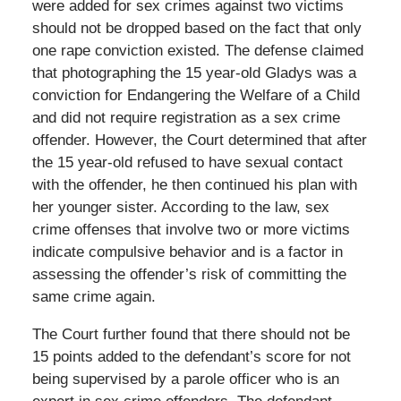
were added for sex crimes against two victims
should not be dropped based on the fact that only
one rape conviction existed. The defense claimed
that photographing the 15 year-old Gladys was a
conviction for Endangering the Welfare of a Child
and did not require registration as a sex crime
offender. However, the Court determined that after
the 15 year-old refused to have sexual contact
with the offender, he then continued his plan with
her younger sister. According to the law, sex
crime offenses that involve two or more victims
indicate compulsive behavior and is a factor in
assessing the offender’s risk of committing the
same crime again.
The Court further found that there should not be
15 points added to the defendant’s score for not
being supervised by a parole officer who is an