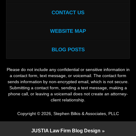
CONTACT US
WEBSITE MAP
BLOG POSTS
Please do not include any confidential or sensitive information in
a contact form, text message, or voicemail. The contact form
sends information by non-encrypted email, which is not secure.
Submitting a contact form, sending a text message, making a
phone call, or leaving a voicemail does not create an attorney-
client relationship.
Copyright ©
2026
,
Stephen Bilkis & Associates, PLLC
JUSTIA
Law Firm Blog Design