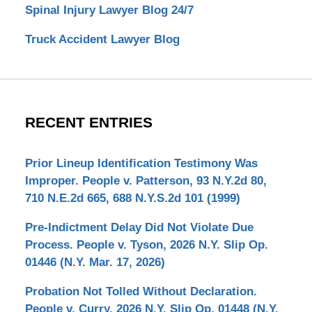
Spinal Injury Lawyer Blog 24/7
Truck Accident Lawyer Blog
RECENT ENTRIES
Prior Lineup Identification Testimony Was
Improper. People v. Patterson, 93 N.Y.2d 80,
710 N.E.2d 665, 688 N.Y.S.2d 101 (1999)
Pre-Indictment Delay Did Not Violate Due
Process. People v. Tyson, 2026 N.Y. Slip Op.
01446 (N.Y. Mar. 17, 2026)
Probation Not Tolled Without Declaration.
People v. Curry, 2026 N.Y. Slip Op. 01448 (N.Y.