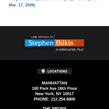
Mar. 17, 2026)
Contact
Information
MANHATTAN
100 Park Ave 16th Floor
New York, NY 10017
PHONE:
212.254.6800
THE BRONX