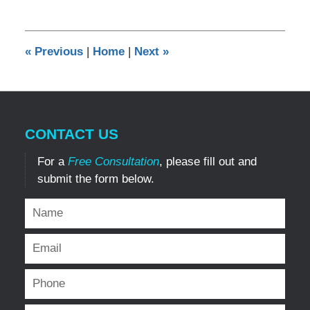
21,
2019
8:44
«
Previous
|
Home
|
Next
»
pm
CONTACT US
For a
Free Consultation
, please fill out and
submit the form below.