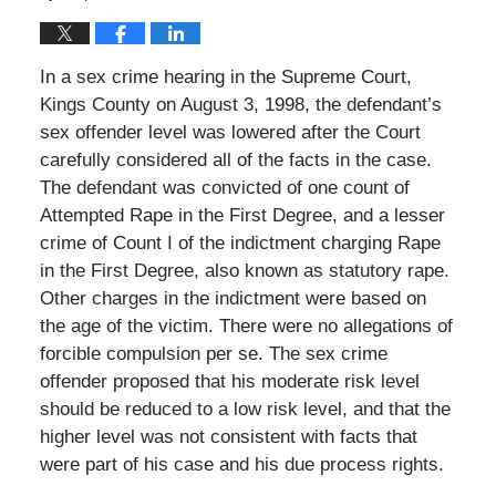
In a sex crime hearing in the Supreme Court,
Kings County on August 3, 1998, the defendant’s
sex offender level was lowered after the Court
carefully considered all of the facts in the case.
The defendant was convicted of one count of
Attempted Rape in the First Degree, and a lesser
crime of Count I of the indictment charging Rape
in the First Degree, also known as statutory rape.
Other charges in the indictment were based on
the age of the victim. There were no allegations of
forcible compulsion per se. The sex crime
offender proposed that his moderate risk level
should be reduced to a low risk level, and that the
higher level was not consistent with facts that
were part of his case and his due process rights.