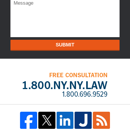
SUBMIT