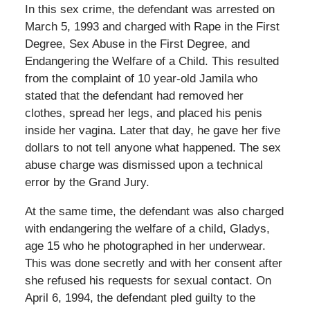
In this sex crime, the defendant was arrested on
March 5, 1993 and charged with Rape in the First
Degree, Sex Abuse in the First Degree, and
Endangering the Welfare of a Child. This resulted
from the complaint of 10 year-old Jamila who
stated that the defendant had removed her
clothes, spread her legs, and placed his penis
inside her vagina. Later that day, he gave her five
dollars to not tell anyone what happened. The sex
abuse charge was dismissed upon a technical
error by the Grand Jury.
At the same time, the defendant was also charged
with endangering the welfare of a child, Gladys,
age 15 who he photographed in her underwear.
This was done secretly and with her consent after
she refused his requests for sexual contact. On
April 6, 1994, the defendant pled guilty to the