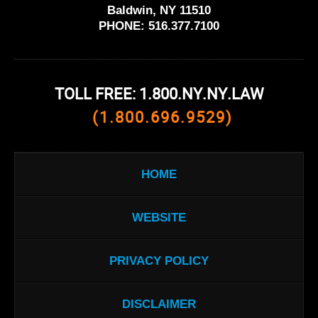
Baldwin, NY 11510
PHONE:
516.377.7100
TOLL FREE: 1.800.NY.NY.LAW
(1.800.696.9529)
HOME
WEBSITE
PRIVACY POLICY
DISCLAIMER