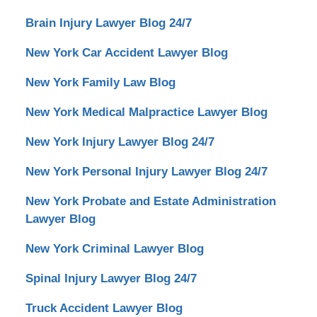
Brain Injury Lawyer Blog 24/7
New York Car Accident Lawyer Blog
New York Family Law Blog
New York Medical Malpractice Lawyer Blog
New York Injury Lawyer Blog 24/7
New York Personal Injury Lawyer Blog 24/7
New York Probate and Estate Administration
Lawyer Blog
New York Criminal Lawyer Blog
Spinal Injury Lawyer Blog 24/7
Truck Accident Lawyer Blog