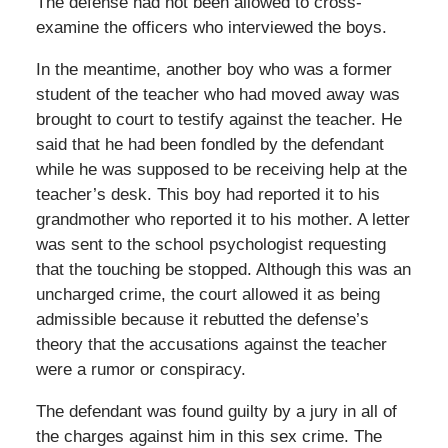
The defense had not been allowed to cross-
examine the officers who interviewed the boys.
In the meantime, another boy who was a former
student of the teacher who had moved away was
brought to court to testify against the teacher. He
said that he had been fondled by the defendant
while he was supposed to be receiving help at the
teacher’s desk. This boy had reported it to his
grandmother who reported it to his mother. A letter
was sent to the school psychologist requesting
that the touching be stopped. Although this was an
uncharged crime, the court allowed it as being
admissible because it rebutted the defense’s
theory that the accusations against the teacher
were a rumor or conspiracy.
The defendant was found guilty by a jury in all of
the charges against him in this sex crime. The