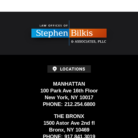
Contact
Information
MANHATTAN
100 Park Ave 16th Floor
New York, NY 10017
PHONE:
212.254.6800
THE BRONX
1500 Astor Ave 2nd fl
Bronx, NY 10469
PHONE:
917.841.3019