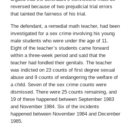
reversed because of two prejudicial trial errors
that tainted the fairness of his trial.
The defendant, a remedial math teacher, had been
investigated for a sex crime involving his young
male students who were under the age of 11.
Eight of the teacher’s students came forward
within a three-week period and said that the
teacher had fondled their genitals. The teacher
was indicted on 23 counts of first degree sexual
abuse and 9 counts of endangering the welfare of
a child. Seven of the sex crime counts were
dismissed. There were 25 counts remaining, and
19 of these happened between September 1983
and November 1984. Six of the incidents
happened between November 1984 and December
1985.