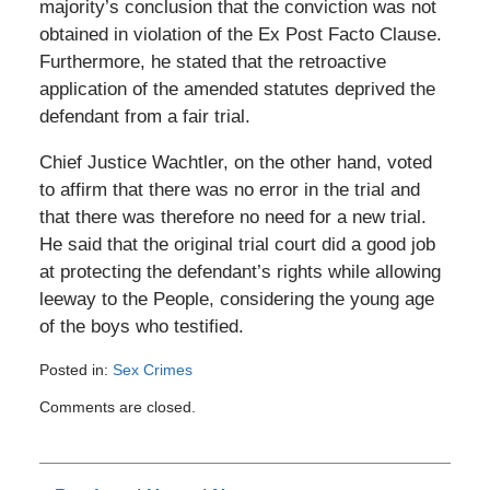
majority’s conclusion that the conviction was not
obtained in violation of the Ex Post Facto Clause.
Furthermore, he stated that the retroactive
application of the amended statutes deprived the
defendant from a fair trial.
Chief Justice Wachtler, on the other hand, voted
to affirm that there was no error in the trial and
that there was therefore no need for a new trial.
He said that the original trial court did a good job
at protecting the defendant’s rights while allowing
leeway to the People, considering the young age
of the boys who testified.
Posted in:
Sex Crimes
Updated:
Comments are closed.
August
3,
2019
9:38