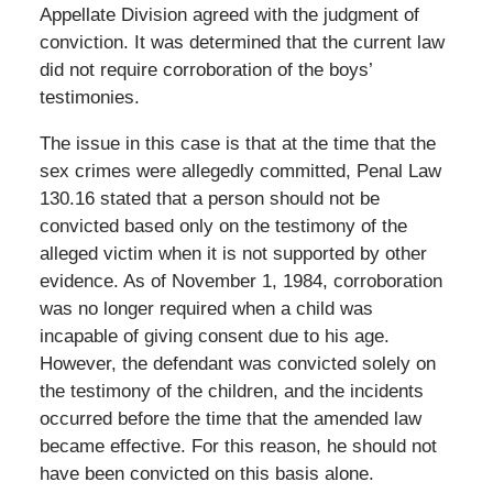
Appellate Division agreed with the judgment of
conviction. It was determined that the current law
did not require corroboration of the boys’
testimonies.
The issue in this case is that at the time that the
sex crimes were allegedly committed, Penal Law
130.16 stated that a person should not be
convicted based only on the testimony of the
alleged victim when it is not supported by other
evidence. As of November 1, 1984, corroboration
was no longer required when a child was
incapable of giving consent due to his age.
However, the defendant was convicted solely on
the testimony of the children, and the incidents
occurred before the time that the amended law
became effective. For this reason, he should not
have been convicted on this basis alone.