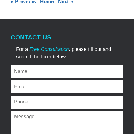
«
Previous
|
Home
|
Next
»
pm
CONTACT US
For a
Free Consultation
, please fill out and
submit the form below.