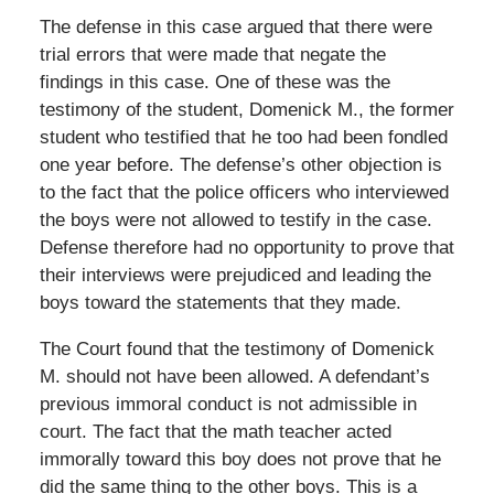
The defense in this case argued that there were
trial errors that were made that negate the
findings in this case. One of these was the
testimony of the student, Domenick M., the former
student who testified that he too had been fondled
one year before. The defense’s other objection is
to the fact that the police officers who interviewed
the boys were not allowed to testify in the case.
Defense therefore had no opportunity to prove that
their interviews were prejudiced and leading the
boys toward the statements that they made.
The Court found that the testimony of Domenick
M. should not have been allowed. A defendant’s
previous immoral conduct is not admissible in
court. The fact that the math teacher acted
immorally toward this boy does not prove that he
did the same thing to the other boys. This is a