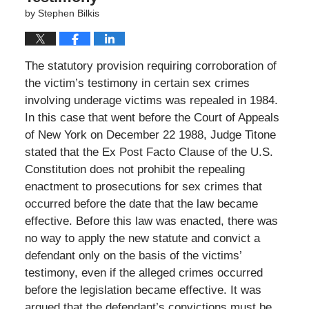
by
Stephen Bilkis
The statutory provision requiring corroboration of
the victim’s testimony in certain sex crimes
involving underage victims was repealed in 1984.
In this case that went before the Court of Appeals
of New York on December 22 1988, Judge Titone
stated that the Ex Post Facto Clause of the U.S.
Constitution does not prohibit the repealing
enactment to prosecutions for sex crimes that
occurred before the date that the law became
effective. Before this law was enacted, there was
no way to apply the new statute and convict a
defendant only on the basis of the victims’
testimony, even if the alleged crimes occurred
before the legislation became effective. It was
argued that the defendant’s convictions must be