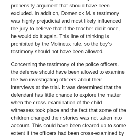
propensity argument that should have been
excluded. In addition, Domenick M.’s testimony
was highly prejudicial and most likely influenced
the jury to believe that if the teacher did it once,
he would do it again. This line of thinking is
prohibited by the Molineux rule, so the boy’s
testimony should not have been allowed.
Concerning the testimony of the police officers,
the defense should have been allowed to examine
the two investigating officers about their
interviews at the trial. It was determined that the
defendant has little chance to explore the matter
when the cross-examination of the child
witnesses took place and the fact that some of the
children changed their stories was not taken into
account. This could have been cleared up to some
extent if the officers had been cross-examined by