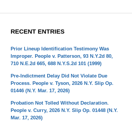
RECENT ENTRIES
Prior Lineup Identification Testimony Was
Improper. People v. Patterson, 93 N.Y.2d 80,
710 N.E.2d 665, 688 N.Y.S.2d 101 (1999)
Pre-Indictment Delay Did Not Violate Due
Process. People v. Tyson, 2026 N.Y. Slip Op.
01446 (N.Y. Mar. 17, 2026)
Probation Not Tolled Without Declaration.
People v. Curry, 2026 N.Y. Slip Op. 01448 (N.Y.
Mar. 17, 2026)