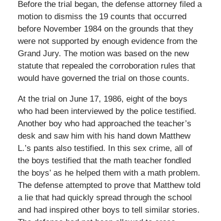
Before the trial began, the defense attorney filed a
motion to dismiss the 19 counts that occurred
before November 1984 on the grounds that they
were not supported by enough evidence from the
Grand Jury. The motion was based on the new
statute that repealed the corroboration rules that
would have governed the trial on those counts.
At the trial on June 17, 1986, eight of the boys
who had been interviewed by the police testified.
Another boy who had approached the teacher’s
desk and saw him with his hand down Matthew
L.’s pants also testified. In this sex crime, all of
the boys testified that the math teacher fondled
the boys’ as he helped them with a math problem.
The defense attempted to prove that Matthew told
a lie that had quickly spread through the school
and had inspired other boys to tell similar stories.