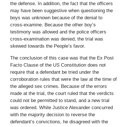
the defense. In addition, the fact that the officers
may have been suggestive when questioning the
boys was unknown because of the denial to
cross-examine. Because the other boy’s
testimony was allowed and the police officers
cross-examination was denied, the trial was
skewed towards the People’s favor.
The conclusion of this case was that the Ex Post
Facto Clause of the US Constitution does not
require that a defendant be tried under the
corroboration rules that were the law at the time of
the alleged sex crimes. Because of the errors
made at the trial, the court ruled that the verdicts
could not be permitted to stand, and a new trial
was ordered. While Justice Alexander concurred
with the majority decision to reverse the
defendant’s convictions, he disagreed with the