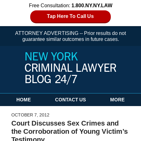
Free Consultation:
1.800.NY.NY.LAW
Tap Here To Call Us
ATTORNEY ADVERTISING -- Prior results do not
guarantee similar outcomes in future cases.
Navigation
HOME
CONTACT US
MORE
OCTOBER 7, 2012
Court Discusses Sex Crimes and
the Corroboration of Young Victim’s
Testimony