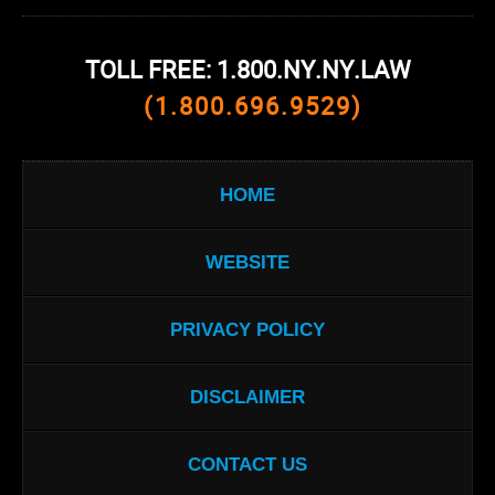
TOLL FREE: 1.800.NY.NY.LAW
(1.800.696.9529)
HOME
WEBSITE
PRIVACY POLICY
DISCLAIMER
CONTACT US