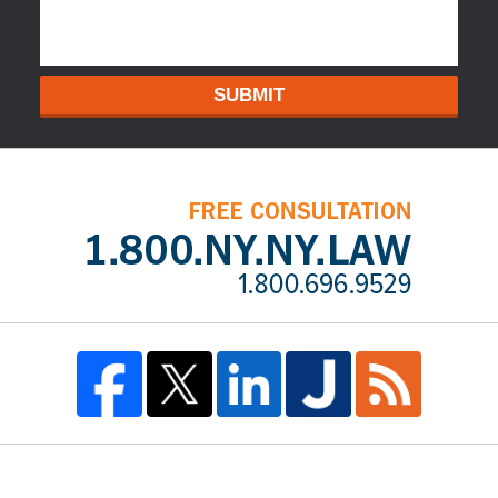
SUBMIT