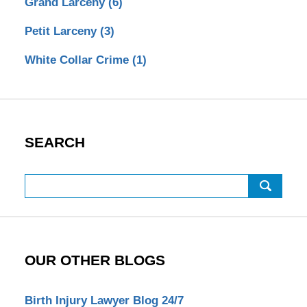
Grand Larceny
(6)
Petit Larceny
(3)
White Collar Crime
(1)
SEARCH
Search
OUR OTHER BLOGS
Birth Injury Lawyer Blog 24/7