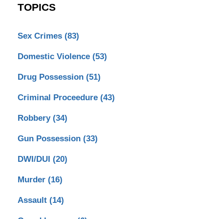
TOPICS
Sex Crimes
(83)
Domestic Violence
(53)
Drug Possession
(51)
Criminal Proceedure
(43)
Robbery
(34)
Gun Possession
(33)
DWI/DUI
(20)
Murder
(16)
Assault
(14)