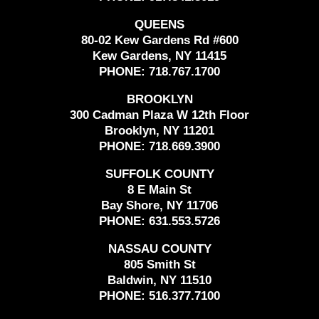
QUEENS
80-02 Kew Gardens Rd #600
Kew Gardens, NY 11415
PHONE:
718.767.1700
BROOKLYN
300 Cadman Plaza W 12th Floor
Brooklyn, NY 11201
PHONE:
718.669.3900
SUFFOLK COUNTY
8 E Main St
Bay Shore, NY 11706
PHONE:
631.553.5726
NASSAU COUNTY
805 Smith St
Baldwin, NY 11510
PHONE:
516.377.7100