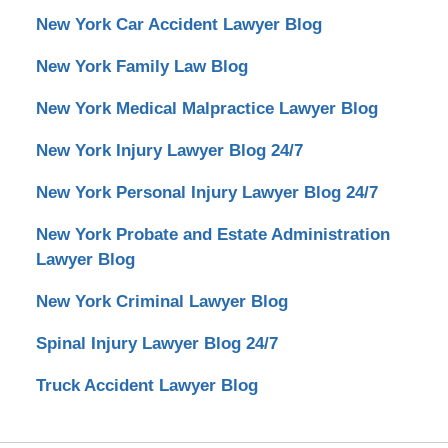
New York Car Accident Lawyer Blog
New York Family Law Blog
New York Medical Malpractice Lawyer Blog
New York Injury Lawyer Blog 24/7
New York Personal Injury Lawyer Blog 24/7
New York Probate and Estate Administration
Lawyer Blog
New York Criminal Lawyer Blog
Spinal Injury Lawyer Blog 24/7
Truck Accident Lawyer Blog