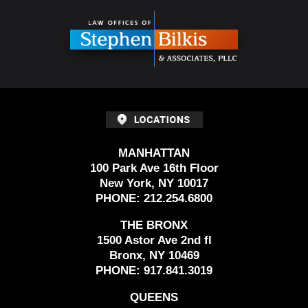
Information
MANHATTAN
100 Park Ave 16th Floor
New York, NY 10017
PHONE:
212.254.6800
THE BRONX
1500 Astor Ave 2nd fl
Bronx, NY 10469
PHONE:
917.841.3019
QUEENS