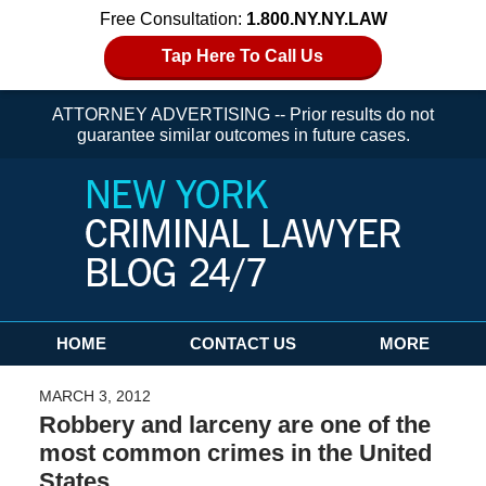
Free Consultation:
1.800.NY.NY.LAW
Tap Here To Call Us
ATTORNEY ADVERTISING -- Prior results do not
guarantee similar outcomes in future cases.
Navigation
HOME
CONTACT US
MORE
MARCH 3, 2012
Robbery and larceny are one of the
most common crimes in the United
States