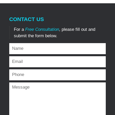
CONTACT US
For a
Free Consultation
, please fill out and
submit the form below.