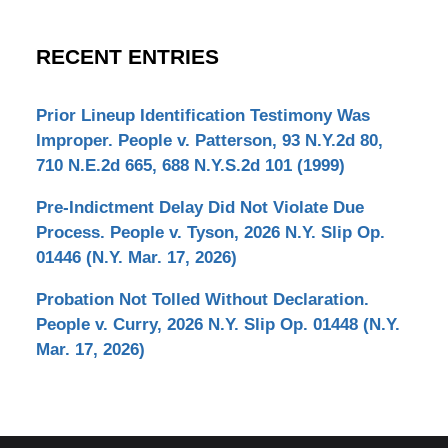
RECENT ENTRIES
Prior Lineup Identification Testimony Was
Improper. People v. Patterson, 93 N.Y.2d 80,
710 N.E.2d 665, 688 N.Y.S.2d 101 (1999)
Pre-Indictment Delay Did Not Violate Due
Process. People v. Tyson, 2026 N.Y. Slip Op.
01446 (N.Y. Mar. 17, 2026)
Probation Not Tolled Without Declaration.
People v. Curry, 2026 N.Y. Slip Op. 01448 (N.Y.
Mar. 17, 2026)
Contact