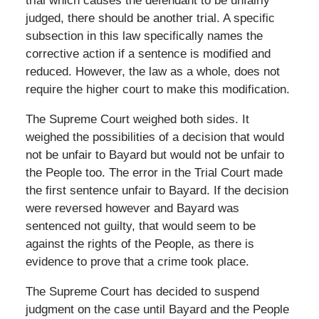
trial which causes the defendant to be unfairly
judged, there should be another trial. A specific
subsection in this law specifically names the
corrective action if a sentence is modified and
reduced. However, the law as a whole, does not
require the higher court to make this modification.
The Supreme Court weighed both sides. It
weighed the possibilities of a decision that would
not be unfair to Bayard but would not be unfair to
the People too. The error in the Trial Court made
the first sentence unfair to Bayard. If the decision
were reversed however and Bayard was
sentenced not guilty, that would seem to be
against the rights of the People, as there is
evidence to prove that a crime took place.
The Supreme Court has decided to suspend
judgment on the case until Bayard and the People