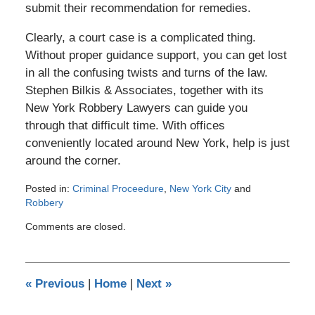
submit their recommendation for remedies.
Clearly, a court case is a complicated thing.
Without proper guidance support, you can get lost
in all the confusing twists and turns of the law.
Stephen Bilkis & Associates, together with its
New York Robbery Lawyers can guide you
through that difficult time. With offices
conveniently located around New York, help is just
around the corner.
Posted in:
Criminal Proceedure
,
New York City
and
Robbery
Updated:
Comments are closed.
March
3,
2012
4:08
«
Previous
|
Home
|
Next
»
pm