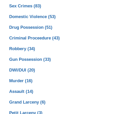
Sex Crimes
(83)
Domestic Violence
(53)
Drug Possession
(51)
Criminal Proceedure
(43)
Robbery
(34)
Gun Possession
(33)
DWI/DUI
(20)
Murder
(16)
Assault
(14)
Grand Larceny
(6)
Petit Larceny
(3)