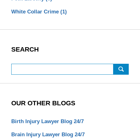
White Collar Crime
(1)
SEARCH
Search
OUR OTHER BLOGS
Birth Injury Lawyer Blog 24/7
Brain Injury Lawyer Blog 24/7