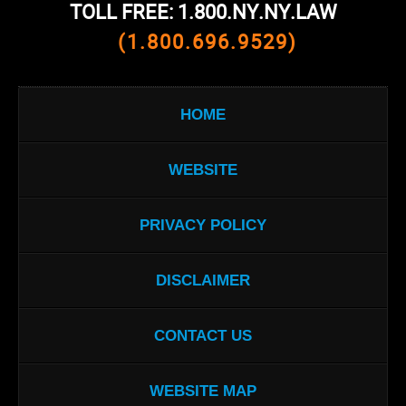
TOLL FREE: 1.800.NY.NY.LAW
(1.800.696.9529)
HOME
WEBSITE
PRIVACY POLICY
DISCLAIMER
CONTACT US
WEBSITE MAP