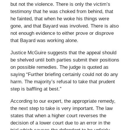
but not the violence. There is only the victim’s
testimony that he was choked from behind, that
he fainted, that when he woke his things were
gone, and that Bayard was involved. There is also
not enough evidence to either prove or disprove
that Bayard was working alone.
Justice McGuire suggests that the appeal should
be shelved until both parties submit their positions
on possible remedies. The judge is quoted as
saying “Further briefing certainly could not do any
harm. The majority’s refusal to take that prudent
step is baffling at best.”
According to our expert, the appropriate remedy,
the next step to take is very important. The law
states that when a higher court reverses the
decision of a lower court due to an error in the