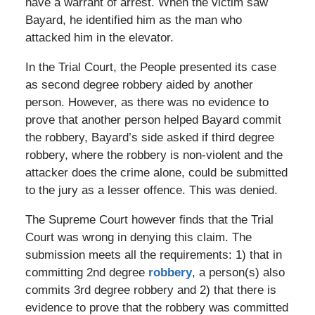
have a warrant of arrest. When the victim saw
Bayard, he identified him as the man who
attacked him in the elevator.
In the Trial Court, the People presented its case
as second degree robbery aided by another
person. However, as there was no evidence to
prove that another person helped Bayard commit
the robbery, Bayard’s side asked if third degree
robbery, where the robbery is non-violent and the
attacker does the crime alone, could be submitted
to the jury as a lesser offence. This was denied.
The Supreme Court however finds that the Trial
Court was wrong in denying this claim. The
submission meets all the requirements: 1) that in
committing 2nd degree
robbery
, a person(s) also
commits 3rd degree robbery and 2) that there is
evidence to prove that the robbery was committed