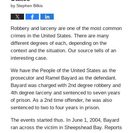
by
Stephen Bilkis
Robbery and larceny are one of the most common
crimes in the United States. There are many
different degrees of each, depending on the
context and the situation. Our source tells of an
interesting case.
We have the People of the United States as the
prosecutor and Ramel Bayard as the defendant.
Bayard was charged with 2nd degree robbery and
4th degree larceny and sentenced to seven years
of prison. As a 2nd time offender, he was also
sentenced to two to four years in prison.
The events started thus. In June 1, 2004, Bayard
ran across the victim in Sheepshead Bay. Reports