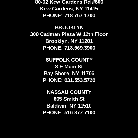
80-02 Kew Gardens Rd #600
Kew Gardens, NY 11415
PHONE:
718.767.1700
BROOKLYN
300 Cadman Plaza W 12th Floor
Brooklyn, NY 11201
PHONE:
718.669.3900
SUFFOLK COUNTY
8 E Main St
Bay Shore, NY 11706
PHONE:
631.553.5726
NASSAU COUNTY
805 Smith St
Baldwin, NY 11510
PHONE:
516.377.7100