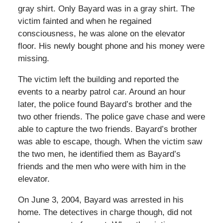
gray shirt. Only Bayard was in a gray shirt. The
victim fainted and when he regained
consciousness, he was alone on the elevator
floor. His newly bought phone and his money were
missing.
The victim left the building and reported the
events to a nearby patrol car. Around an hour
later, the police found Bayard’s brother and the
two other friends. The police gave chase and were
able to capture the two friends. Bayard’s brother
was able to escape, though. When the victim saw
the two men, he identified them as Bayard’s
friends and the men who were with him in the
elevator.
On June 3, 2004, Bayard was arrested in his
home. The detectives in charge though, did not