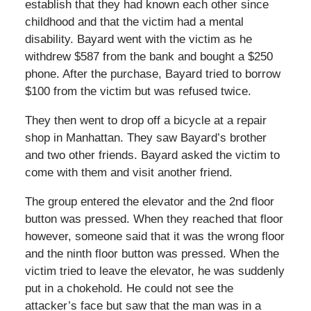
establish that they had known each other since
childhood and that the victim had a mental
disability. Bayard went with the victim as he
withdrew $587 from the bank and bought a $250
phone. After the purchase, Bayard tried to borrow
$100 from the victim but was refused twice.
They then went to drop off a bicycle at a repair
shop in Manhattan. They saw Bayard’s brother
and two other friends. Bayard asked the victim to
come with them and visit another friend.
The group entered the elevator and the 2nd floor
button was pressed. When they reached that floor
however, someone said that it was the wrong floor
and the ninth floor button was pressed. When the
victim tried to leave the elevator, he was suddenly
put in a chokehold. He could not see the
attacker’s face but saw that the man was in a