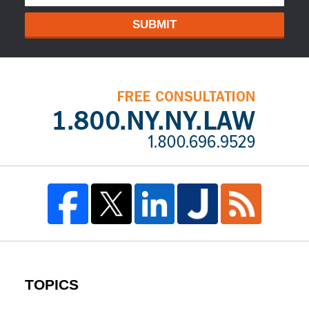
SUBMIT
TOPICS