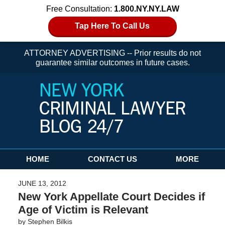
Free Consultation:
1.800.NY.NY.LAW
Tap Here To Call Us
ATTORNEY ADVERTISING -- Prior results do not
guarantee similar outcomes in future cases.
Navigation
HOME
CONTACT US
MORE
JUNE 13, 2012
New York Appellate Court Decides if
Age of Victim is Relevant
by
Stephen Bilkis