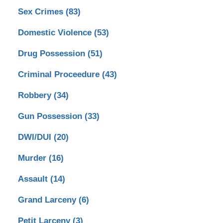
Sex Crimes
(83)
Domestic Violence
(53)
Drug Possession
(51)
Criminal Proceedure
(43)
Robbery
(34)
Gun Possession
(33)
DWI/DUI
(20)
Murder
(16)
Assault
(14)
Grand Larceny
(6)
Petit Larceny
(3)