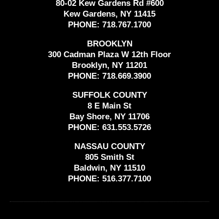
80-02 Kew Gardens Rd #600
Kew Gardens, NY 11415
PHONE:
718.767.1700
BROOKLYN
300 Cadman Plaza W 12th Floor
Brooklyn, NY 11201
PHONE:
718.669.3900
SUFFOLK COUNTY
8 E Main St
Bay Shore, NY 11706
PHONE:
631.553.5726
NASSAU COUNTY
805 Smith St
Baldwin, NY 11510
PHONE:
516.377.7100