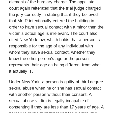
element of the burglary charge. The appellate
court again reiterated that the trial judge charged
the jury correctly in stating that if they believed
that Mr. R intentionally entered the building in
order to have sexual contact with a minor then the
victim’s actual age is irrelevant. The court also
cited New York law, which holds that a person is
responsible for the age of any individual with
whom they have sexual contact, whether they
know the other person’s age or the person
represents their age as being different from what
it actually is.
Under New York, a person is guilty of third degree
sexual abuse when he or she has sexual contact
with another person without their consent. A
sexual abuse victim is legally incapable of
consenting if they are less than 17 years of age. A