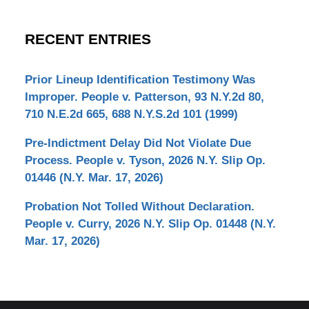
RECENT ENTRIES
Prior Lineup Identification Testimony Was
Improper. People v. Patterson, 93 N.Y.2d 80,
710 N.E.2d 665, 688 N.Y.S.2d 101 (1999)
Pre-Indictment Delay Did Not Violate Due
Process. People v. Tyson, 2026 N.Y. Slip Op.
01446 (N.Y. Mar. 17, 2026)
Probation Not Tolled Without Declaration.
People v. Curry, 2026 N.Y. Slip Op. 01448 (N.Y.
Mar. 17, 2026)
Contact