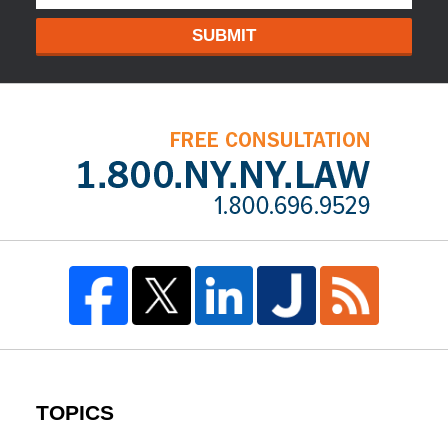
SUBMIT
TOPICS