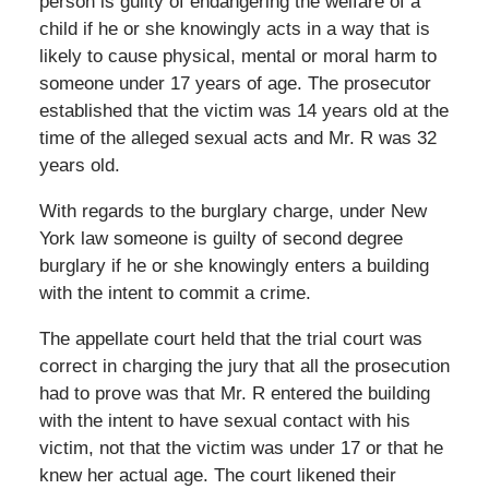
person is guilty of endangering the welfare of a
child if he or she knowingly acts in a way that is
likely to cause physical, mental or moral harm to
someone under 17 years of age. The prosecutor
established that the victim was 14 years old at the
time of the alleged sexual acts and Mr. R was 32
years old.
With regards to the burglary charge, under New
York law someone is guilty of second degree
burglary if he or she knowingly enters a building
with the intent to commit a crime.
The appellate court held that the trial court was
correct in charging the jury that all the prosecution
had to prove was that Mr. R entered the building
with the intent to have sexual contact with his
victim, not that the victim was under 17 or that he
knew her actual age. The court likened their