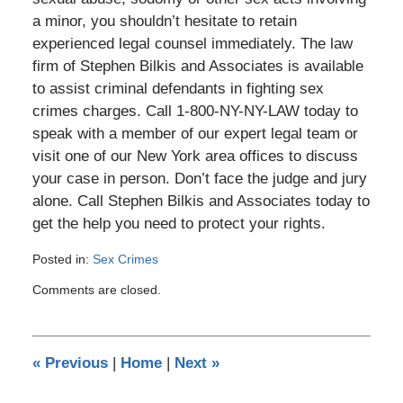
a minor, you shouldn’t hesitate to retain
experienced legal counsel immediately. The law
firm of Stephen Bilkis and Associates is available
to assist criminal defendants in fighting sex
crimes charges. Call 1-800-NY-NY-LAW today to
speak with a member of our expert legal team or
visit one of our New York area offices to discuss
your case in person. Don’t face the judge and jury
alone. Call Stephen Bilkis and Associates today to
get the help you need to protect your rights.
Posted in:
Sex Crimes
Updated:
Comments are closed.
August
15,
2019
7:20
«
Previous
|
Home
|
Next
»
pm