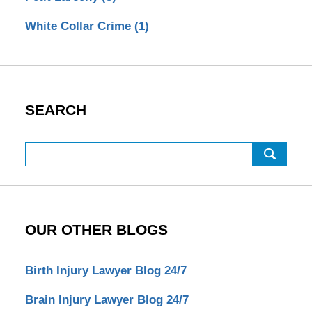
White Collar Crime
(1)
SEARCH
Search
OUR OTHER BLOGS
Birth Injury Lawyer Blog 24/7
Brain Injury Lawyer Blog 24/7