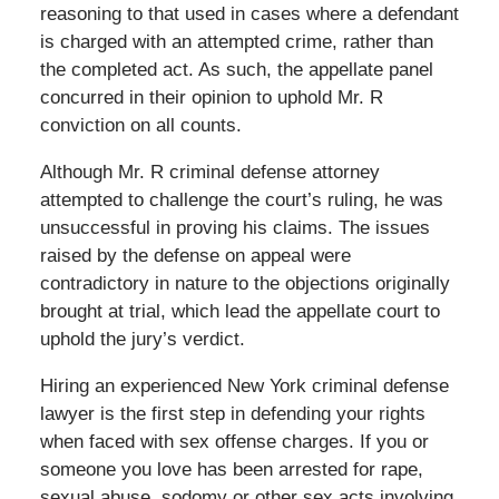
reasoning to that used in cases where a defendant
is charged with an attempted crime, rather than
the completed act. As such, the appellate panel
concurred in their opinion to uphold Mr. R
conviction on all counts.
Although Mr. R criminal defense attorney
attempted to challenge the court’s ruling, he was
unsuccessful in proving his claims. The issues
raised by the defense on appeal were
contradictory in nature to the objections originally
brought at trial, which lead the appellate court to
uphold the jury’s verdict.
Hiring an experienced New York criminal defense
lawyer is the first step in defending your rights
when faced with sex offense charges. If you or
someone you love has been arrested for rape,
sexual abuse, sodomy or other sex acts involving