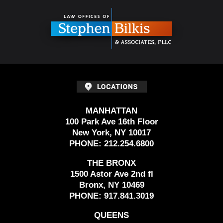
Information
MANHATTAN
100 Park Ave 16th Floor
New York, NY 10017
PHONE:
212.254.6800
THE BRONX
1500 Astor Ave 2nd fl
Bronx, NY 10469
PHONE:
917.841.3019
QUEENS