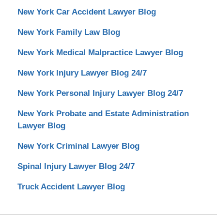
New York Car Accident Lawyer Blog
New York Family Law Blog
New York Medical Malpractice Lawyer Blog
New York Injury Lawyer Blog 24/7
New York Personal Injury Lawyer Blog 24/7
New York Probate and Estate Administration
Lawyer Blog
New York Criminal Lawyer Blog
Spinal Injury Lawyer Blog 24/7
Truck Accident Lawyer Blog