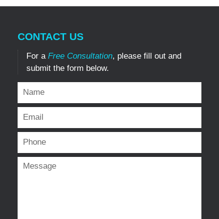
CONTACT US
For a
Free Consultation
, please fill out and
submit the form below.