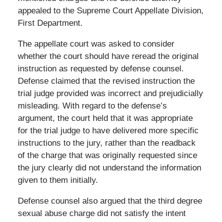
appealed to the Supreme Court Appellate Division,
First Department.
The appellate court was asked to consider
whether the court should have reread the original
instruction as requested by defense counsel.
Defense claimed that the revised instruction the
trial judge provided was incorrect and prejudicially
misleading. With regard to the defense’s
argument, the court held that it was appropriate
for the trial judge to have delivered more specific
instructions to the jury, rather than the readback
of the charge that was originally requested since
the jury clearly did not understand the information
given to them initially.
Defense counsel also argued that the third degree
sexual abuse charge did not satisfy the intent