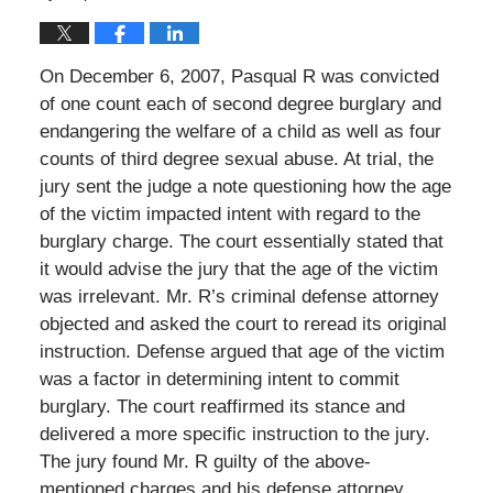
On December 6, 2007, Pasqual R was convicted
of one count each of second degree burglary and
endangering the welfare of a child as well as four
counts of third degree sexual abuse. At trial, the
jury sent the judge a note questioning how the age
of the victim impacted intent with regard to the
burglary charge. The court essentially stated that
it would advise the jury that the age of the victim
was irrelevant. Mr. R’s criminal defense attorney
objected and asked the court to reread its original
instruction. Defense argued that age of the victim
was a factor in determining intent to commit
burglary. The court reaffirmed its stance and
delivered a more specific instruction to the jury.
The jury found Mr. R guilty of the above-
mentioned charges and his defense attorney