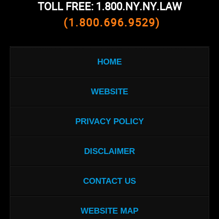
TOLL FREE: 1.800.NY.NY.LAW
(1.800.696.9529)
HOME
WEBSITE
PRIVACY POLICY
DISCLAIMER
CONTACT US
WEBSITE MAP