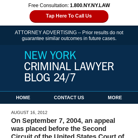
Free Consultation:
1.800.NY.NY.LAW
Tap Here To Call Us
ATTORNEY ADVERTISING -- Prior results do not
guarantee similar outcomes in future cases.
Navigation
HOME
CONTACT US
MORE
AUGUST 16, 2012
On September 7, 2004, an appeal
was placed before the Second
Circuit of the United States Court of