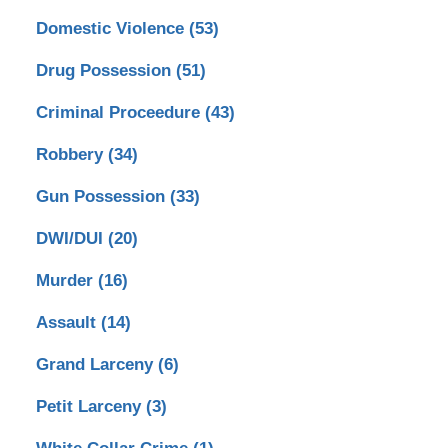
Domestic Violence
(53)
Drug Possession
(51)
Criminal Proceedure
(43)
Robbery
(34)
Gun Possession
(33)
DWI/DUI
(20)
Murder
(16)
Assault
(14)
Grand Larceny
(6)
Petit Larceny
(3)