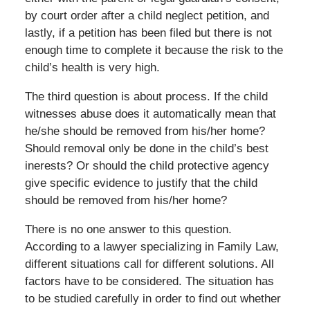
by court order after a child neglect petition, and
lastly, if a petition has been filed but there is not
enough time to complete it because the risk to the
child’s health is very high.
The third question is about process. If the child
witnesses abuse does it automatically mean that
he/she should be removed from his/her home?
Should removal only be done in the child’s best
inerests? Or should the child protective agency
give specific evidence to justify that the child
should be removed from his/her home?
There is no one answer to this question.
According to a lawyer specializing in Family Law,
different situations call for different solutions. All
factors have to be considered. The situation has
to be studied carefully in order to find out whether