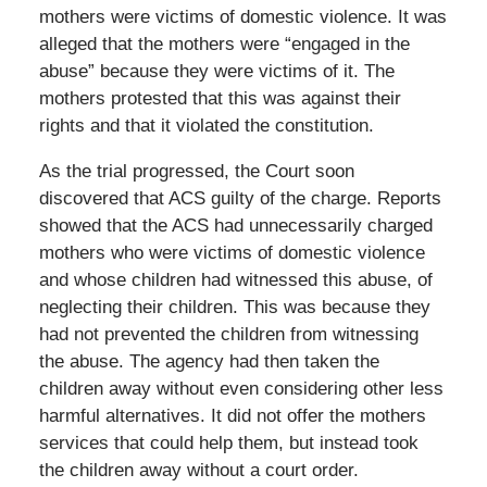
mothers were victims of domestic violence. It was
alleged that the mothers were “engaged in the
abuse” because they were victims of it. The
mothers protested that this was against their
rights and that it violated the constitution.
As the trial progressed, the Court soon
discovered that ACS guilty of the charge. Reports
showed that the ACS had unnecessarily charged
mothers who were victims of domestic violence
and whose children had witnessed this abuse, of
neglecting their children. This was because they
had not prevented the children from witnessing
the abuse. The agency had then taken the
children away without even considering other less
harmful alternatives. It did not offer the mothers
services that could help them, but instead took
the children away without a court order.