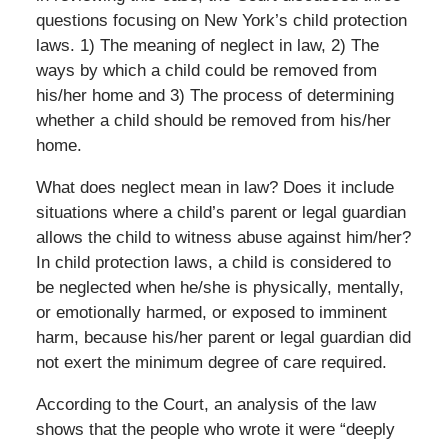
questions focusing on New York’s child protection
laws. 1) The meaning of neglect in law, 2) The
ways by which a child could be removed from
his/her home and 3) The process of determining
whether a child should be removed from his/her
home.
What does neglect mean in law? Does it include
situations where a child’s parent or legal guardian
allows the child to witness abuse against him/her?
In child protection laws, a child is considered to
be neglected when he/she is physically, mentally,
or emotionally harmed, or exposed to imminent
harm, because his/her parent or legal guardian did
not exert the minimum degree of care required.
According to the Court, an analysis of the law
shows that the people who wrote it were “deeply