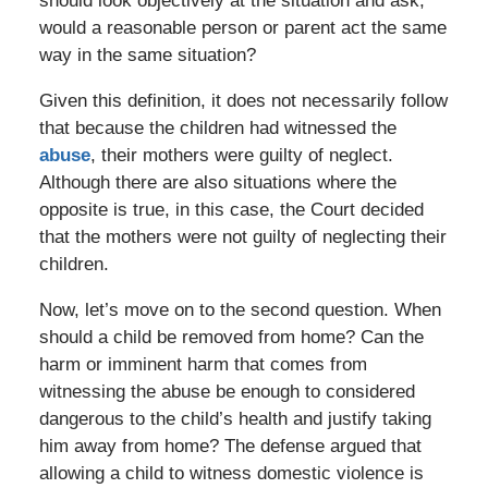
should look objectively at the situation and ask,
would a reasonable person or parent act the same
way in the same situation?
Given this definition, it does not necessarily follow
that because the children had witnessed the
abuse
, their mothers were guilty of neglect.
Although there are also situations where the
opposite is true, in this case, the Court decided
that the mothers were not guilty of neglecting their
children.
Now, let’s move on to the second question. When
should a child be removed from home? Can the
harm or imminent harm that comes from
witnessing the abuse be enough to considered
dangerous to the child’s health and justify taking
him away from home? The defense argued that
allowing a child to witness domestic violence is