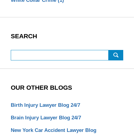
White Collar Crime
(1)
SEARCH
Search
OUR OTHER BLOGS
Birth Injury Lawyer Blog 24/7
Brain Injury Lawyer Blog 24/7
New York Car Accident Lawyer Blog