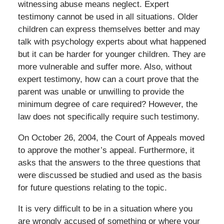
witnessing abuse means neglect. Expert
testimony cannot be used in all situations. Older
children can express themselves better and may
talk with psychology experts about what happened
but it can be harder for younger children. They are
more vulnerable and suffer more. Also, without
expert testimony, how can a court prove that the
parent was unable or unwilling to provide the
minimum degree of care required? However, the
law does not specifically require such testimony.
On October 26, 2004, the Court of Appeals moved
to approve the mother’s appeal. Furthermore, it
asks that the answers to the three questions that
were discussed be studied and used as the basis
for future questions relating to the topic.
It is very difficult to be in a situation where you
are wrongly accused of something or where your