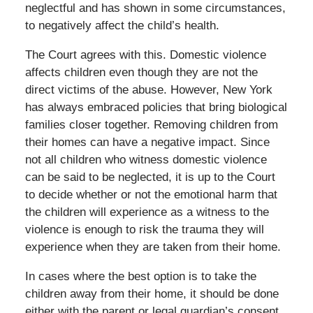
neglectful and has shown in some circumstances,
to negatively affect the child’s health.
The Court agrees with this. Domestic violence
affects children even though they are not the
direct victims of the abuse. However, New York
has always embraced policies that bring biological
families closer together. Removing children from
their homes can have a negative impact. Since
not all children who witness domestic violence
can be said to be neglected, it is up to the Court
to decide whether or not the emotional harm that
the children will experience as a witness to the
violence is enough to risk the trauma they will
experience when they are taken from their home.
In cases where the best option is to take the
children away from their home, it should be done
either with the parent or legal guardian’s consent,