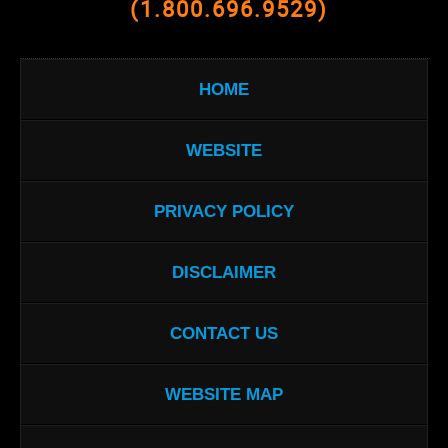
(1.800.696.9529)
HOME
WEBSITE
PRIVACY POLICY
DISCLAIMER
CONTACT US
WEBSITE MAP