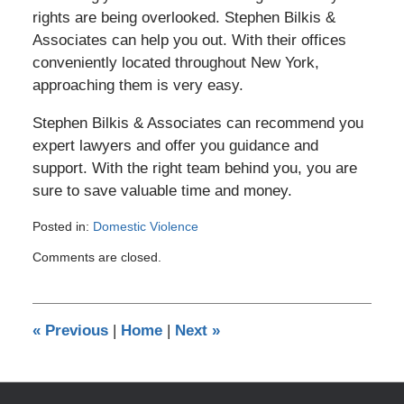
rights are being overlooked. Stephen Bilkis &
Associates can help you out. With their offices
conveniently located throughout New York,
approaching them is very easy.
Stephen Bilkis & Associates can recommend you
expert lawyers and offer you guidance and
support. With the right team behind you, you are
sure to save valuable time and money.
Posted in:
Domestic Violence
Updated:
Comments are closed.
August
16,
2012
1:07
«
Previous
|
Home
|
Next
»
pm