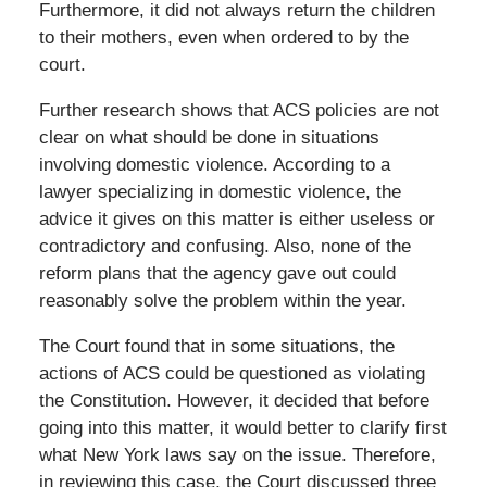
Furthermore, it did not always return the children
to their mothers, even when ordered to by the
court.
Further research shows that ACS policies are not
clear on what should be done in situations
involving domestic violence. According to a
lawyer specializing in domestic violence, the
advice it gives on this matter is either useless or
contradictory and confusing. Also, none of the
reform plans that the agency gave out could
reasonably solve the problem within the year.
The Court found that in some situations, the
actions of ACS could be questioned as violating
the Constitution. However, it decided that before
going into this matter, it would better to clarify first
what New York laws say on the issue. Therefore,
in reviewing this case, the Court discussed three