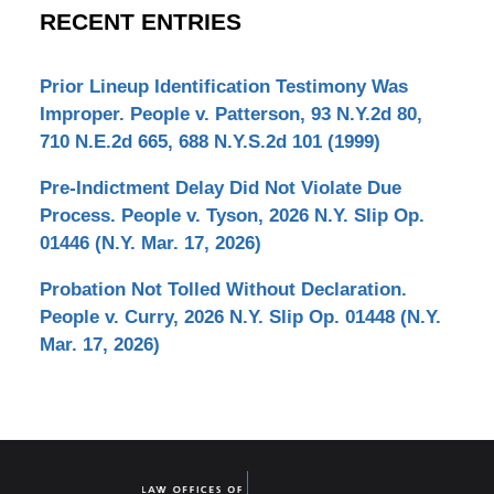
RECENT ENTRIES
Prior Lineup Identification Testimony Was
Improper. People v. Patterson, 93 N.Y.2d 80,
710 N.E.2d 665, 688 N.Y.S.2d 101 (1999)
Pre-Indictment Delay Did Not Violate Due
Process. People v. Tyson, 2026 N.Y. Slip Op.
01446 (N.Y. Mar. 17, 2026)
Probation Not Tolled Without Declaration.
People v. Curry, 2026 N.Y. Slip Op. 01448 (N.Y.
Mar. 17, 2026)
Contact
Information