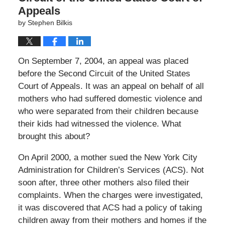
Appeals
by
Stephen Bilkis
On September 7, 2004, an appeal was placed
before the Second Circuit of the United States
Court of Appeals. It was an appeal on behalf of all
mothers who had suffered domestic violence and
who were separated from their children because
their kids had witnessed the violence. What
brought this about?
On April 2000, a mother sued the New York City
Administration for Children’s Services (ACS). Not
soon after, three other mothers also filed their
complaints. When the charges were investigated,
it was discovered that ACS had a policy of taking
children away from their mothers and homes if the