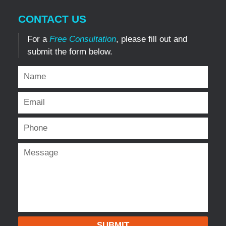
CONTACT US
For a
Free Consultation
, please fill out and
submit the form below.
SUBMIT