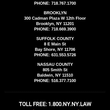
PHONE:
718.767.1700
BROOKLYN
300 Cadman Plaza W 12th Floor
Brooklyn, NY 11201
PHONE:
718.669.3900
SUFFOLK COUNTY
8 E Main St
Bay Shore, NY 11706
PHONE:
631.553.5726
NASSAU COUNTY
805 Smith St
Baldwin, NY 11510
PHONE:
516.377.7100
TOLL FREE: 1.800.NY.NY.LAW