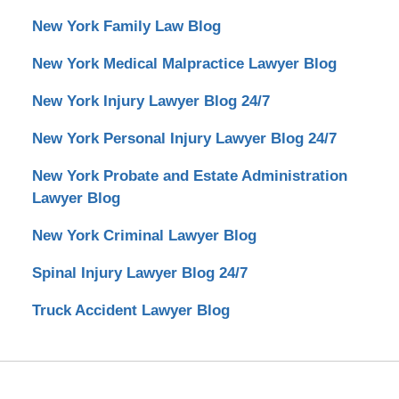
New York Family Law Blog
New York Medical Malpractice Lawyer Blog
New York Injury Lawyer Blog 24/7
New York Personal Injury Lawyer Blog 24/7
New York Probate and Estate Administration
Lawyer Blog
New York Criminal Lawyer Blog
Spinal Injury Lawyer Blog 24/7
Truck Accident Lawyer Blog