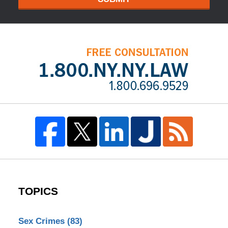
TOPICS
Sex Crimes
(83)