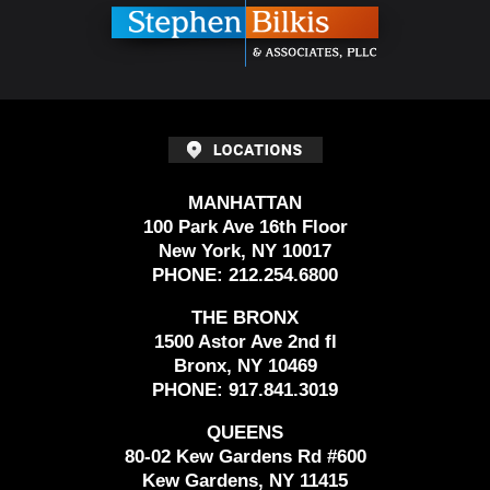
MANHATTAN
100 Park Ave 16th Floor
New York, NY 10017
PHONE:
212.254.6800
THE BRONX
1500 Astor Ave 2nd fl
Bronx, NY 10469
PHONE:
917.841.3019
QUEENS
80-02 Kew Gardens Rd #600
Kew Gardens, NY 11415