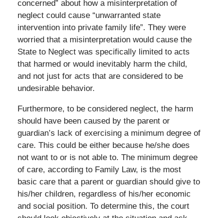
concerned” about how a misinterpretation of
neglect could cause “unwarranted state
intervention into private family life”. They were
worried that a misinterpretation would cause the
State to Neglect was specifically limited to acts
that harmed or would inevitably harm the child,
and not just for acts that are considered to be
undesirable behavior.
Furthermore, to be considered neglect, the harm
should have been caused by the parent or
guardian’s lack of exercising a minimum degree of
care. This could be either because he/she does
not want to or is not able to. The minimum degree
of care, according to Family Law, is the most
basic care that a parent or guardian should give to
his/her children, regardless of his/her economic
and social position. To determine this, the court