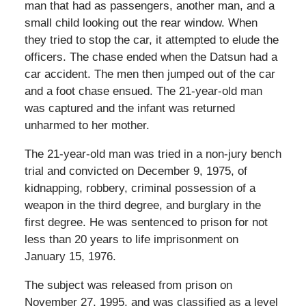
man that had as passengers, another man, and a
small child looking out the rear window. When
they tried to stop the car, it attempted to elude the
officers. The chase ended when the Datsun had a
car accident. The men then jumped out of the car
and a foot chase ensued. The 21-year-old man
was captured and the infant was returned
unharmed to her mother.
The 21-year-old man was tried in a non-jury bench
trial and convicted on December 9, 1975, of
kidnapping, robbery, criminal possession of a
weapon in the third degree, and burglary in the
first degree. He was sentenced to prison for not
less than 20 years to life imprisonment on
January 15, 1976.
The subject was released from prison on
November 27, 1995, and was classified as a level