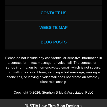
CONTACT US
WEBSITE MAP
BLOG POSTS
Please do not include any confidential or sensitive information in
a contact form, text message, or voicemail. The contact form
sends information by non-encrypted email, which is not secure.
Submitting a contact form, sending a text message, making a
phone call, or leaving a voicemail does not create an attorney-
client relationship.
Copyright ©
2026
,
Stephen Bilkis & Associates, PLLC
JUSTIA
Law Firm Blog Design