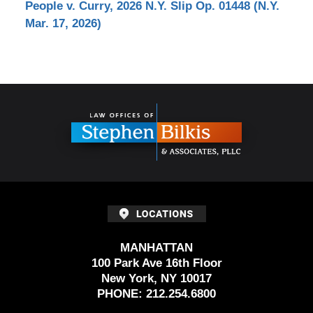
People v. Curry, 2026 N.Y. Slip Op. 01448 (N.Y.
Mar. 17, 2026)
Contact
Information
MANHATTAN
100 Park Ave 16th Floor
New York, NY 10017
PHONE:
212.254.6800