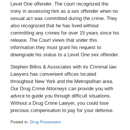
Level One offender. The court recognized the
irony in assessing him as a sex offender when no
sexual act was committed during the crime. They
also recognized that he has lived without
committing any crimes for over 15 years since his
release. The Court views that under this
information they must grant his request to
downgrade his status to a Level One sex offender.
Stephen Bilkis & Associates with its Criminal law
Lawyers has convenient offices located
throughout New York and the Metropolitan area.
Our Drug Crime Attorneys can provide you with
advice to guide you through difficult situations.
Without a Drug Crime Lawyer, you could lose
precious compensation to pay for your defense.
Posted in:
Drug Possession
Updated: