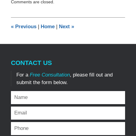
Comments are closed.
August
5,
2019
9:45
«
Previous
|
Home
|
Next
»
pm
CONTACT US
For a
Free Consultation
, please fill out and
submit the form below.