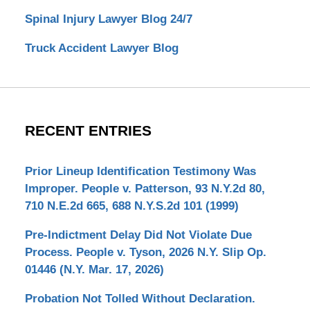
Spinal Injury Lawyer Blog 24/7
Truck Accident Lawyer Blog
RECENT ENTRIES
Prior Lineup Identification Testimony Was
Improper. People v. Patterson, 93 N.Y.2d 80,
710 N.E.2d 665, 688 N.Y.S.2d 101 (1999)
Pre-Indictment Delay Did Not Violate Due
Process. People v. Tyson, 2026 N.Y. Slip Op.
01446 (N.Y. Mar. 17, 2026)
Probation Not Tolled Without Declaration.