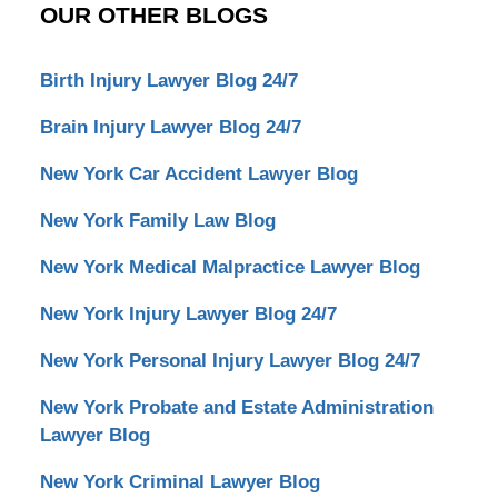
OUR OTHER BLOGS
Birth Injury Lawyer Blog 24/7
Brain Injury Lawyer Blog 24/7
New York Car Accident Lawyer Blog
New York Family Law Blog
New York Medical Malpractice Lawyer Blog
New York Injury Lawyer Blog 24/7
New York Personal Injury Lawyer Blog 24/7
New York Probate and Estate Administration
Lawyer Blog
New York Criminal Lawyer Blog