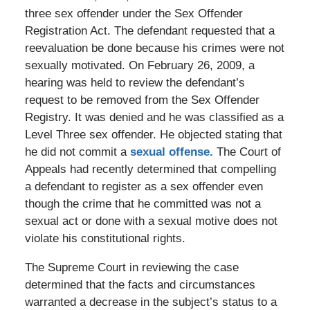
three sex offender under the Sex Offender
Registration Act. The defendant requested that a
reevaluation be done because his crimes were not
sexually motivated. On February 26, 2009, a
hearing was held to review the defendant’s
request to be removed from the Sex Offender
Registry. It was denied and he was classified as a
Level Three sex offender. He objected stating that
he did not commit a
sexual offense.
The Court of
Appeals had recently determined that compelling
a defendant to register as a sex offender even
though the crime that he committed was not a
sexual act or done with a sexual motive does not
violate his constitutional rights.
The Supreme Court in reviewing the case
determined that the facts and circumstances
warranted a decrease in the subject’s status to a