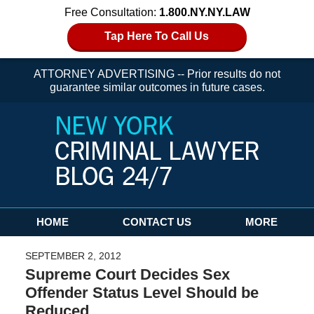
Free Consultation:
1.800.NY.NY.LAW
Tap Here To Call Us
ATTORNEY ADVERTISING -- Prior results do not
guarantee similar outcomes in future cases.
Navigation
HOME
CONTACT US
MORE
SEPTEMBER 2, 2012
Supreme Court Decides Sex
Offender Status Level Should be
Reduced