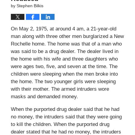
by
Stephen Bilkis
On May 2, 1975, at around 4 am, a 21-year-old
man along with three other men burglarized a New
Rochelle home. The home was that of a man who
was said to be a drug dealer. The dealer lived in
the home with his wife and three daughters who
were ages two, five, and seven at the time. The
children were sleeping when the men broke into
the home. The two younger girls were sleeping
with their mother. The armed intruders wore
masks and demanded money.
When the purported drug dealer said that he had
no money, the intruders said that they were going
to kill the children. When the purported drug
dealer stated that he had no money, the intruders