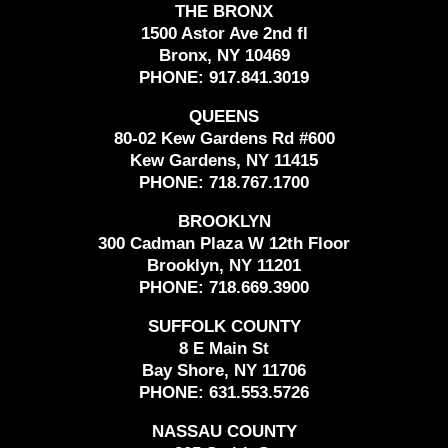
THE BRONX
1500 Astor Ave 2nd fl
Bronx, NY 10469
PHONE:
917.841.3019
QUEENS
80-02 Kew Gardens Rd #600
Kew Gardens, NY 11415
PHONE:
718.767.1700
BROOKLYN
300 Cadman Plaza W 12th Floor
Brooklyn, NY 11201
PHONE:
718.669.3900
SUFFOLK COUNTY
8 E Main St
Bay Shore, NY 11706
PHONE:
631.553.5726
NASSAU COUNTY