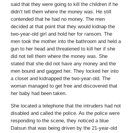
said that they were going to kill the children if he
didn’t tell them where the money was. He still
contended that he had no money. The men
decided at that point that they would kidnap the
two-year-old girl and hold her for ransom. The
men took the mother into the bathroom and held a
gun to her head and threatened to kill her if she
did not tell them where the money was. She
stated that she did not have any money and the
men bound and gagged her. They locked her into
a closet and kidnapped the two-year-old. The
woman managed to get free and discovered that
her baby had been taken.
She located a telephone that the intruders had not
disabled and called the police. As the police were
responding to the scene, they noticed a blue
Datsun that was being driven by the 21-year-old