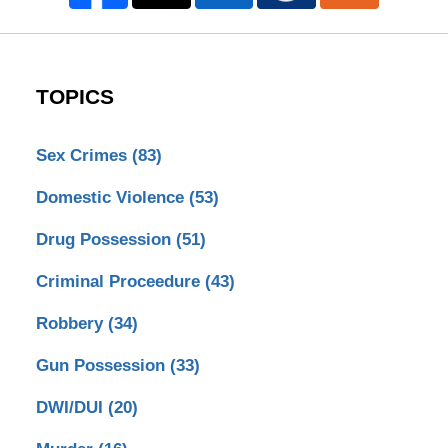
TOPICS
Sex Crimes
(83)
Domestic Violence
(53)
Drug Possession
(51)
Criminal Proceedure
(43)
Robbery
(34)
Gun Possession
(33)
DWI/DUI
(20)