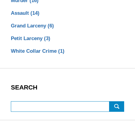
Murder
(16)
Assault
(14)
Grand Larceny
(6)
Petit Larceny
(3)
White Collar Crime
(1)
SEARCH
Search