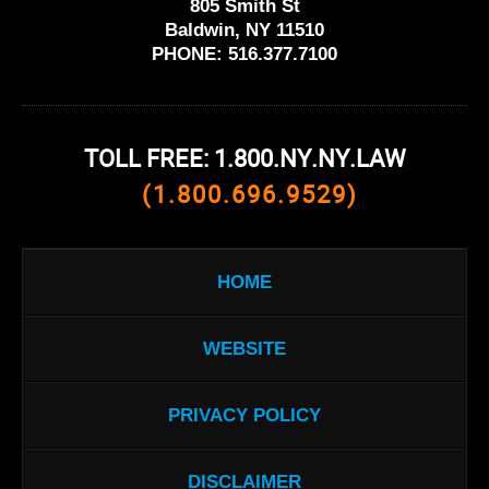
805 Smith St
Baldwin, NY 11510
PHONE:
516.377.7100
TOLL FREE: 1.800.NY.NY.LAW
(1.800.696.9529)
HOME
WEBSITE
PRIVACY POLICY
DISCLAIMER