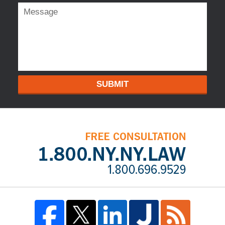
SUBMIT