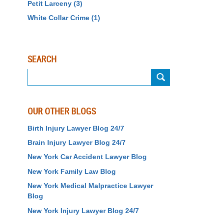
Petit Larceny
(3)
White Collar Crime
(1)
SEARCH
Search
OUR OTHER BLOGS
Birth Injury Lawyer Blog 24/7
Brain Injury Lawyer Blog 24/7
New York Car Accident Lawyer Blog
New York Family Law Blog
New York Medical Malpractice Lawyer
Blog
New York Injury Lawyer Blog 24/7