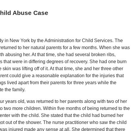
Child Abuse Case
ody in New York by the Administration for Child Services. The
returned to her natural parents for a few months. When she was
h abusing her. At that time, she had several broken ribs,
that were in differing degrees of recovery. She had one burn
skin was lifting off of it. At that time, she and her three other
nt could give a reasonable explanation for the injuries that
ngs lived apart from their parents for three years while the
e the family.
our years old, was returned to her parents along with two of her
 to two more children. Within five months of being returned to the
ter with the child. She stated that the child had burned her
ot out of the shower. The nurse practitioner who saw the child
d was injured made any sense at all. She determined that there