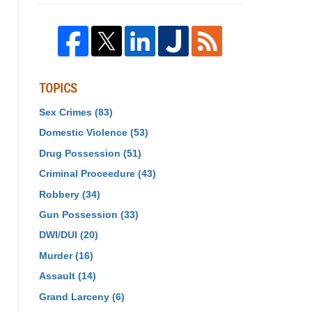
TOPICS
Sex Crimes
(83)
Domestic Violence
(53)
Drug Possession
(51)
Criminal Proceedure
(43)
Robbery
(34)
Gun Possession
(33)
DWI/DUI
(20)
Murder
(16)
Assault
(14)
Grand Larceny
(6)