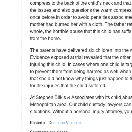
compress to the back of the child’s neck and that
the issues and also questions the warm compress st
once before in order to avoid penalties associated
mother had burned her with a cloth. The father ref
whole, the horrible abuse that this child has suff
from the home.
The parents have delivered six children into the 
Evidence exposed at trial revealed that the other
injuring this child. In cases where one child is ta
to prevent them from being harmed as well when t
that she did not know why things just happen to t
for the injuries that the child suffered.
At Stephen Bilkis & Associates with its child a
Metropolitan area. Our child custody lawyers can 
situations. Without a personal injury attorney, y
Posted in:
Domestic Violence
Updated: