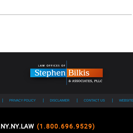
PRIVACY POLICY
DISCLAIMER
CONTACT US
WEBSIT
0.NY.NY.LAW
(1.800.696.9529)