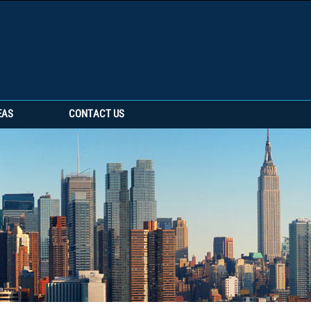
EAS
CONTACT US