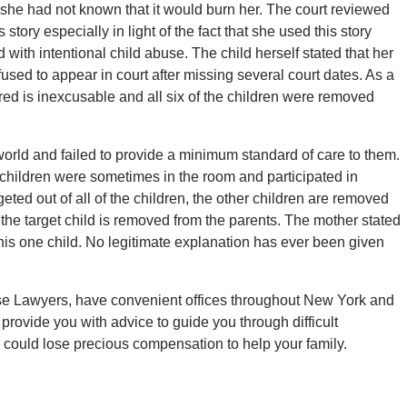
 she had not known that it would burn her. The court reviewed
ory especially in light of the fact that she used this story
 with intentional child abuse. The child herself stated that her
used to appear in court after missing several court dates. As a
ered is inexcusable and all six of the children were removed
world and failed to provide a minimum standard of care to them.
 children were sometimes in the room and participated in
rgeted out of all of the children, the other children are removed
he target child is removed from the parents. The mother stated
his one child. No legitimate explanation has ever been given
buse Lawyers, have convenient offices throughout New York and
provide you with advice to guide you through difficult
ou could lose precious compensation to help your family.