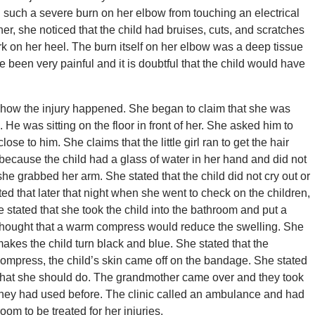
 such a severe burn on her elbow from touching an electrical
her, she noticed that the child had bruises, cuts, and scratches
rk on her heel. The burn itself on her elbow was a deep tissue
been very painful and it is doubtful that the child would have
t how the injury happened. She began to claim that she was
 He was sitting on the floor in front of her. She asked him to
ose to him. She claims that the little girl ran to get the hair
because the child had a glass of water in her hand and did not
 she grabbed her arm. She stated that the child did not cry out or
ed that later that night when she went to check on the children,
 stated that she took the child into the bathroom and put a
thought that a warm compress would reduce the swelling. She
makes the child turn black and blue. She stated that the
ompress, the child’s skin came off on the bandage. She stated
what she should do. The grandmother came over and they took
 they had used before. The clinic called an ambulance and had
oom to be treated for her injuries.