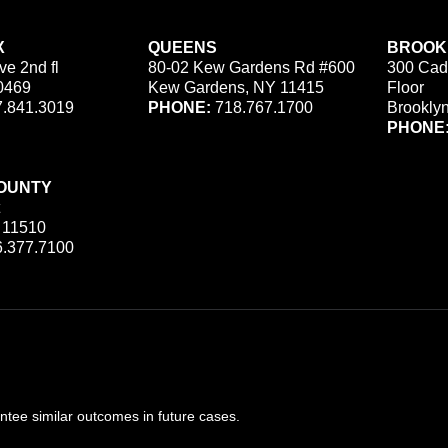
X
QUEENS
BROOK
ve 2nd fl
80-02 Kew Gardens Rd #600
300 Cad
0469
Kew Gardens, NY 11415
Floor
.841.3019
PHONE:
718.767.1700
Brookly
PHONE
OUNTY
 11510
.377.7100
ee similar outcomes in future cases.