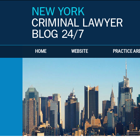
HOME
WEBSITE
PRACTICE AR