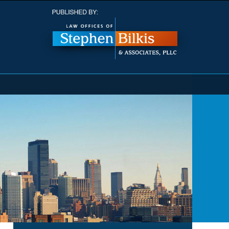
Navigatio