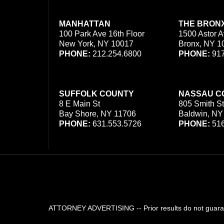
MANHATTAN
THE BRON
100 Park Ave 16th Floor
1500 Astor A
New York, NY 10017
Bronx, NY 1
PHONE:
212.254.6800
PHONE:
917
SUFFOLK COUNTY
NASSAU C
8 E Main St
805 Smith St
Bay Shore, NY 11706
Baldwin, NY
PHONE:
631.553.5726
PHONE:
516
ATTORNEY ADVERTISING -- Prior results do not guarant