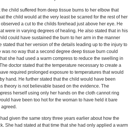
 the child suffered from deep tissue burns to her elbow that
at the child would at the very least be scarred for the rest of her
ad observed a cut to the childs forehead just above her eye. He
at were in varying degrees of healing. He also stated that in his
child could have sustained the burn to her arm in the manner
stated that her version of the details leading up to the injury to
ere was no way that a second degree deep tissue burn could
 that she had used a warm compress to reduce the swelling in
The doctor stated that the temperature necessary to create a
 have required prolonged exposure to temperatures that would
by hand. He further stated that the child would have been
s theory is not believable based on the evidence. The
press herself using only her hands on the cloth cannot ring
ould have been too hot for the woman to have held it bare
 agreed.
had given the same story three years earlier about how the
ck. She had stated at that time that she had only applied a warm