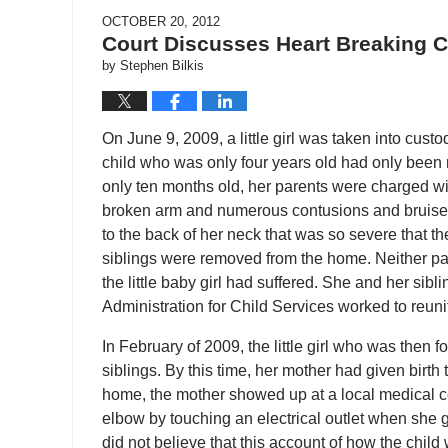
OCTOBER 20, 2012
Court Discusses Heart Breaking 
by
Stephen Bilkis
On June 9, 2009, a little girl was taken into cust
child who was only four years old had only been 
only ten months old, her parents were charged wit
broken arm and numerous contusions and bruises 
to the back of her neck that was so severe that the 
siblings were removed from the home. Neither pare
the little baby girl had suffered. She and her sibli
Administration for Child Services worked to reunit
In February of 2009, the little girl who was then f
siblings. By this time, her mother had given birth
home, the mother showed up at a local medical cen
elbow by touching an electrical outlet when she g
did not believe that this account of how the chil