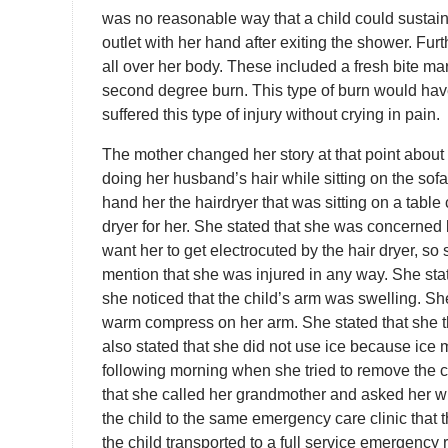
was no reasonable way that a child could sustain
outlet with her hand after exiting the shower. Furt
all over her body. These included a fresh bite ma
second degree burn. This type of burn would have 
suffered this type of injury without crying in pain.
The mother changed her story at that point abou
doing her husband’s hair while sitting on the sofa.
hand her the hairdryer that was sitting on a table cl
dryer for her. She stated that she was concerned 
want her to get electrocuted by the hair dryer, so
mention that she was injured in any way. She stat
she noticed that the child’s arm was swelling. She
warm compress on her arm. She stated that she 
also stated that she did not use ice because ice 
following morning when she tried to remove the c
that she called her grandmother and asked her 
the child to the same emergency care clinic that
the child transported to a full service emergency r