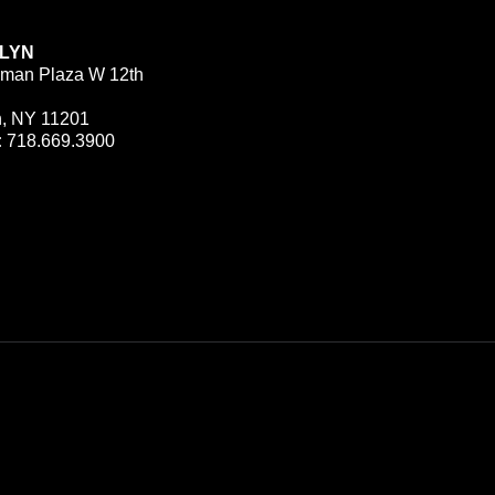
LYN
man Plaza W 12th
n, NY 11201
:
718.669.3900