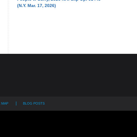
(N.Y. Mar. 17, 2026)
E MAP
BLOG POSTS