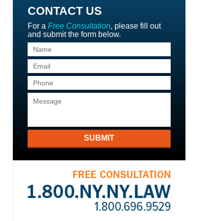
CONTACT US
For a
Free Consultation
, please fill out
and submit the form below.
SUBMIT