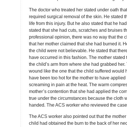
The doctor who treated her stated under oath that
required surgical removal of the skin. He stated th
life from this injury. But he also stated that he h
stated that she had cuts, scratches and bruises th
professional opinion, there was no way that the 
that her mother claimed that she had burned it. He 
the child were not believable. He stated that th
have occurred in this fashion. The mother stated
the child’s arm from where she had grabbed her. 
wound like the one that the child suffered would
have been too hot for the mother to have applied 
screaming in pain at the heat. The warm compres
mother’s contention that she had applied the com
true under the circumstances because the cloth w
handed. The ACS worker who reviewed the case
The ACS worker also pointed out that the mother 
child had obtained the burn to the back of her ne