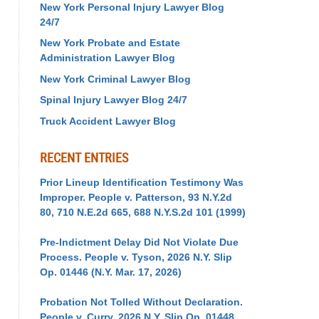
New York Personal Injury Lawyer Blog
24/7
New York Probate and Estate
Administration Lawyer Blog
New York Criminal Lawyer Blog
Spinal Injury Lawyer Blog 24/7
Truck Accident Lawyer Blog
RECENT ENTRIES
Prior Lineup Identification Testimony Was
Improper. People v. Patterson, 93 N.Y.2d
80, 710 N.E.2d 665, 688 N.Y.S.2d 101 (1999)
Pre-Indictment Delay Did Not Violate Due
Process. People v. Tyson, 2026 N.Y. Slip
Op. 01446 (N.Y. Mar. 17, 2026)
Probation Not Tolled Without Declaration.
People v. Curry, 2026 N.Y. Slip Op. 01448