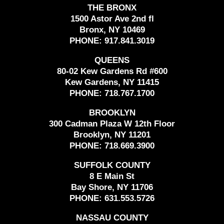
THE BRONX
1500 Astor Ave 2nd fl
Bronx, NY 10469
PHONE:
917.841.3019
QUEENS
80-02 Kew Gardens Rd #600
Kew Gardens, NY 11415
PHONE:
718.767.1700
BROOKLYN
300 Cadman Plaza W 12th Floor
Brooklyn, NY 11201
PHONE:
718.669.3900
SUFFOLK COUNTY
8 E Main St
Bay Shore, NY 11706
PHONE:
631.553.5726
NASSAU COUNTY