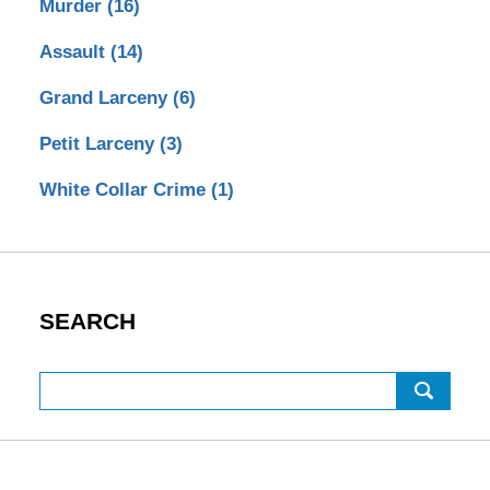
Murder
(16)
Assault
(14)
Grand Larceny
(6)
Petit Larceny
(3)
White Collar Crime
(1)
SEARCH
Search