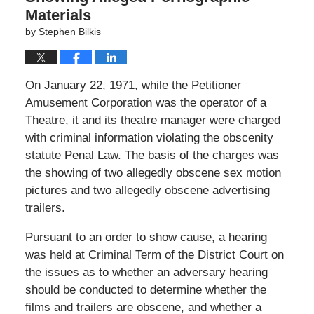
Materials
by
Stephen Bilkis
On January 22, 1971, while the Petitioner
Amusement Corporation was the operator of a
Theatre, it and its theatre manager were charged
with criminal information violating the obscenity
statute Penal Law. The basis of the charges was
the showing of two allegedly obscene sex motion
pictures and two allegedly obscene advertising
trailers.
Pursuant to an order to show cause, a hearing
was held at Criminal Term of the District Court on
the issues as to whether an adversary hearing
should be conducted to determine whether the
films and trailers are obscene, and whether a