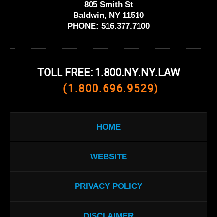
805 Smith St
Baldwin, NY 11510
PHONE:
516.377.7100
TOLL FREE: 1.800.NY.NY.LAW
(1.800.696.9529)
HOME
WEBSITE
PRIVACY POLICY
DISCLAIMER