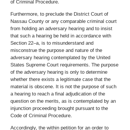
of Criminal Procedure.
Furthermore, to preclude the District Court of
Nassau County or any comparable criminal court
from holding an adversary hearing and to insist
that such a hearing be held in accordance with
Section 22–a, is to misunderstand and
misconstrue the purpose and nature of the
adversary hearing contemplated by the United
States Supreme Court requirements. The purpose
of the adversary hearing is only to determine
whether there exists a legitimate case that the
material is obscene. It is not the purpose of such
a hearing to reach a final adjudication of the
question on the merits, as is contemplated by an
injunction proceeding brought pursuant to the
Code of Criminal Procedure.
Accordingly, the within petition for an order to