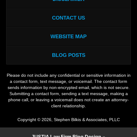
CONTACT US
WEBSITE MAP
BLOG POSTS
Please do not include any confidential or sensitive information in
a contact form, text message, or voicemail. The contact form
sends information by non-encrypted email, which is not secure.
Submitting a contact form, sending a text message, making a
phone call, or leaving a voicemail does not create an attorney-
client relationship.
Copyright ©
2026
,
Stephen Bilkis & Associates, PLLC
JUSTIA
Law Firm Blog Design