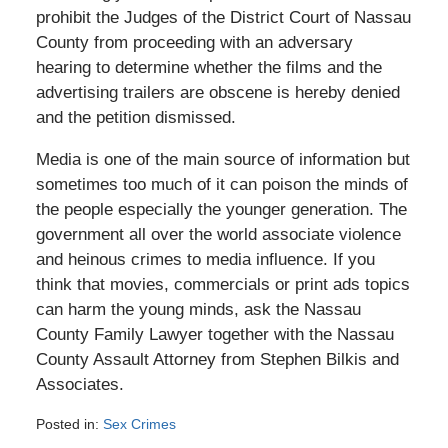
prohibit the Judges of the District Court of Nassau
County from proceeding with an adversary
hearing to determine whether the films and the
advertising trailers are obscene is hereby denied
and the petition dismissed.
Media is one of the main source of information but
sometimes too much of it can poison the minds of
the people especially the younger generation. The
government all over the world associate violence
and heinous crimes to media influence. If you
think that movies, commercials or print ads topics
can harm the young minds, ask the Nassau
County Family Lawyer together with the Nassau
County Assault Attorney from Stephen Bilkis and
Associates.
Posted in:
Sex Crimes
Updated: