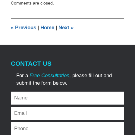
Comments are closed.
July
5,
2019
3:34
«
Previous
|
Home
|
Next
»
pm
CONTACT US
For a
Free Consultation
, please fill out and
submit the form below.