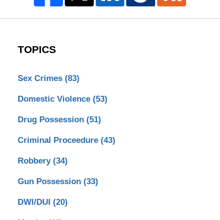
TOPICS
Sex Crimes
(83)
Domestic Violence
(53)
Drug Possession
(51)
Criminal Proceedure
(43)
Robbery
(34)
Gun Possession
(33)
DWI/DUI
(20)