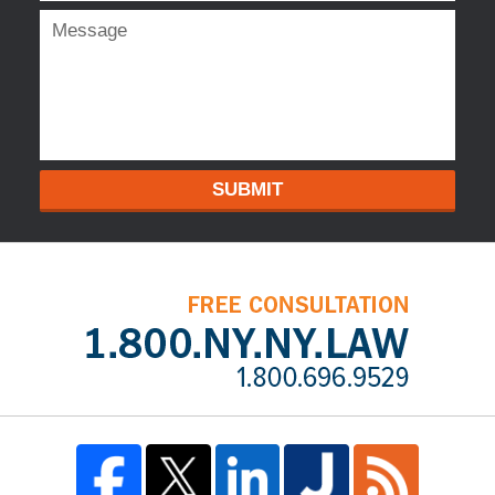
SUBMIT