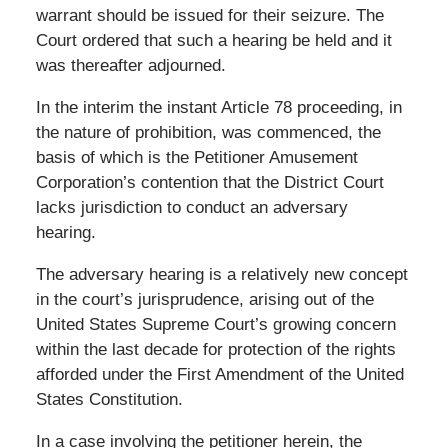
warrant should be issued for their seizure. The
Court ordered that such a hearing be held and it
was thereafter adjourned.
In the interim the instant Article 78 proceeding, in
the nature of prohibition, was commenced, the
basis of which is the Petitioner Amusement
Corporation’s contention that the District Court
lacks jurisdiction to conduct an adversary
hearing.
The adversary hearing is a relatively new concept
in the court’s jurisprudence, arising out of the
United States Supreme Court’s growing concern
within the last decade for protection of the rights
afforded under the First Amendment of the United
States Constitution.
In a case involving the petitioner herein, the