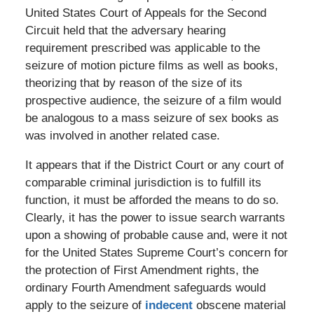
United States Court of Appeals for the Second
Circuit held that the adversary hearing
requirement prescribed was applicable to the
seizure of motion picture films as well as books,
theorizing that by reason of the size of its
prospective audience, the seizure of a film would
be analogous to a mass seizure of sex books as
was involved in another related case.
It appears that if the District Court or any court of
comparable criminal jurisdiction is to fulfill its
function, it must be afforded the means to do so.
Clearly, it has the power to issue search warrants
upon a showing of probable cause and, were it not
for the United States Supreme Court’s concern for
the protection of First Amendment rights, the
ordinary Fourth Amendment safeguards would
apply to the seizure of
indecent
obscene material