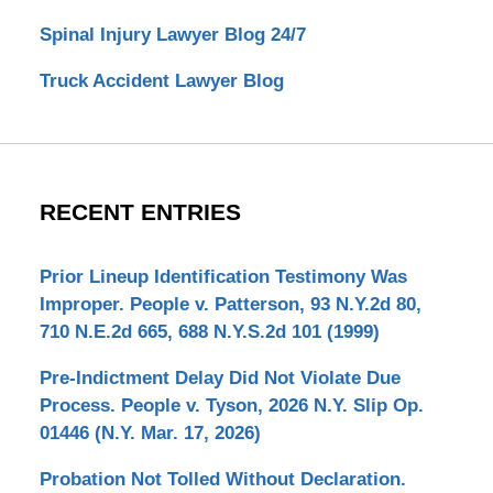
Spinal Injury Lawyer Blog 24/7
Truck Accident Lawyer Blog
RECENT ENTRIES
Prior Lineup Identification Testimony Was
Improper. People v. Patterson, 93 N.Y.2d 80,
710 N.E.2d 665, 688 N.Y.S.2d 101 (1999)
Pre-Indictment Delay Did Not Violate Due
Process. People v. Tyson, 2026 N.Y. Slip Op.
01446 (N.Y. Mar. 17, 2026)
Probation Not Tolled Without Declaration.