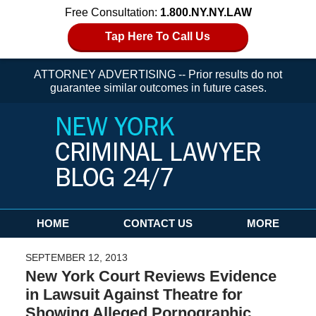
Free Consultation:
1.800.NY.NY.LAW
Tap Here To Call Us
ATTORNEY ADVERTISING -- Prior results do not
guarantee similar outcomes in future cases.
Navigation
HOME
CONTACT US
MORE
SEPTEMBER 12, 2013
New York Court Reviews Evidence
in Lawsuit Against Theatre for
Showing Alleged Pornographic