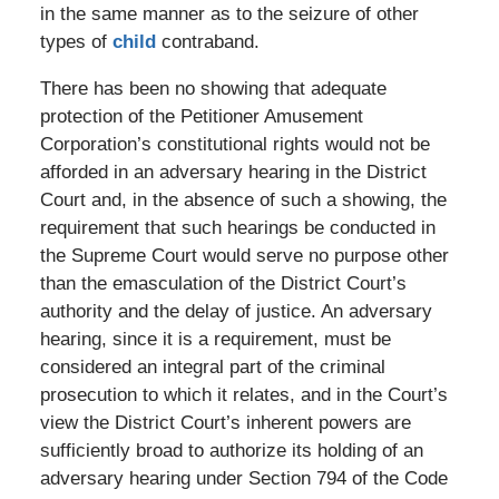
in the same manner as to the seizure of other
types of
child
contraband.
There has been no showing that adequate
protection of the Petitioner Amusement
Corporation’s constitutional rights would not be
afforded in an adversary hearing in the District
Court and, in the absence of such a showing, the
requirement that such hearings be conducted in
the Supreme Court would serve no purpose other
than the emasculation of the District Court’s
authority and the delay of justice. An adversary
hearing, since it is a requirement, must be
considered an integral part of the criminal
prosecution to which it relates, and in the Court’s
view the District Court’s inherent powers are
sufficiently broad to authorize its holding of an
adversary hearing under Section 794 of the Code