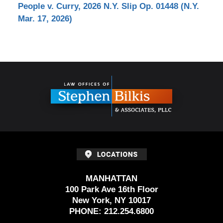
People v. Curry, 2026 N.Y. Slip Op. 01448 (N.Y.
Mar. 17, 2026)
Contact
Information
MANHATTAN
100 Park Ave 16th Floor
New York, NY 10017
PHONE:
212.254.6800