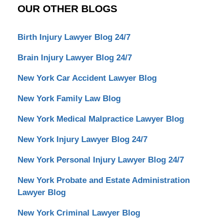
OUR OTHER BLOGS
Birth Injury Lawyer Blog 24/7
Brain Injury Lawyer Blog 24/7
New York Car Accident Lawyer Blog
New York Family Law Blog
New York Medical Malpractice Lawyer Blog
New York Injury Lawyer Blog 24/7
New York Personal Injury Lawyer Blog 24/7
New York Probate and Estate Administration
Lawyer Blog
New York Criminal Lawyer Blog