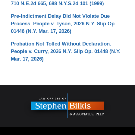
710 N.E.2d 665, 688 N.Y.S.2d 101 (1999)
Pre-Indictment Delay Did Not Violate Due
Process. People v. Tyson, 2026 N.Y. Slip Op.
01446 (N.Y. Mar. 17, 2026)
Probation Not Tolled Without Declaration.
People v. Curry, 2026 N.Y. Slip Op. 01448 (N.Y.
Mar. 17, 2026)
Contact
Information