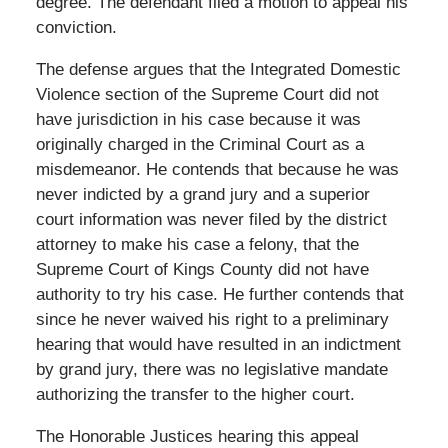
degree. The defendant filed a motion to appeal his
conviction.
The defense argues that the Integrated Domestic
Violence section of the Supreme Court did not
have jurisdiction in his case because it was
originally charged in the Criminal Court as a
misdemeanor. He contends that because he was
never indicted by a grand jury and a superior
court information was never filed by the district
attorney to make his case a felony, that the
Supreme Court of Kings County did not have
authority to try his case. He further contends that
since he never waived his right to a preliminary
hearing that would have resulted in an indictment
by grand jury, there was no legislative mandate
authorizing the transfer to the higher court.
The Honorable Justices hearing this appeal