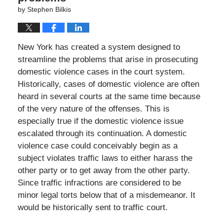
by
Stephen Bilkis
New York has created a system designed to
streamline the problems that arise in prosecuting
domestic violence cases in the court system.
Historically, cases of domestic violence are often
heard in several courts at the same time because
of the very nature of the offenses. This is
especially true if the domestic violence issue
escalated through its continuation. A domestic
violence case could conceivably begin as a
subject violates traffic laws to either harass the
other party or to get away from the other party.
Since traffic infractions are considered to be
minor legal torts below that of a misdemeanor. It
would be historically sent to traffic court.