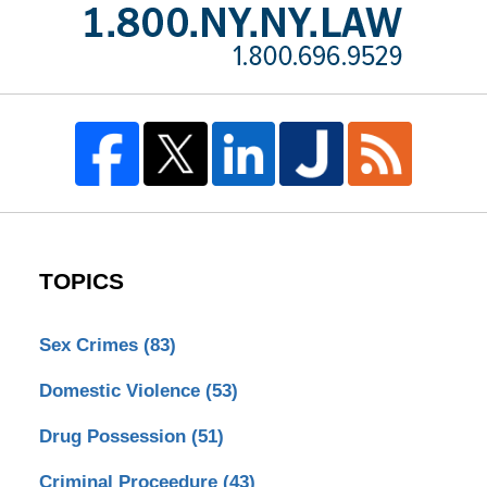
TOPICS
Sex Crimes
(83)
Domestic Violence
(53)
Drug Possession
(51)
Criminal Proceedure
(43)