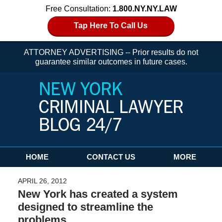
Free Consultation:
1.800.NY.NY.LAW
Tap Here To Call Us
ATTORNEY ADVERTISING -- Prior results do not
guarantee similar outcomes in future cases.
Navigation
HOME
CONTACT US
MORE
APRIL 26, 2012
New York has created a system
designed to streamline the
problems