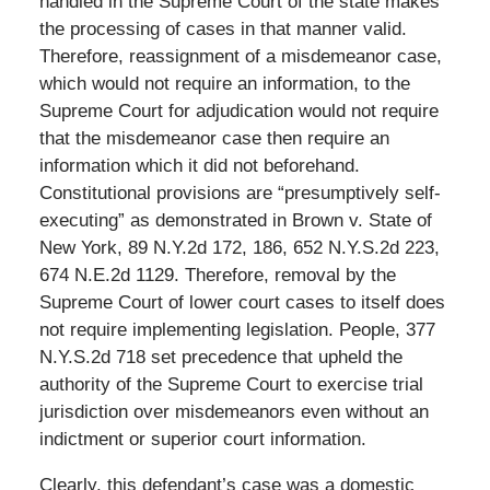
handled in the Supreme Court of the state makes
the processing of cases in that manner valid.
Therefore, reassignment of a misdemeanor case,
which would not require an information, to the
Supreme Court for adjudication would not require
that the misdemeanor case then require an
information which it did not beforehand.
Constitutional provisions are “presumptively self-
executing” as demonstrated in Brown v. State of
New York, 89 N.Y.2d 172, 186, 652 N.Y.S.2d 223,
674 N.E.2d 1129. Therefore, removal by the
Supreme Court of lower court cases to itself does
not require implementing legislation. People, 377
N.Y.S.2d 718 set precedence that upheld the
authority of the Supreme Court to exercise trial
jurisdiction over misdemeanors even without an
indictment or superior court information.
Clearly, this defendant’s case was a domestic