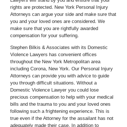
Lawyers will stand by you and ensure that your
rights are protected. New York Personal Injury
Attorneys can argue your side and make sure that
you and your loved ones are considered. We
make sure that you are rightfully awarded
compensation for your suffering.
Stephen Bilkis & Associates with its Domestic
Violence Lawyers has convenient offices
throughout the New York Metropolitan area
including Corona, New York. Our Personal Injury
Attorneys can provide you with advice to guide
you through difficult situations. Without a
Domestic Violence Lawyer you could lose
precious compensation to help with your medical
bills and the trauma to you and your loved ones
following such a frightening experience. This is
true even if the Attorney for the assailant has not
adequately made their case. In addition to