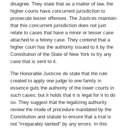
disagree. They state that as a matter of law, the
higher courts have concurrent jurisdiction to
prosecute lesser offenses. The Justices maintain
that this concurrent jurisdiction does not just
relate to cases that have a minor or lesser case
attached to a felony case. They contend that a
higher court has the authority issued to it by the
Constitution of the State of New York to try any
case that is sent to it.
The Honorable Justices do state that the rule
created to apply one judge to one family in
essence guts the authority of the lower courts in
such cases; but it holds that it is legal for it to do
so. They suggest that the legalizing authority
review the mode of procedure mandated by the
Constitution and statute to ensure that a trial is
not “irreparably tainted” by any errors. In this