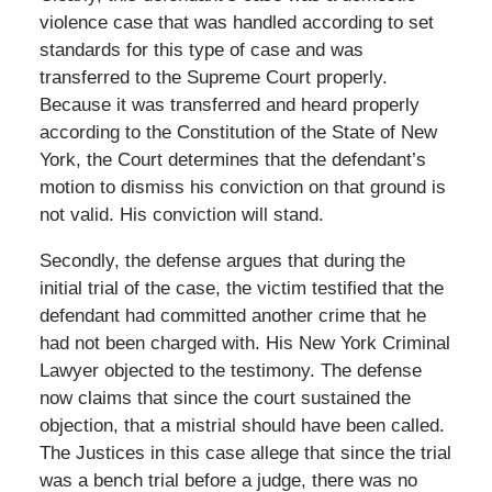
violence case that was handled according to set
standards for this type of case and was
transferred to the Supreme Court properly.
Because it was transferred and heard properly
according to the Constitution of the State of New
York, the Court determines that the defendant’s
motion to dismiss his conviction on that ground is
not valid. His conviction will stand.
Secondly, the defense argues that during the
initial trial of the case, the victim testified that the
defendant had committed another crime that he
had not been charged with. His New York Criminal
Lawyer objected to the testimony. The defense
now claims that since the court sustained the
objection, that a mistrial should have been called.
The Justices in this case allege that since the trial
was a bench trial before a judge, there was no