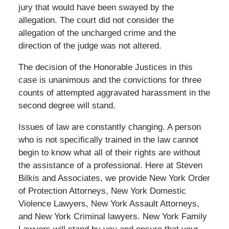
jury that would have been swayed by the
allegation. The court did not consider the
allegation of the uncharged crime and the
direction of the judge was not altered.
The decision of the Honorable Justices in this
case is unanimous and the convictions for three
counts of attempted aggravated harassment in the
second degree will stand.
Issues of law are constantly changing. A person
who is not specifically trained in the law cannot
begin to know what all of their rights are without
the assistance of a professional. Here at Steven
Bilkis and Associates, we provide New York Order
of Protection Attorneys, New York Domestic
Violence Lawyers, New York Assault Attorneys,
and New York Criminal lawyers. New York Family