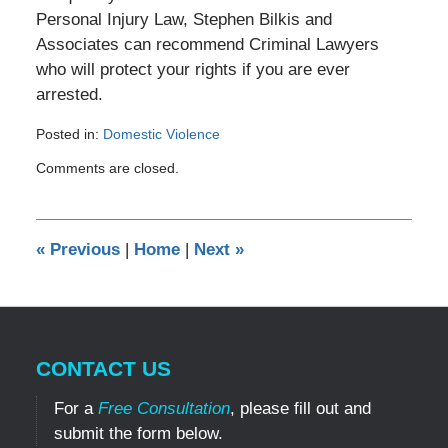
Personal Injury Law, Stephen Bilkis and
Associates can recommend Criminal Lawyers
who will protect your rights if you are ever
arrested.
Posted in:
Domestic Violence
Updated:
Comments are closed.
April
26,
2012
12:53
«
Previous
|
Home
|
Next
»
pm
CONTACT US
For a
Free Consultation
, please fill out and
submit the form below.