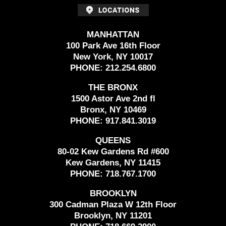
MANHATTAN
100 Park Ave 16th Floor
New York, NY 10017
PHONE:
212.254.6800
THE BRONX
1500 Astor Ave 2nd fl
Bronx, NY 10469
PHONE:
917.841.3019
QUEENS
80-02 Kew Gardens Rd #600
Kew Gardens, NY 11415
PHONE:
718.767.1700
BROOKLYN
300 Cadman Plaza W 12th Floor
Brooklyn, NY 11201