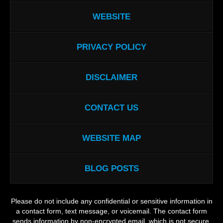
WEBSITE
PRIVACY POLICY
DISCLAIMER
CONTACT US
WEBSITE MAP
BLOG POSTS
Please do not include any confidential or sensitive information in
a contact form, text message, or voicemail. The contact form
sends information by non-encrypted email, which is not secure.