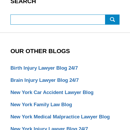
SEARCH
Search
OUR OTHER BLOGS
Birth Injury Lawyer Blog 24/7
Brain Injury Lawyer Blog 24/7
New York Car Accident Lawyer Blog
New York Family Law Blog
New York Medical Malpractice Lawyer Blog
New York Injury Lawyer Blog 24/7