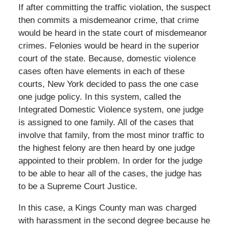
If after committing the traffic violation, the suspect
then commits a misdemeanor crime, that crime
would be heard in the state court of misdemeanor
crimes. Felonies would be heard in the superior
court of the state. Because, domestic violence
cases often have elements in each of these
courts, New York decided to pass the one case
one judge policy. In this system, called the
Integrated Domestic Violence system, one judge
is assigned to one family. All of the cases that
involve that family, from the most minor traffic to
the highest felony are then heard by one judge
appointed to their problem. In order for the judge
to be able to hear all of the cases, the judge has
to be a Supreme Court Justice.
In this case, a Kings County man was charged
with harassment in the second degree because he