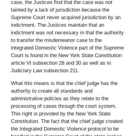
case, the Justices find that the case was not
tainted by a lack of jurisdiction because the
Supreme Court never acquired jurisdiction by an
indictment. The Justices maintain that an
indictment was not necessary in that the authority
to transfer the misdemeanor case to the
integrated Domestic Violence part of the Supreme
Court is found in the New York State Constitution
article VI subsection 28 and 30 as well as in
Judiciary Law subsection 211.
What this means is that the chief judge has the
authority to create all standards and
administrative policies as they relate to the
processing of cases through the court system.
This right is provided by the New York State
Constitution. The fact that the chief judge created
the Integrated Domestic Violence protocol to be