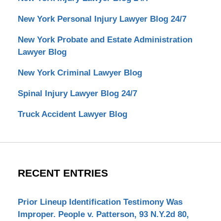
New York Personal Injury Lawyer Blog 24/7
New York Probate and Estate Administration
Lawyer Blog
New York Criminal Lawyer Blog
Spinal Injury Lawyer Blog 24/7
Truck Accident Lawyer Blog
RECENT ENTRIES
Prior Lineup Identification Testimony Was
Improper. People v. Patterson, 93 N.Y.2d 80,