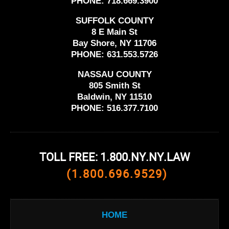
PHONE:
718.669.3900
SUFFOLK COUNTY
8 E Main St
Bay Shore, NY 11706
PHONE:
631.553.5726
NASSAU COUNTY
805 Smith St
Baldwin, NY 11510
PHONE:
516.377.7100
TOLL FREE: 1.800.NY.NY.LAW
(1.800.696.9529)
HOME