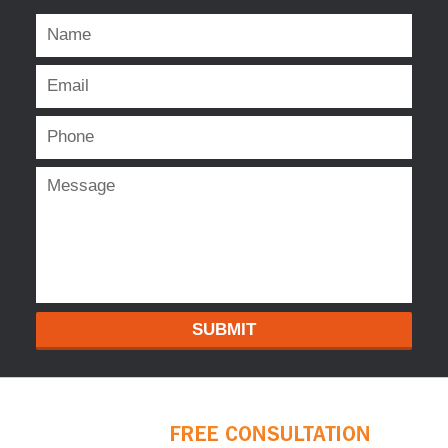
SUBMIT