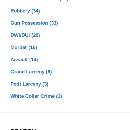
Robbery
(34)
Gun Possession
(33)
DWI/DUI
(20)
Murder
(16)
Assault
(14)
Grand Larceny
(6)
Petit Larceny
(3)
White Collar Crime
(1)