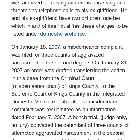
was accused of making numerous harassing and
threatening telephone calls to his ex-girlfriend. He
and his ex-girlfriend have two children together
which in and of itself qualifies these charges to be
listed under
domestic violence.
On January 18, 2007, a misdemeanor complaint
was filed for three counts of aggravated
harassment in the second degree. On January 31,
2007 an order was drafted transferring the action
in this case from the Criminal Court
(misdemeanor court) of Kings County, to the
Supreme Court of Kings County in the Integrated
Domestic Violence protocol. The misdemeanor
complaint was resubmitted as an information
dated February 7, 2007. A bench trial, (judge only,
no jury) convicted the defendant of three counts of
attempted aggravated harassment in the second