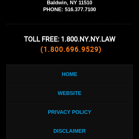
Baldwin, NY 11510
PHONE:
516.377.7100
TOLL FREE: 1.800.NY.NY.LAW
(1.800.696.9529)
HOME
WEBSITE
PRIVACY POLICY
DISCLAIMER