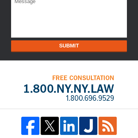
SUBMIT