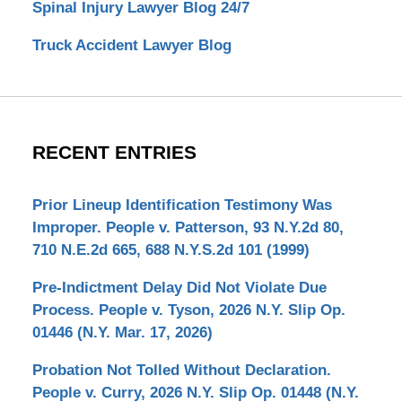
Spinal Injury Lawyer Blog 24/7
Truck Accident Lawyer Blog
RECENT ENTRIES
Prior Lineup Identification Testimony Was
Improper. People v. Patterson, 93 N.Y.2d 80,
710 N.E.2d 665, 688 N.Y.S.2d 101 (1999)
Pre-Indictment Delay Did Not Violate Due
Process. People v. Tyson, 2026 N.Y. Slip Op.
01446 (N.Y. Mar. 17, 2026)
Probation Not Tolled Without Declaration.
People v. Curry, 2026 N.Y. Slip Op. 01448 (N.Y.