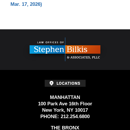
Mar. 17, 2026)
Contact
Information
MANHATTAN
100 Park Ave 16th Floor
New York, NY 10017
PHONE:
212.254.6800
THE BRONX