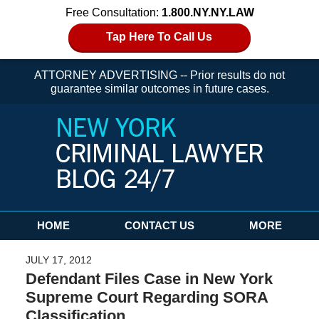
Free Consultation:
1.800.NY.NY.LAW
Tap Here To Call Us
ATTORNEY ADVERTISING -- Prior results do not
guarantee similar outcomes in future cases.
Navigation
HOME
CONTACT US
MORE
JULY 17, 2012
Defendant Files Case in New York
Supreme Court Regarding SORA
Classification