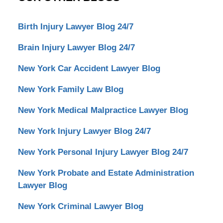
Birth Injury Lawyer Blog 24/7
Brain Injury Lawyer Blog 24/7
New York Car Accident Lawyer Blog
New York Family Law Blog
New York Medical Malpractice Lawyer Blog
New York Injury Lawyer Blog 24/7
New York Personal Injury Lawyer Blog 24/7
New York Probate and Estate Administration
Lawyer Blog
New York Criminal Lawyer Blog