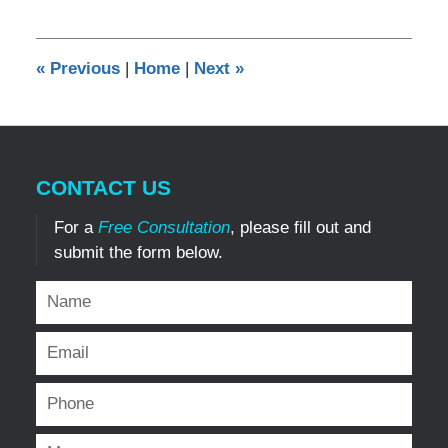
10,
2019
8:53
«
Previous
|
Home
|
Next
»
pm
CONTACT US
For a
Free Consultation
, please fill out and
submit the form below.