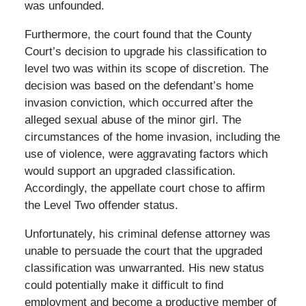
was unfounded.
Furthermore, the court found that the County
Court’s decision to upgrade his classification to
level two was within its scope of discretion. The
decision was based on the defendant’s home
invasion conviction, which occurred after the
alleged sexual abuse of the minor girl. The
circumstances of the home invasion, including the
use of violence, were aggravating factors which
would support an upgraded classification.
Accordingly, the appellate court chose to affirm
the Level Two offender status.
Unfortunately, his criminal defense attorney was
unable to persuade the court that the upgraded
classification was unwarranted. His new status
could potentially make it difficult to find
employment and become a productive member of