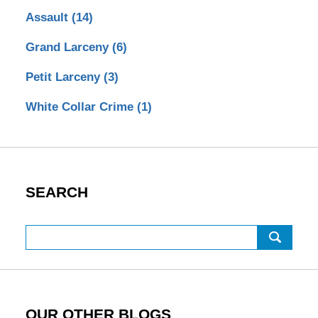
Assault
(14)
Grand Larceny
(6)
Petit Larceny
(3)
White Collar Crime
(1)
SEARCH
Search
OUR OTHER BLOGS