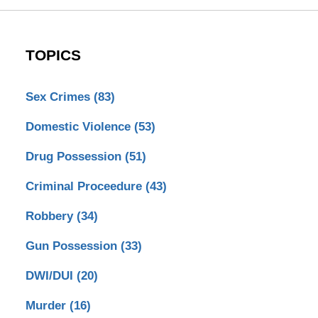
TOPICS
Sex Crimes
(83)
Domestic Violence
(53)
Drug Possession
(51)
Criminal Proceedure
(43)
Robbery
(34)
Gun Possession
(33)
DWI/DUI
(20)
Murder
(16)