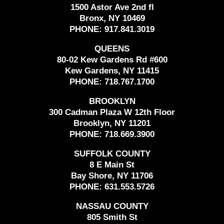
1500 Astor Ave 2nd fl
Bronx, NY 10469
PHONE:
917.841.3019
QUEENS
80-02 Kew Gardens Rd #600
Kew Gardens, NY 11415
PHONE:
718.767.1700
BROOKLYN
300 Cadman Plaza W 12th Floor
Brooklyn, NY 11201
PHONE:
718.669.3900
SUFFOLK COUNTY
8 E Main St
Bay Shore, NY 11706
PHONE:
631.553.5726
NASSAU COUNTY
805 Smith St