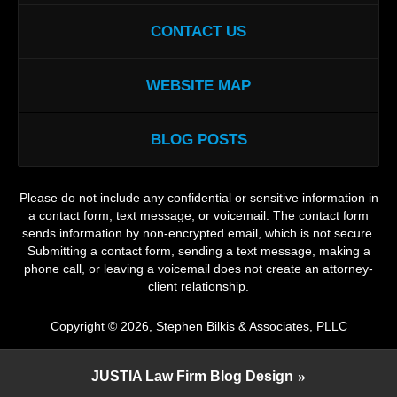
CONTACT US
WEBSITE MAP
BLOG POSTS
Please do not include any confidential or sensitive information in
a contact form, text message, or voicemail. The contact form
sends information by non-encrypted email, which is not secure.
Submitting a contact form, sending a text message, making a
phone call, or leaving a voicemail does not create an attorney-
client relationship.
Copyright ©
2026
,
Stephen Bilkis & Associates, PLLC
JUSTIA
Law Firm Blog Design