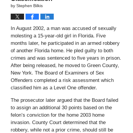
by
Stephen Bilkis
In August 2002, a man was accused of sexually
molesting a 15-year-old girl in Florida. Five
months later, he participated in an armed robbery
of another Florida home. He pled guilty to both
crimes and was sentenced to five years in prison.
After being released, he moved to Green County,
New York. The Board of Examiners of Sex
Offenders completed a risk assessment which
classified him as a Level One offender.
The prosecutor later argued that the Board failed
to assign an additional 30 points based on the
felon’s conviction for the home 2003 home
invasion. County Court determined that the
robbery, while not a prior crime, should still be