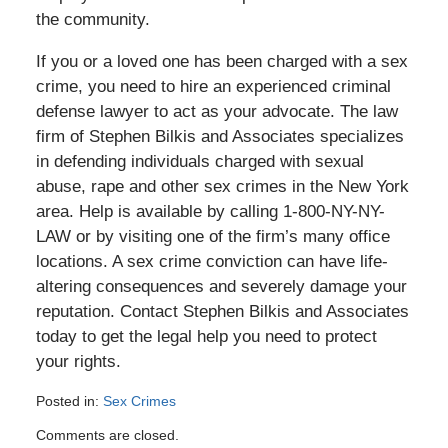
the community.
If you or a loved one has been charged with a sex
crime, you need to hire an experienced criminal
defense lawyer to act as your advocate. The law
firm of Stephen Bilkis and Associates specializes
in defending individuals charged with sexual
abuse, rape and other sex crimes in the New York
area. Help is available by calling 1-800-NY-NY-
LAW or by visiting one of the firm’s many office
locations. A sex crime conviction can have life-
altering consequences and severely damage your
reputation. Contact Stephen Bilkis and Associates
today to get the legal help you need to protect
your rights.
Posted in:
Sex Crimes
Updated:
Comments are closed.
August