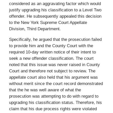
considered as an aggravating factor which would
justify upgrading his classification to a Level Two
offender. He subsequently appealed this decision
to the New York Supreme Court Appellate
Division, Third Department.
Specifically, he argued that the prosecution failed
to provide him and the County Court with the
required 10-day written notice of their intent to
seek a new offender classification. The court
noted that this issue was never raised in County
Court and therefore not subject to review. The
appellate court also held that his argument was
without merit since the court record demonstrated
that the he was well aware of what the
prosecution was attempting to do with regard to
upgrading his classification status. Therefore, his
claim that his due process rights were violated