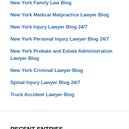
New York Family Law Blog
New York Medical Malpractice Lawyer Blog
New York Injury Lawyer Blog 24/7
New York Personal Injury Lawyer Blog 24/7
New York Probate and Estate Administration
Lawyer Blog
New York Criminal Lawyer Blog
Spinal Injury Lawyer Blog 24/7
Truck Accident Lawyer Blog