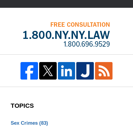
TOPICS
Sex Crimes
(83)