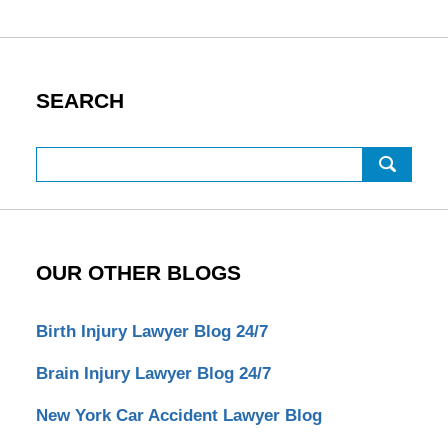
SEARCH
Search
OUR OTHER BLOGS
Birth Injury Lawyer Blog 24/7
Brain Injury Lawyer Blog 24/7
New York Car Accident Lawyer Blog