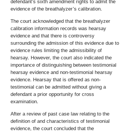
defendant’s sixth amendment rights to admit the
evidence of the breathalyzer’s calibration.
The court acknowledged that the breathalyzer
calibration information records was hearsay
evidence and that there is controversy
surrounding the admission of this evidence due to
evidence rules limiting the admissibility of
hearsay. However, the court also indicated the
importance of distinguishing between testimonial
hearsay evidence and non-testimonial hearsay
evidence. Hearsay that is offered as non-
testimonial can be admitted without giving a
defendant a prior opportunity for cross
examination.
After a review of past case law relating to the
definition of and characteristics of testimonial
evidence, the court concluded that the