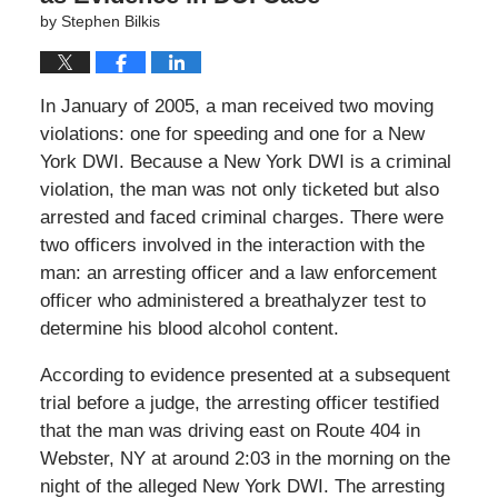
by
Stephen Bilkis
In January of 2005, a man received two moving
violations: one for speeding and one for a New
York DWI. Because a New York DWI is a criminal
violation, the man was not only ticketed but also
arrested and faced criminal charges. There were
two officers involved in the interaction with the
man: an arresting officer and a law enforcement
officer who administered a breathalyzer test to
determine his blood alcohol content.
According to evidence presented at a subsequent
trial before a judge, the arresting officer testified
that the man was driving east on Route 404 in
Webster, NY at around 2:03 in the morning on the
night of the alleged New York DWI. The arresting