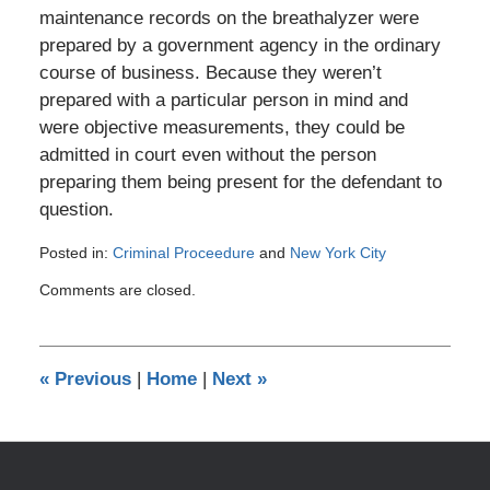
maintenance records on the breathalyzer were
prepared by a government agency in the ordinary
course of business. Because they weren’t
prepared with a particular person in mind and
were objective measurements, they could be
admitted in court even without the person
preparing them being present for the defendant to
question.
Posted in:
Criminal Proceedure
and
New York City
Updated:
Comments are closed.
September
21,
2019
2:18
«
Previous
|
Home
|
Next
»
am