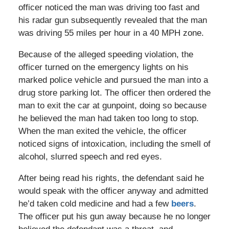
officer noticed the man was driving too fast and
his radar gun subsequently revealed that the man
was driving 55 miles per hour in a 40 MPH zone.
Because of the alleged speeding violation, the
officer turned on the emergency lights on his
marked police vehicle and pursued the man into a
drug store parking lot. The officer then ordered the
man to exit the car at gunpoint, doing so because
he believed the man had taken too long to stop.
When the man exited the vehicle, the officer
noticed signs of intoxication, including the smell of
alcohol, slurred speech and red eyes.
After being read his rights, the defendant said he
would speak with the officer anyway and admitted
he’d taken cold medicine and had a few
beers
.
The officer put his gun away because he no longer