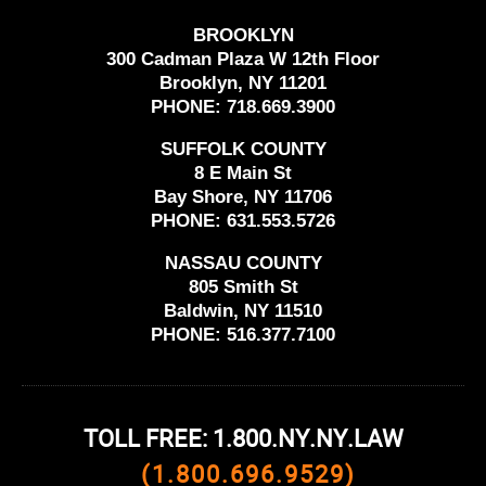
BROOKLYN
300 Cadman Plaza W 12th Floor
Brooklyn, NY 11201
PHONE:
718.669.3900
SUFFOLK COUNTY
8 E Main St
Bay Shore, NY 11706
PHONE:
631.553.5726
NASSAU COUNTY
805 Smith St
Baldwin, NY 11510
PHONE:
516.377.7100
TOLL FREE: 1.800.NY.NY.LAW
(1.800.696.9529)