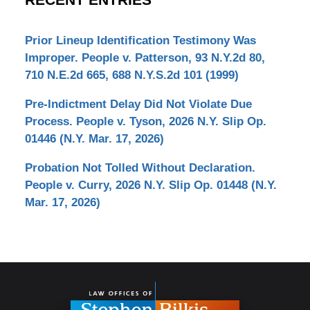
RECENT ENTRIES
Prior Lineup Identification Testimony Was
Improper. People v. Patterson, 93 N.Y.2d 80,
710 N.E.2d 665, 688 N.Y.S.2d 101 (1999)
Pre-Indictment Delay Did Not Violate Due
Process. People v. Tyson, 2026 N.Y. Slip Op.
01446 (N.Y. Mar. 17, 2026)
Probation Not Tolled Without Declaration.
People v. Curry, 2026 N.Y. Slip Op. 01448 (N.Y.
Mar. 17, 2026)
Contact
Information