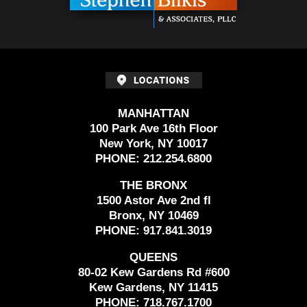
MANHATTAN
100 Park Ave 16th Floor
New York, NY 10017
PHONE:
212.254.6800
THE BRONX
1500 Astor Ave 2nd fl
Bronx, NY 10469
PHONE:
917.841.3019
QUEENS
80-02 Kew Gardens Rd #600
Kew Gardens, NY 11415
PHONE:
718.767.1700