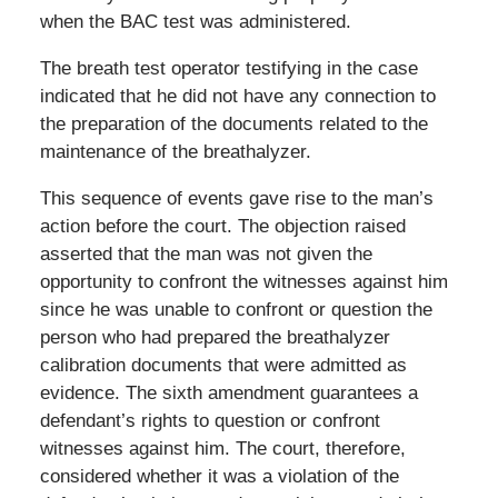
when the BAC test was administered.
The breath test operator testifying in the case
indicated that he did not have any connection to
the preparation of the documents related to the
maintenance of the breathalyzer.
This sequence of events gave rise to the man’s
action before the court. The objection raised
asserted that the man was not given the
opportunity to confront the witnesses against him
since he was unable to confront or question the
person who had prepared the breathalyzer
calibration documents that were admitted as
evidence. The sixth amendment guarantees a
defendant’s rights to question or confront
witnesses against him. The court, therefore,
considered whether it was a violation of the