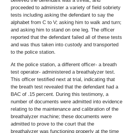
believed the defendant was a threat, and
proceeded to administer a variety of field sobriety
tests including asking the defendant to say the
alphabet from C to V; asking him to walk and turn;
and asking him to stand on one leg. The officer
reported that the defendant failed all of these tests
and was thus taken into custody and transported
to the police station.
At the police station, a different officer- a breath
test operator- administered a breathalyzer test.
This officer testified next at trial, indicating that
the breath test revealed that the defendant had a
BAC of .15 percent. During this testimony, a
number of documents were admitted into evidence
relating to the maintenance and calibration of the
breathalyzer machine; these documents were
admitted to prove to the court that the
breathalyzer was functioning properly at the time