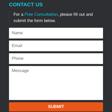
CONTACT US
For a
Free Consultation
, please fill out and
submit the form below.
SUBMIT