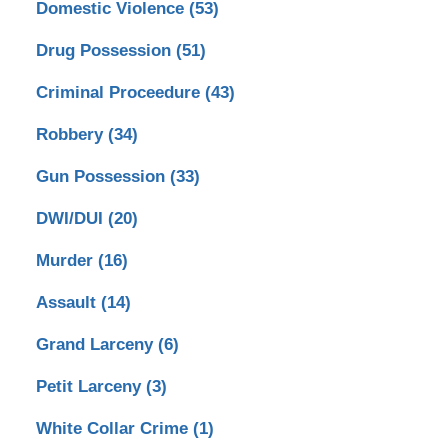
Domestic Violence
(53)
Drug Possession
(51)
Criminal Proceedure
(43)
Robbery
(34)
Gun Possession
(33)
DWI/DUI
(20)
Murder
(16)
Assault
(14)
Grand Larceny
(6)
Petit Larceny
(3)
White Collar Crime
(1)