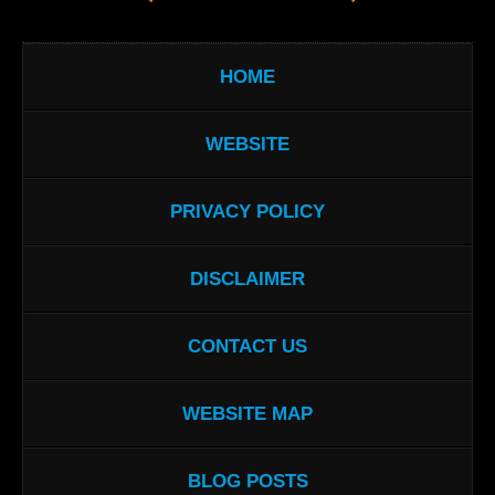
HOME
WEBSITE
PRIVACY POLICY
DISCLAIMER
CONTACT US
WEBSITE MAP
BLOG POSTS