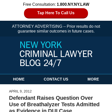
Free Consultation:
1.800.NY.NY.LAW
Tap Here To Call Us
ATTORNEY ADVERTISING -- Prior results do not
guarantee similar outcomes in future cases.
Navigation
HOME
CONTACT US
MORE
APRIL 9, 2012
Defendant Raises Question Over
Use of Breathalyzer Tests Admitted
as Evidence in DUI Case