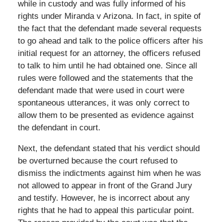
while in custody and was fully informed of his
rights under Miranda v Arizona. In fact, in spite of
the fact that the defendant made several requests
to go ahead and talk to the police officers after his
initial request for an attorney, the officers refused
to talk to him until he had obtained one. Since all
rules were followed and the statements that the
defendant made that were used in court were
spontaneous utterances, it was only correct to
allow them to be presented as evidence against
the defendant in court.
Next, the defendant stated that his verdict should
be overturned because the court refused to
dismiss the indictments against him when he was
not allowed to appear in front of the Grand Jury
and testify. However, he is incorrect about any
rights that he had to appeal this particular point.