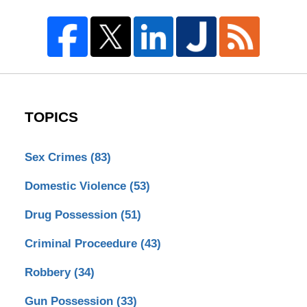
TOPICS
Sex Crimes
(83)
Domestic Violence
(53)
Drug Possession
(51)
Criminal Proceedure
(43)
Robbery
(34)
Gun Possession
(33)