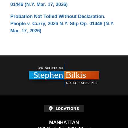
01446 (N.Y. Mar. 17, 2026)
Probation Not Tolled Without Declaration.
People v. Curry, 2026 N.Y. Slip Op. 01448 (N.Y.
Mar. 17, 2026)
Contact
Information
MANHATTAN