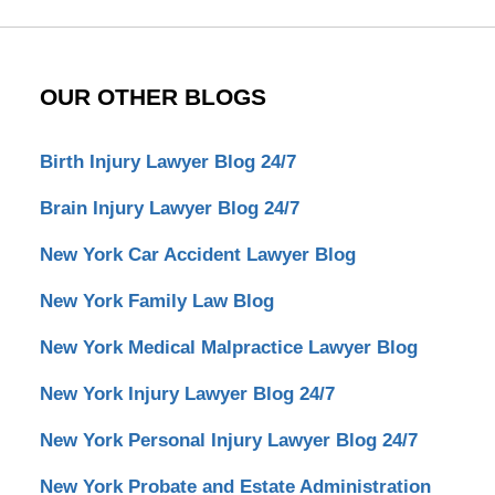
OUR OTHER BLOGS
Birth Injury Lawyer Blog 24/7
Brain Injury Lawyer Blog 24/7
New York Car Accident Lawyer Blog
New York Family Law Blog
New York Medical Malpractice Lawyer Blog
New York Injury Lawyer Blog 24/7
New York Personal Injury Lawyer Blog 24/7
New York Probate and Estate Administration