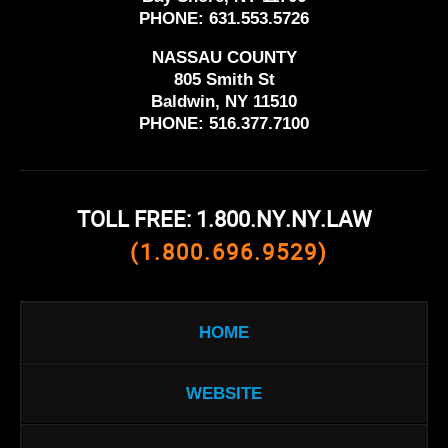
PHONE:
631.553.5726
NASSAU COUNTY
805 Smith St
Baldwin, NY 11510
PHONE:
516.377.7100
TOLL FREE: 1.800.NY.NY.LAW
(1.800.696.9529)
HOME
WEBSITE