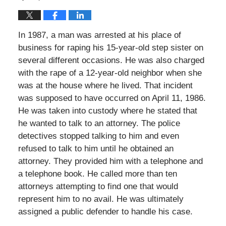
In 1987, a man was arrested at his place of
business for raping his 15-year-old step sister on
several different occasions. He was also charged
with the rape of a 12-year-old neighbor when she
was at the house where he lived. That incident
was supposed to have occurred on April 11, 1986.
He was taken into custody where he stated that
he wanted to talk to an attorney. The police
detectives stopped talking to him and even
refused to talk to him until he obtained an
attorney. They provided him with a telephone and
a telephone book. He called more than ten
attorneys attempting to find one that would
represent him to no avail. He was ultimately
assigned a public defender to handle his case.