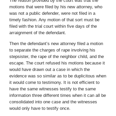
The reason provided by the court was that the
motions that were filed by his new attorney, who
was not a public defender, were not filed in a
timely fashion. Any motion of that sort must be
filed with the trial court within five days of the
arraignment of the defendant.
Then the defendant’s new attorney filed a motion
to separate the charges of rape involving his
stepsister, the rape of the neighbor child, and the
escape. The court refused his motions because it
would have drawn out a case in which the
evidence was so similar as to be duplicitous when
it would come to testimony. It is not efficient to
have the same witnesses testify to the same
information three different times when it can all be
consolidated into one case and the witnesses
would only have to testify once.