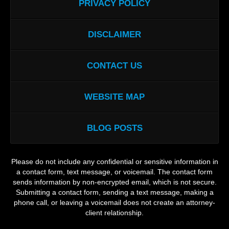
PRIVACY POLICY
DISCLAIMER
CONTACT US
WEBSITE MAP
BLOG POSTS
Please do not include any confidential or sensitive information in
a contact form, text message, or voicemail. The contact form
sends information by non-encrypted email, which is not secure.
Submitting a contact form, sending a text message, making a
phone call, or leaving a voicemail does not create an attorney-
client relationship.