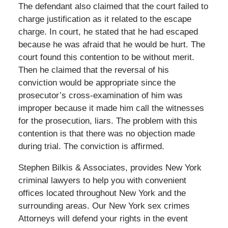
The defendant also claimed that the court failed to
charge justification as it related to the escape
charge. In court, he stated that he had escaped
because he was afraid that he would be hurt. The
court found this contention to be without merit.
Then he claimed that the reversal of his
conviction would be appropriate since the
prosecutor’s cross-examination of him was
improper because it made him call the witnesses
for the prosecution, liars. The problem with this
contention is that there was no objection made
during trial. The conviction is affirmed.
Stephen Bilkis & Associates, provides New York
criminal lawyers to help you with convenient
offices located throughout New York and the
surrounding areas. Our New York sex crimes
Attorneys will defend your rights in the event