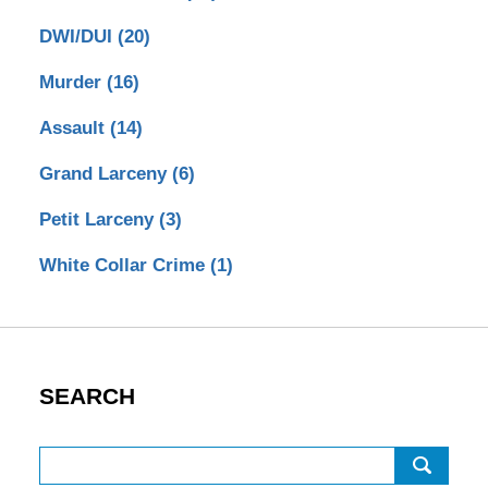
DWI/DUI
(20)
Murder
(16)
Assault
(14)
Grand Larceny
(6)
Petit Larceny
(3)
White Collar Crime
(1)
SEARCH
Search