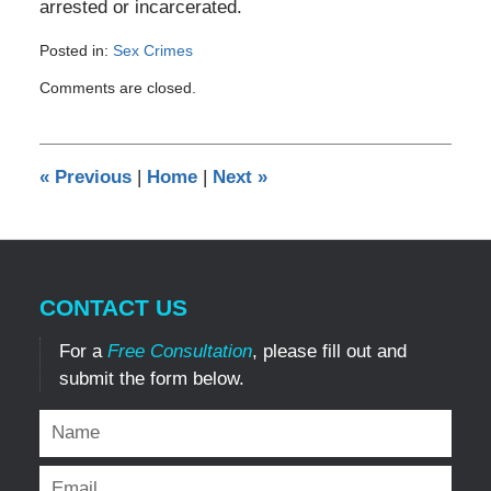
arrested or incarcerated.
Posted in:
Sex Crimes
Updated:
Comments are closed.
August
2,
2019
1:24
«
Previous
|
Home
|
Next
»
am
CONTACT US
For a
Free Consultation
, please fill out and
submit the form below.