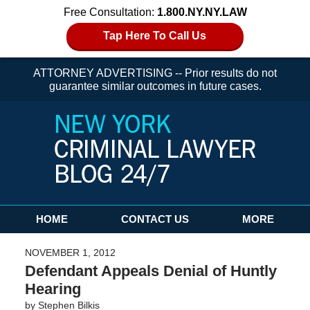
Free Consultation:
1.800.NY.NY.LAW
Tap Here To Call Us
ATTORNEY ADVERTISING -- Prior results do not
guarantee similar outcomes in future cases.
Navigation
HOME
CONTACT US
MORE
NOVEMBER 1, 2012
Defendant Appeals Denial of Huntly
Hearing
by
Stephen Bilkis