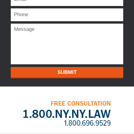
SUBMIT