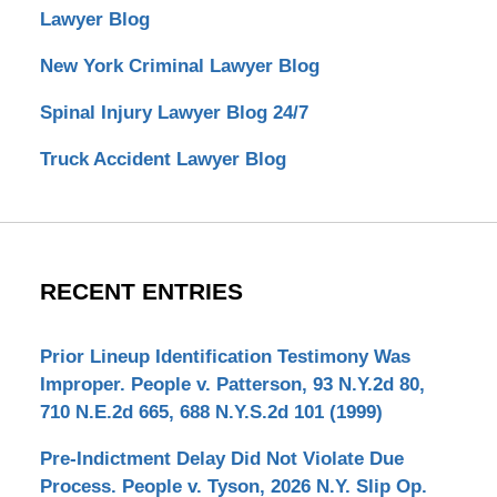
Lawyer Blog
New York Criminal Lawyer Blog
Spinal Injury Lawyer Blog 24/7
Truck Accident Lawyer Blog
RECENT ENTRIES
Prior Lineup Identification Testimony Was
Improper. People v. Patterson, 93 N.Y.2d 80,
710 N.E.2d 665, 688 N.Y.S.2d 101 (1999)
Pre-Indictment Delay Did Not Violate Due
Process. People v. Tyson, 2026 N.Y. Slip Op.