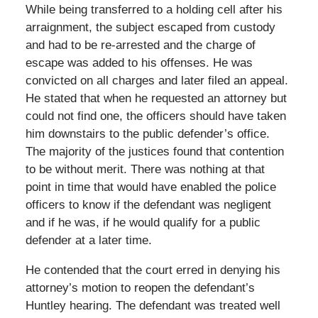
While being transferred to a holding cell after his
arraignment, the subject escaped from custody
and had to be re-arrested and the charge of
escape was added to his offenses. He was
convicted on all charges and later filed an appeal.
He stated that when he requested an attorney but
could not find one, the officers should have taken
him downstairs to the public defender’s office.
The majority of the justices found that contention
to be without merit. There was nothing at that
point in time that would have enabled the police
officers to know if the defendant was negligent
and if he was, if he would qualify for a public
defender at a later time.
He contended that the court erred in denying his
attorney’s motion to reopen the defendant’s
Huntley hearing. The defendant was treated well