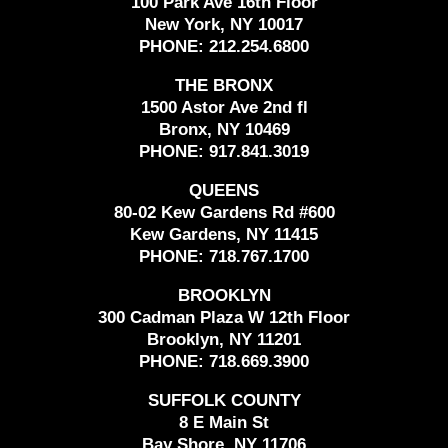
100 Park Ave 16th Floor
New York, NY 10017
PHONE:
212.254.6800
THE BRONX
1500 Astor Ave 2nd fl
Bronx, NY 10469
PHONE:
917.841.3019
QUEENS
80-02 Kew Gardens Rd #600
Kew Gardens, NY 11415
PHONE:
718.767.1700
BROOKLYN
300 Cadman Plaza W 12th Floor
Brooklyn, NY 11201
PHONE:
718.669.3900
SUFFOLK COUNTY
8 E Main St
Bay Shore, NY 11706