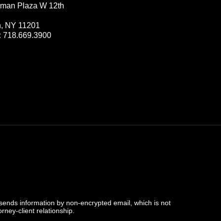
man Plaza W 12th
n, NY 11201
:
718.669.3900
 sends information by non-encrypted email, which is not
rney-client relationship.