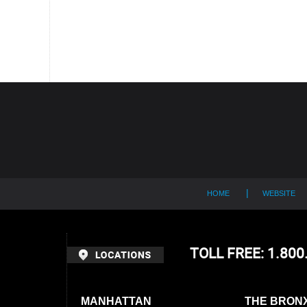
Contact
Information
HOME
WEBSITE
TOLL FREE: 1.80
MANHATTAN
THE BRON