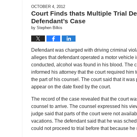
OCTOBER 4, 2012
Court Finds thats Multiple Trial 
Defendant’s Case
by
Stephen Bilkis
Defendant was charged with driving criminal viola
alleges that defendant operated a motor vehicle in
conducted, alcohol was found in his blood. The 
informed his attorney that the court required him
the part of his counsel. The court said that it wa
appear on the date fixed by the court.
The record of the case revealed that the court was
counsel to arrive. The counsel expressed his view 
judge said that parts of the court were not availa
vacations. The defendant said that he was schedu
could not proceed to trial before that because he