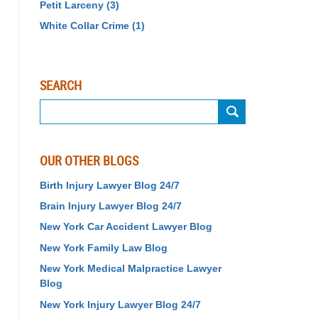
Petit Larceny
(3)
White Collar Crime
(1)
SEARCH
Search
OUR OTHER BLOGS
Birth Injury Lawyer Blog 24/7
Brain Injury Lawyer Blog 24/7
New York Car Accident Lawyer Blog
New York Family Law Blog
New York Medical Malpractice Lawyer
Blog
New York Injury Lawyer Blog 24/7