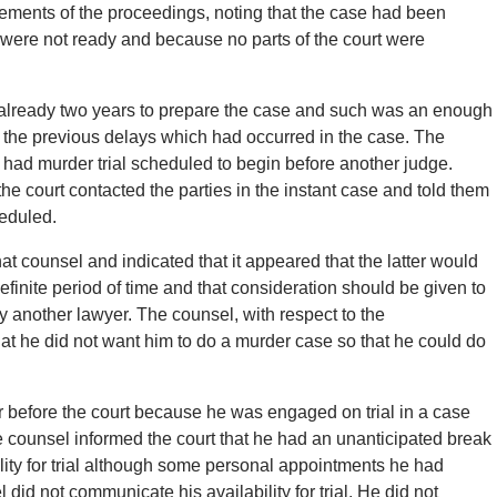
ements of the proceedings, noting that the case had been
 were not ready and because no parts of the court were
 already two years to prepare the case and such was an enough
f the previous delays which had occurred in the case. The
he had murder trial scheduled to begin before another judge.
 the court contacted the parties in the instant case and told them
heduled.
hat counsel and indicated that it appeared that the latter would
ndefinite period of time and that consideration should be given to
by another lawyer. The counsel, with respect to the
hat he did not want him to do a murder case so that he could do
r before the court because he was engaged on trial in a case
e counsel informed the court that he had an unanticipated break
ity for trial although some personal appointments he had
d not communicate his availability for trial. He did not