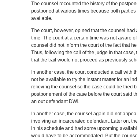
The counsel recounted the history of the postpon
postponed at various times because both parties
available.
The court, however, opined that the counsel had
time. The court at a certain time was not aware o
counsel did not inform the court of the fact that 
Thus, following the call of the judge in that case,
that the trail would not proceed as previously sc
In another case, the court conducted a call with t
not be available to try the instant matter for an i
relieving the counsel so the case could be tried 
postponement of the case before the court said t
an out defendant DWI.
In another case, the counsel again did not appea
involving an incarcerated defendant. Later on, th
in his schedule and had some upcoming availabil
would have to be accommodated. But the counsel di