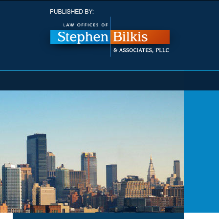
Navigatio