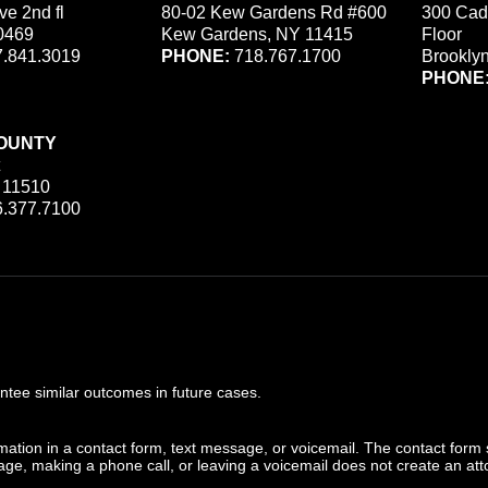
ve 2nd fl
80-02 Kew Gardens Rd #600
300 Cad
0469
Kew Gardens, NY 11415
Floor
.841.3019
PHONE:
718.767.1700
Brookly
PHONE
OUNTY
 11510
.377.7100
ee similar outcomes in future cases.
ormation in a contact form, text message, or voicemail. The contact form
ge, making a phone call, or leaving a voicemail does not create an atto