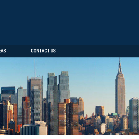
EAS
CONTACT US