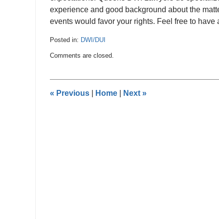
experience and good background about the matte
events would favor your rights. Feel free to hav
Posted in:
DWI/DUI
Updated:
Comments are closed.
August
3,
2019
9:48
«
Previous
|
Home
|
Next
»
pm