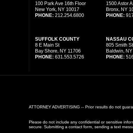
100 Park Ave 16th Floor
1500 Astor A
New York, NY 10017
Bronx, NY 1
PHONE:
212.254.6800
PHONE:
917
SUFFOLK COUNTY
NASSAU C
8 E Main St
805 Smith St
Bay Shore, NY 11706
Baldwin, NY
PHONE:
631.553.5726
PHONE:
516
ATTORNEY ADVERTISING -- Prior results do not guarant
Please do not include any confidential or sensitive inf
secure. Submitting a contact form, sending a text messa