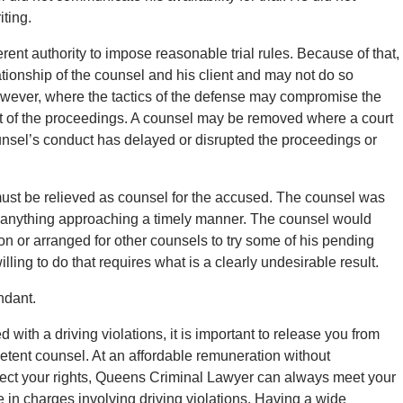
iting.
erent authority to impose reasonable trial rules. Because of that,
lationship of the counsel and his client and may not do so
 however, where the tactics of the defense may compromise the
uct of the proceedings. A counsel may be removed where a court
unsel’s conduct has delayed or disrupted the proceedings or
 must be relieved as counsel for the accused. The counsel was
 in anything approaching a timely manner. The counsel would
n or arranged for other counsels to try some of his pending
lling to do that requires what is a clearly undesirable result.
ndant.
with a driving violations, it is important to release you from
mpetent counsel. At an affordable remuneration without
ect your rights, Queens Criminal Lawyer can always meet your
in charges involving driving violations. Having a wide