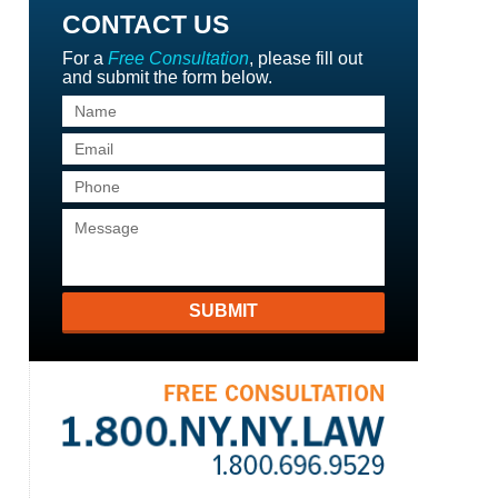
CONTACT US
For a
Free Consultation
, please fill out
and submit the form below.
SUBMIT