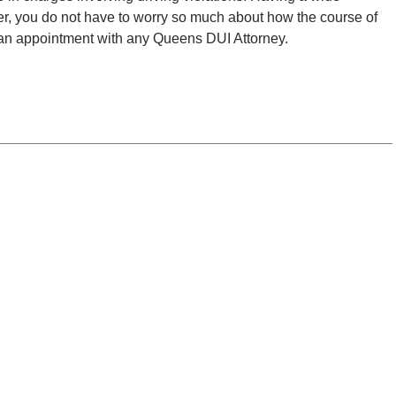
r, you do not have to worry so much about how the course of
e an appointment with any Queens DUI Attorney.