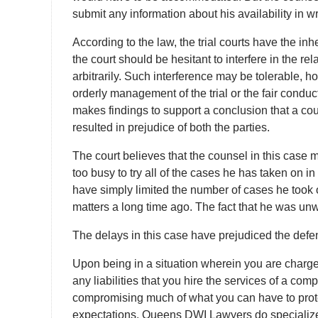
submit any information about his availability in wr
According to the law, the trial courts have the inh
the court should be hesitant to interfere in the re
arbitrarily. Such interference may be tolerable,
orderly management of the trial or the fair cond
makes findings to support a conclusion that a co
resulted in prejudice of both the parties.
The court believes that the counsel in this case
too busy to try all of the cases he has taken on
have simply limited the number of cases he took o
matters a long time ago. The fact that he was unwi
The delays in this case have prejudiced the defe
Upon being in a situation wherein you are charged 
any liabilities that you hire the services of a co
compromising much of what you can have to prot
expectations. Queens DWI Lawyers do specialize 