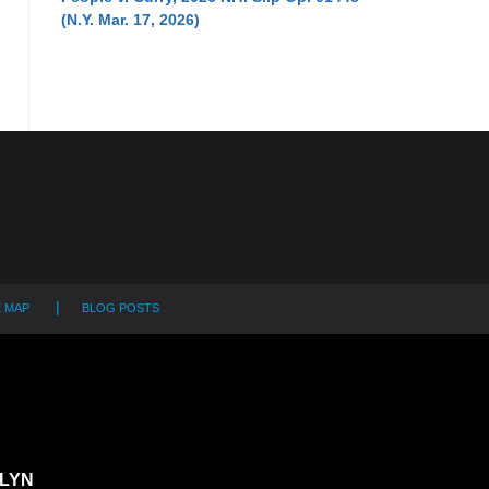
(N.Y. Mar. 17, 2026)
E MAP
BLOG POSTS
LYN