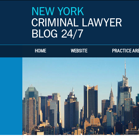
HOME
WEBSITE
PRACTICE AR