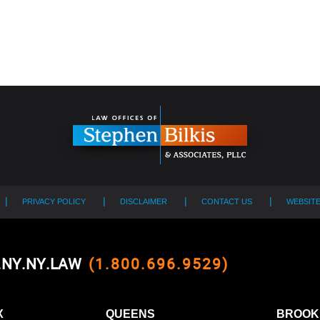
PRIVACY POLICY
DISCLAIMER
CONTACT US
WEBSIT
0.NY.NY.LAW
(1.800.696.9529)
X
QUEENS
BROOK