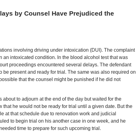
Delays by Counsel Have Prejudiced the
tions involving driving under intoxication (DUI). The complaint
 an intoxicated condition. In the blood alcohol test that was
court proceedings encountered several delays. The defendant
 to be present and ready for trial. The same was also required on
s possible that the counsel might be punished if he did not
 about to adjourn at the end of the day but waited for the
that he would not be ready for trial until a given date. But the
ble at that schedule due to renovation work and judicial
led to begin trial on his another case in one week, and he
 needed time to prepare for such upcoming trial.