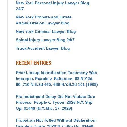
New York Personal Injury Lawyer Blog
24/7
New York Probate and Estate
Administration Lawyer Blog
New York Criminal Lawyer Blog
Spinal Injury Lawyer Blog 24/7
Truck Accident Lawyer Blog
RECENT ENTRIES
Prior Lineup Identification Testimony Was
Improper. People v. Patterson, 93 N.Y.2d
80, 710 N.E.2d 665, 688 N.Y.S.2d 101 (1999)
Pre-Indictment Delay Did Not Violate Due
Process. People v. Tyson, 2026 N.Y. Slip
Op. 01446 (N.Y. Mar. 17, 2026)
Probation Not Tolled Without Declaration.
People v. Curry, 2026 N.Y. Slip Op. 01448