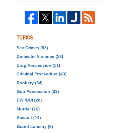
TOPICS
Sex Crimes
(83)
Domestic Violence
(53)
Drug Possession
(51)
Criminal Proceedure
(43)
Robbery
(34)
Gun Possession
(33)
DWI/DUI
(20)
Murder
(16)
Assault
(14)
Grand Larceny
(6)