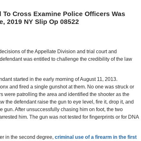
 To Cross Examine Police Officers Was
se, 2019 NY Slip Op 08522
decisions of the Appellate Division and trial court and
efendant was entitled to challenge the credibility of the law
endant started in the early morning of August 11, 2013.
onx and fired a single gunshot at them. No one was struck or
rs were patrolling the area and identified the shooter as the
w the defendant raise the gun to eye level, fire it, drop it, and
he gun. After unsuccessfully chasing him on foot, the two
arrested him. The gun was not tested for fingerprints or for DNA
er in the second degree,
criminal use of a firearm in the first