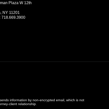
man Plaza W 12th
n, NY 11201
:
718.669.3900
 sends information by non-encrypted email, which is not
rney-client relationship.