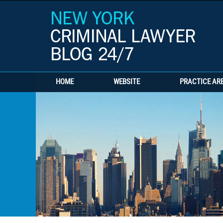
HOME
WEBSITE
PRACTICE AR