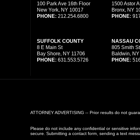
100 Park Ave 16th Floor
1500 Astor A
New York, NY 10017
Bronx, NY 1
PHONE:
212.254.6800
PHONE:
917
SUFFOLK COUNTY
NASSAU C
8 E Main St
805 Smith St
Bay Shore, NY 11706
Baldwin, NY
PHONE:
631.553.5726
PHONE:
516
ATTORNEY ADVERTISING -- Prior results do not guarant
Please do not include any confidential or sensitive inf
secure. Submitting a contact form, sending a text messa