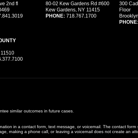
ve 2nd fl
80-02 Kew Gardens Rd #600
300 Cad
0469
Kew Gardens, NY 11415
Floor
.841.3019
PHONE:
718.767.1700
Brookly
PHONE
OUNTY
 11510
.377.7100
ee similar outcomes in future cases.
ormation in a contact form, text message, or voicemail. The contact form
ge, making a phone call, or leaving a voicemail does not create an atto