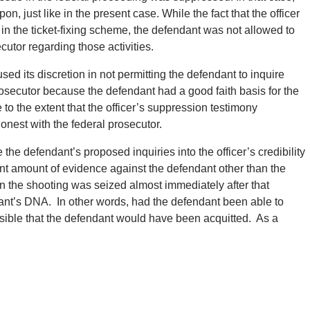
n, just like in the present case. While the fact that the officer
in the ticket-fixing scheme, the defendant was not allowed to
ecutor regarding those activities.
sed its discretion in not permitting the defendant to inquire
 prosecutor because the defendant had a good faith basis for the
se to the extent that the officer’s suppression testimony
nest with the federal prosecutor.
e the defendant’s proposed inquiries into the officer’s credibility
ant amount of evidence against the defendant other than the
in the shooting was seized almost immediately after that
endant’s DNA. In other words, had the defendant been able to
possible that the defendant would have been acquitted. As a