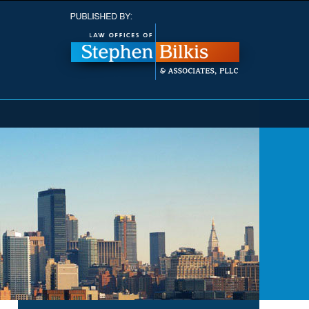
Navigatio