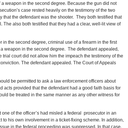
of a weapon in the second degree. Because the gun did not
secution’s case rested heavily on the testimony of the two
 that the defendant was the shooter. They both testified that
 The also both testified that they had a clear, well-lit view of
n the second degree, criminal use of a firearm in the first
of a weapon in the second degree. The defendant appealed,
e trial court did not allow him the impeach the testimony of the
e conviction. The defendant appealed. The Court of Appeals
hould be permitted to ask a law enforcement officers about
ad acts provided that the defendant had a good faith basis for
hould be treated in the same manner as any other witness for
 one of the officer’s had misled a federal prosecutor in an
 to his own involvement in a ticket-fixing scheme. In addition,
 issue in the federal proceeding was suppressed. In that case,