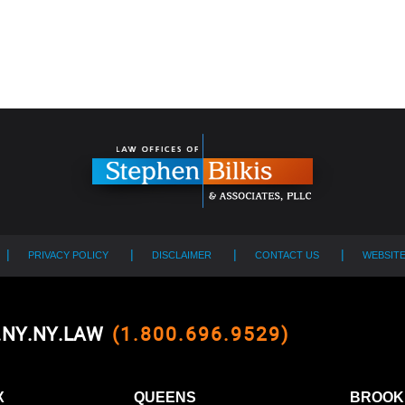
PRIVACY POLICY
DISCLAIMER
CONTACT US
WEBSIT
0.NY.NY.LAW
(1.800.696.9529)
X
QUEENS
BROOK