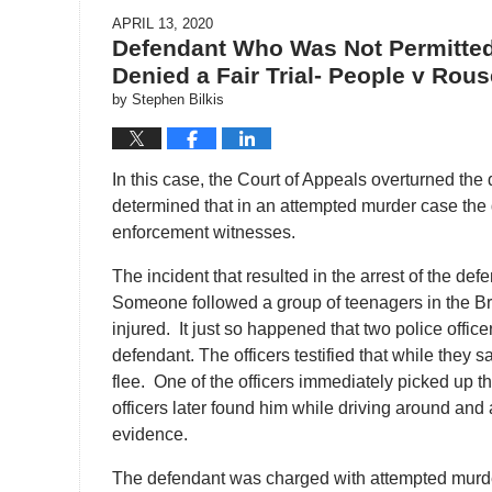
APRIL 13, 2020
Defendant Who Was Not Permitted
Denied a Fair Trial- People v Rou
by
Stephen Bilkis
In this case, the Court of Appeals overturned the 
determined that in an attempted murder case the d
enforcement witnesses.
The incident that resulted in the arrest of the def
Someone followed a group of teenagers in the Br
injured. It just so happened that two police office
defendant. The officers testified that while they sa
flee. One of the officers immediately picked up t
officers later found him while driving around and 
evidence.
The defendant was charged with attempted murd