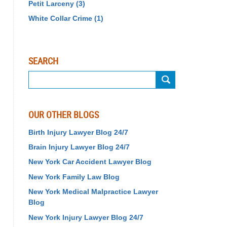
Petit Larceny
(3)
White Collar Crime
(1)
SEARCH
Search
OUR OTHER BLOGS
Birth Injury Lawyer Blog 24/7
Brain Injury Lawyer Blog 24/7
New York Car Accident Lawyer Blog
New York Family Law Blog
New York Medical Malpractice Lawyer
Blog
New York Injury Lawyer Blog 24/7