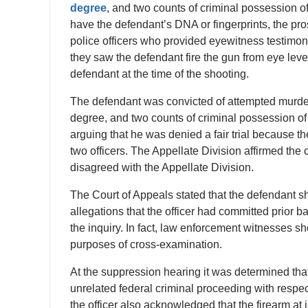
degree
, and two counts of criminal possession 
have the defendant’s DNA or fingerprints, the pro
police officers who provided eyewitness testimony
they saw the defendant fire the gun from eye level.
defendant at the time of the shooting.
The defendant was convicted of attempted murder i
degree, and two counts of criminal possession 
arguing that he was denied a fair trial because th
two officers. The Appellate Division affirmed th
disagreed with the Appellate Division.
The Court of Appeals stated that the defendant s
allegations that the officer had committed prior b
the inquiry. In fact, law enforcement witnesses s
purposes of cross-examination.
At the suppression hearing it was determined that
unrelated federal criminal proceeding with respect
the officer also acknowledged that the firearm at