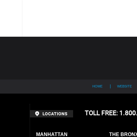
Contact
Information
HOME
WEBSITE
TOLL FREE: 1.80
MANHATTAN
THE BRON