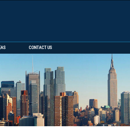
EAS
CONTACT US