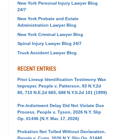
New York Personal Injury Lawyer Blog
24/7
New York Probate and Estate
Administration Lawyer Blog
New York Criminal Lawyer Blog
Spinal Injury Lawyer Blog 24/7
Truck Accident Lawyer Blog
RECENT ENTRIES
Prior Lineup Identification Testimony Was
Improper. People v. Patterson, 93 N.Y.2d
80, 710 N.E.2d 665, 688 N.Y.S.2d 101 (1999)
Pre-Indictment Delay Did Not Violate Due
Process. People v. Tyson, 2026 N.Y. Slip
Op. 01446 (N.Y. Mar. 17, 2026)
Probation Not Tolled Without Declaration.
People v. Curry, 2026 N.Y. Slip Op. 01448