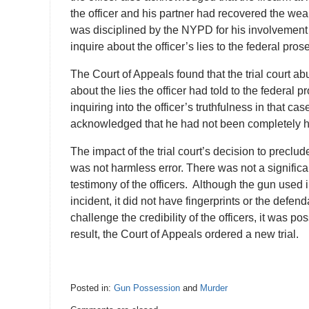
the officer and his partner had recovered the weapo
was disciplined by the NYPD for his involvement 
inquire about the officer’s lies to the federal pros
The Court of Appeals found that the trial court abu
about the lies the officer had told to the federal
inquiring into the officer’s truthfulness in that ca
acknowledged that he had not been completely ho
The impact of the trial court’s decision to preclud
was not harmless error. There was not a signific
testimony of the officers. Although the gun used 
incident, it did not have fingerprints or the def
challenge the credibility of the officers, it was 
result, the Court of Appeals ordered a new trial.
Posted in:
Gun Possession
and
Murder
Updated: