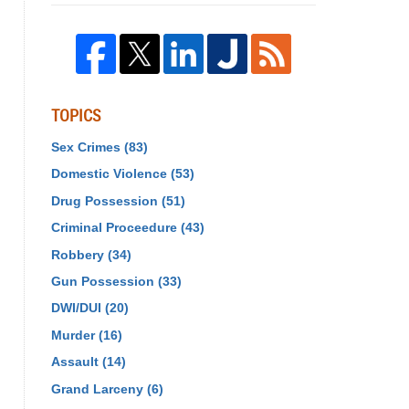
TOPICS
Sex Crimes
(83)
Domestic Violence
(53)
Drug Possession
(51)
Criminal Proceedure
(43)
Robbery
(34)
Gun Possession
(33)
DWI/DUI
(20)
Murder
(16)
Assault
(14)
Grand Larceny
(6)