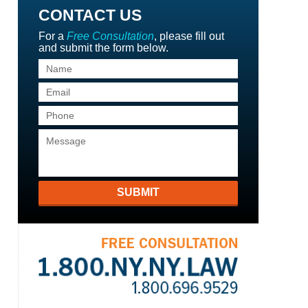
CONTACT US
For a
Free Consultation
, please fill out
and submit the form below.
SUBMIT