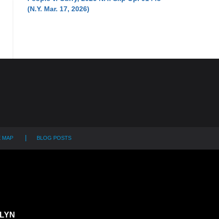
(N.Y. Mar. 17, 2026)
E MAP
BLOG POSTS
LYN