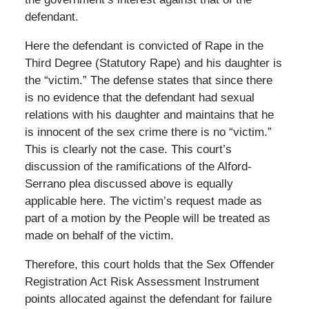
defendant.
Here the defendant is convicted of Rape in the
Third Degree (Statutory Rape) and his daughter is
the “victim.” The defense states that since there
is no evidence that the defendant had sexual
relations with his daughter and maintains that he
is innocent of the sex crime there is no “victim.”
This is clearly not the case. This court’s
discussion of the ramifications of the Alford-
Serrano plea discussed above is equally
applicable here. The victim’s request made as
part of a motion by the People will be treated as
made on behalf of the victim.
Therefore, this court holds that the Sex Offender
Registration Act Risk Assessment Instrument
points allocated against the defendant for failure