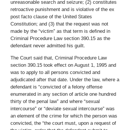
unreasonable search and seizure; (2) constitutes
retroactive punishment and is violative of the ex
post facto clause of the United States
Constitution; and (3) that the request was not
made by the “victim” as that term is defined in
Criminal Procedure Law section 390.15 as the
defendant never admitted his guilt.
The Court said that, Criminal Procedure Law
section 390.15 took effect on August 1, 1995 and
was to apply to all persons convicted and
adjudicated after that date. Under the law, where a
defendant is “convicted of a felony offense
enumerated in any section of article one hundred
thirty of the penal law” and where “sexual
intercourse” or “deviate sexual intercourse” was
an element of the crime for which the person was
convicted, the “the court must, upon a request of