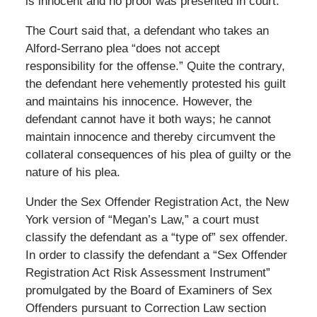
is innocent and no proof was presented in court.
The Court said that, a defendant who takes an
Alford-Serrano plea “does not accept
responsibility for the offense.” Quite the contrary,
the defendant here vehemently protested his guilt
and maintains his innocence. However, the
defendant cannot have it both ways; he cannot
maintain innocence and thereby circumvent the
collateral consequences of his plea of guilty or the
nature of his plea.
Under the Sex Offender Registration Act, the New
York version of “Megan’s Law,” a court must
classify the defendant as a “type of” sex offender.
In order to classify the defendant a “Sex Offender
Registration Act Risk Assessment Instrument”
promulgated by the Board of Examiners of Sex
Offenders pursuant to Correction Law section