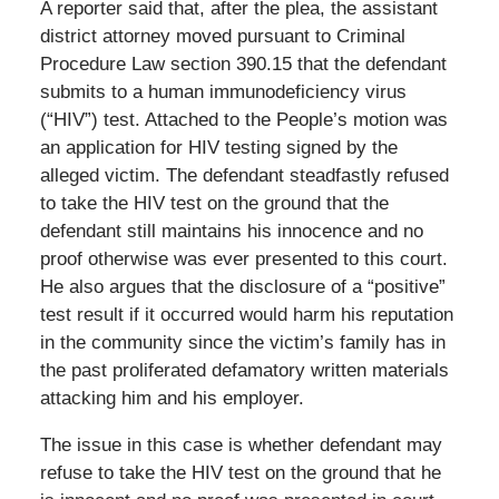
A reporter said that, after the plea, the assistant
district attorney moved pursuant to Criminal
Procedure Law section 390.15 that the defendant
submits to a human immunodeficiency virus
(“HIV”) test. Attached to the People’s motion was
an application for HIV testing signed by the
alleged victim. The defendant steadfastly refused
to take the HIV test on the ground that the
defendant still maintains his innocence and no
proof otherwise was ever presented to this court.
He also argues that the disclosure of a “positive”
test result if it occurred would harm his reputation
in the community since the victim’s family has in
the past proliferated defamatory written materials
attacking him and his employer.
The issue in this case is whether defendant may
refuse to take the HIV test on the ground that he