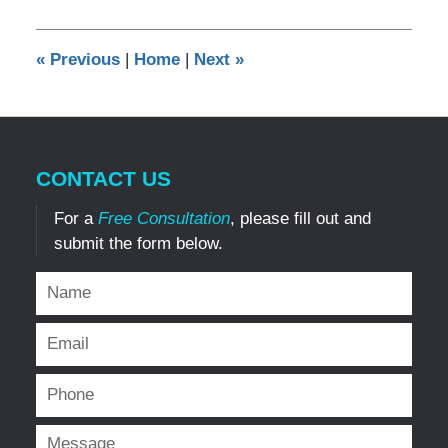
26,
2013
6:11
«
Previous
|
Home
|
Next
»
pm
CONTACT US
For a
Free Consultation
, please fill out and
submit the form below.