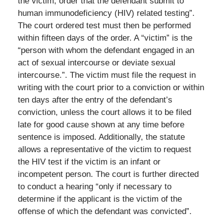
the victim, order that the defendant submit to
human immunodeficiency (HIV) related testing”.
The court ordered test must then be performed
within fifteen days of the order. A “victim” is the
“person with whom the defendant engaged in an
act of sexual intercourse or deviate sexual
intercourse.”. The victim must file the request in
writing with the court prior to a conviction or within
ten days after the entry of the defendant’s
conviction, unless the court allows it to be filed
late for good cause shown at any time before
sentence is imposed. Additionally, the statute
allows a representative of the victim to request
the HIV test if the victim is an infant or
incompetent person. The court is further directed
to conduct a hearing “only if necessary to
determine if the applicant is the victim of the
offense of which the defendant was convicted”.