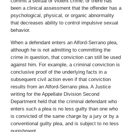
commit a sexual or violent crime; or there has
been a clinical assessment that the offender has a
psychological, physical, or organic abnormality
that decreases ability to control impulsive sexual
behavior.
When a defendant enters an Alford-Serrano plea,
although he is not admitting to committing the
crime in question, that conviction can still be used
against him. For example, a criminal conviction is
conclusive proof of the underlying facts in a
subsequent civil action even if that conviction
results from an Alford-Serrano plea. A Justice
writing for the Appellate Division Second
Department held that the criminal defendant who
enters such a plea is no less guilty than one who
is convicted of the same charge by a jury or by a
conventional guilty plea, and is subject to no less
punishment.