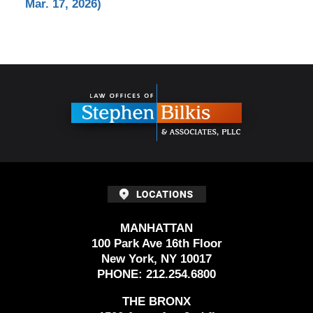
Mar. 17, 2026)
Contact
Information
MANHATTAN
100 Park Ave 16th Floor
New York, NY 10017
PHONE:
212.254.6800
THE BRONX