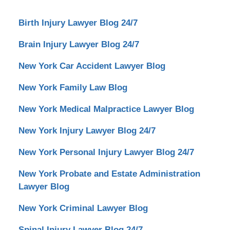
Birth Injury Lawyer Blog 24/7
Brain Injury Lawyer Blog 24/7
New York Car Accident Lawyer Blog
New York Family Law Blog
New York Medical Malpractice Lawyer Blog
New York Injury Lawyer Blog 24/7
New York Personal Injury Lawyer Blog 24/7
New York Probate and Estate Administration
Lawyer Blog
New York Criminal Lawyer Blog
Spinal Injury Lawyer Blog 24/7