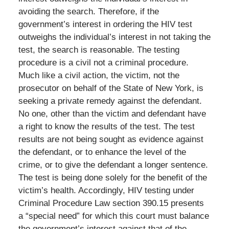
avoiding the search. Therefore, if the
government’s interest in ordering the HIV test
outweighs the individual’s interest in not taking the
test, the search is reasonable. The testing
procedure is a civil not a criminal procedure.
Much like a civil action, the victim, not the
prosecutor on behalf of the State of New York, is
seeking a private remedy against the defendant.
No one, other than the victim and defendant have
a right to know the results of the test. The test
results are not being sought as evidence against
the defendant, or to enhance the level of the
crime, or to give the defendant a longer sentence.
The test is being done solely for the benefit of the
victim’s health. Accordingly, HIV testing under
Criminal Procedure Law section 390.15 presents
a “special need” for which this court must balance
the government’s interest against that of the