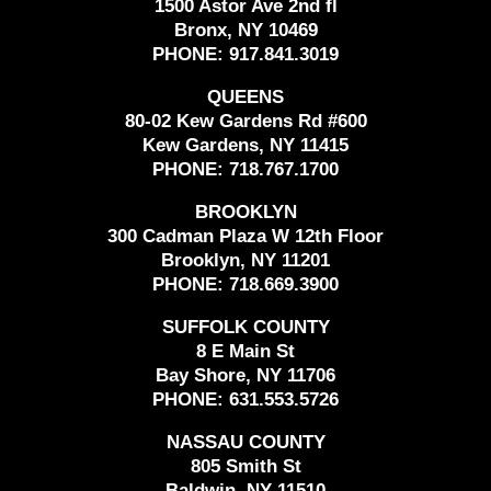
1500 Astor Ave 2nd fl
Bronx, NY 10469
PHONE:
917.841.3019
QUEENS
80-02 Kew Gardens Rd #600
Kew Gardens, NY 11415
PHONE:
718.767.1700
BROOKLYN
300 Cadman Plaza W 12th Floor
Brooklyn, NY 11201
PHONE:
718.669.3900
SUFFOLK COUNTY
8 E Main St
Bay Shore, NY 11706
PHONE:
631.553.5726
NASSAU COUNTY
805 Smith St
Baldwin, NY 11510