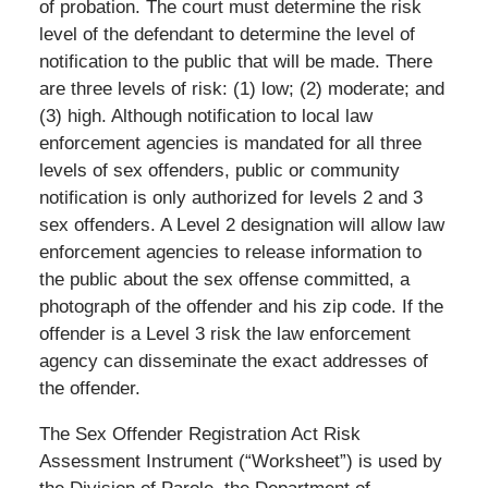
of probation. The court must determine the risk
level of the defendant to determine the level of
notification to the public that will be made. There
are three levels of risk: (1) low; (2) moderate; and
(3) high. Although notification to local law
enforcement agencies is mandated for all three
levels of sex offenders, public or community
notification is only authorized for levels 2 and 3
sex offenders. A Level 2 designation will allow law
enforcement agencies to release information to
the public about the sex offense committed, a
photograph of the offender and his zip code. If the
offender is a Level 3 risk the law enforcement
agency can disseminate the exact addresses of
the offender.
The Sex Offender Registration Act Risk
Assessment Instrument (“Worksheet”) is used by