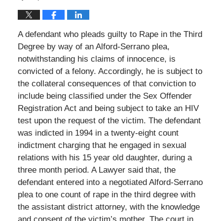
A defendant who pleads guilty to Rape in the Third
Degree by way of an Alford-Serrano plea,
notwithstanding his claims of innocence, is
convicted of a felony. Accordingly, he is subject to
the collateral consequences of that conviction to
include being classified under the Sex Offender
Registration Act and being subject to take an HIV
test upon the request of the victim. The defendant
was indicted in 1994 in a twenty-eight count
indictment charging that he engaged in sexual
relations with his 15 year old daughter, during a
three month period. A Lawyer said that, the
defendant entered into a negotiated Alford-Serrano
plea to one count of rape in the third degree with
the assistant district attorney, with the knowledge
and consent of the victim’s mother. The court in