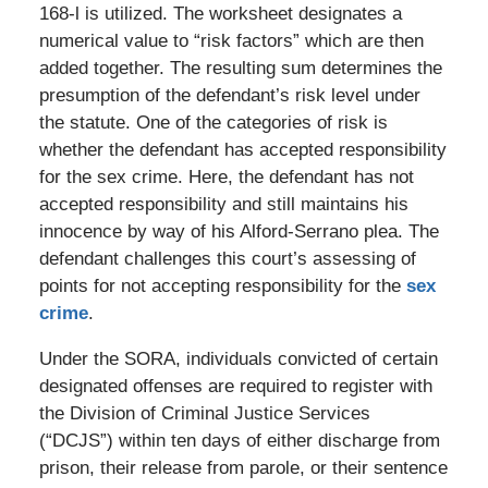
168-l is utilized. The worksheet designates a
numerical value to “risk factors” which are then
added together. The resulting sum determines the
presumption of the defendant’s risk level under
the statute. One of the categories of risk is
whether the defendant has accepted responsibility
for the sex crime. Here, the defendant has not
accepted responsibility and still maintains his
innocence by way of his Alford-Serrano plea. The
defendant challenges this court’s assessing of
points for not accepting responsibility for the
sex
crime
.
Under the SORA, individuals convicted of certain
designated offenses are required to register with
the Division of Criminal Justice Services
(“DCJS”) within ten days of either discharge from
prison, their release from parole, or their sentence