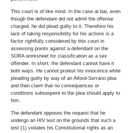
This court is of like mind. In the case at bar, even
though the defendant did not admit the offense
charged, he did plead guilty to it. Therefore his
lack of taking responsibility for his actions is a
factor rightfully considered by this court in
assessing points against a defendant on the
SORA worksheet for classification as a sex
offender. In short, the defendant cannot have it
both ways. He cannot protest his innocence while
pleading guilty by way of an Alford-Serrano plea
and then claim that no consequences or
conditions subsequent to the plea should apply to
him.
The defendant opposes the request that he
undergo an HIV test on the grounds that such a
test (1) violates his Constitutional rights as an