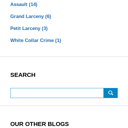
Assault
(14)
Grand Larceny
(6)
Petit Larceny
(3)
White Collar Crime
(1)
SEARCH
Search
OUR OTHER BLOGS