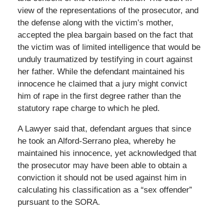
view of the representations of the prosecutor, and
the defense along with the victim’s mother,
accepted the plea bargain based on the fact that
the victim was of limited intelligence that would be
unduly traumatized by testifying in court against
her father. While the defendant maintained his
innocence he claimed that a jury might convict
him of rape in the first degree rather than the
statutory rape charge to which he pled.
A Lawyer said that, defendant argues that since
he took an Alford-Serrano plea, whereby he
maintained his innocence, yet acknowledged that
the prosecutor may have been able to obtain a
conviction it should not be used against him in
calculating his classification as a “sex offender”
pursuant to the SORA.