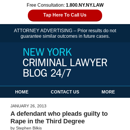
Free Consultation:
1.800.NY.NY.LAW
Tap Here To Call Us
ATTORNEY ADVERTISING -- Prior results do not
guarantee similar outcomes in future cases.
Navigation
HOME
CONTACT US
MORE
JANUARY 26, 2013
A defendant who pleads guilty to
Rape in the Third Degree
by
Stephen Bilkis