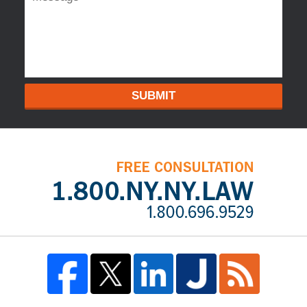
SUBMIT