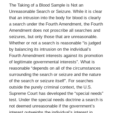
The Taking of a Blood Sample is Not an
Unreasonable Search or Seizure. While it is clear
that an intrusion into the body for blood is clearly
a search under the Fourth Amendment, the Fourth
Amendment does not proscribe all searches and
seizures, but only those that are unreasonable.
Whether or not a search is reasonable “is judged
by balancing its intrusion on the individual’s
Fourth Amendment interests against its promotion
of legitimate governmental interests”. What is
reasonable “depends on all of the circumstances
surrounding the search or seizure and the nature
of the search or seizure itself”. For searches
outside the purely criminal context, the U.S.
Supreme Court has developed the “special needs”
test. Under the special needs doctrine a search is
not deemed unreasonable if the government’s
interest outweighs the individual’s interest in