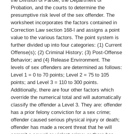
the Division of Parole, the Department of
Probation, and the courts to determine the
presumptive risk level of the sex offender. The
worksheet incorporates the factors contained in
Correction Law section 168-l and assigns a point
value to the various factors. The point system is
further divided up into four categories: (1) Current
Offense(s); (2) Criminal History; (3) Post-Offense
Behavior; and (4) Release Environment. The
levels of sex offenders are determined as follows:
Level 1 = 0 to 70 points; Level 2 = 75 to 105
points; and Level 3 = 110 to 300 points.
Additionally, there are four other factors which
override the numerical total and will automatically
classify the offender a Level 3. They are: offender
has a prior felony conviction for a sex crime;
offender caused serious physical injury or death;
offender has made a recent threat that he will