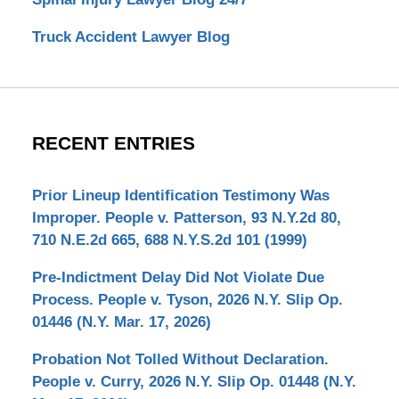
Truck Accident Lawyer Blog
RECENT ENTRIES
Prior Lineup Identification Testimony Was
Improper. People v. Patterson, 93 N.Y.2d 80,
710 N.E.2d 665, 688 N.Y.S.2d 101 (1999)
Pre-Indictment Delay Did Not Violate Due
Process. People v. Tyson, 2026 N.Y. Slip Op.
01446 (N.Y. Mar. 17, 2026)
Probation Not Tolled Without Declaration.
People v. Curry, 2026 N.Y. Slip Op. 01448 (N.Y.