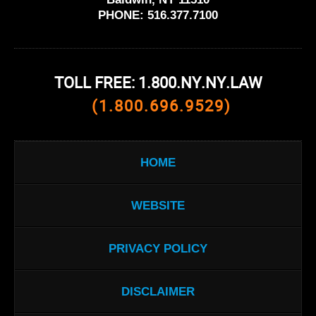
PHONE:
516.377.7100
TOLL FREE: 1.800.NY.NY.LAW
(1.800.696.9529)
HOME
WEBSITE
PRIVACY POLICY
DISCLAIMER