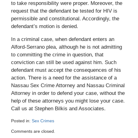
to take responsibility were proper. Moreover, the
request that the defendant be tested for HIV is
permissible and constitutional. Accordingly, the
defendant’s motion is denied.
In a criminal case, when defendant enters an
Alford-Serrano plea, although he is not admitting
to committing the crime in question, that
conviction can still be used against him. Such
defendant must accept the consequences of his
action. There is a need for the assistance of a
Nassau Sex Crime Attorney and Nassau Criminal
Attorney in order to defend your case, without the
help of these attorneys you might lose your case.
Call us at Stephen Bilkis and Associates.
Posted in:
Sex Crimes
Updated:
Comments are closed.
January