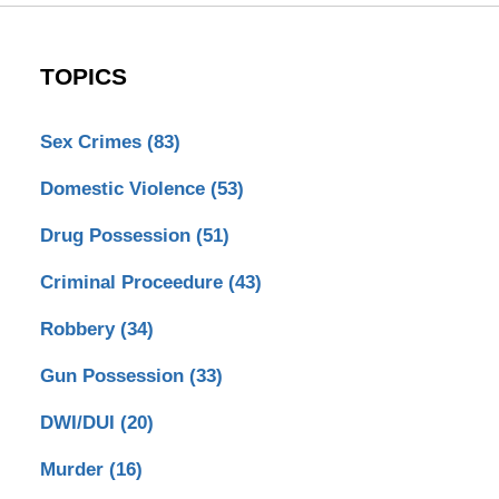
TOPICS
Sex Crimes
(83)
Domestic Violence
(53)
Drug Possession
(51)
Criminal Proceedure
(43)
Robbery
(34)
Gun Possession
(33)
DWI/DUI
(20)
Murder
(16)